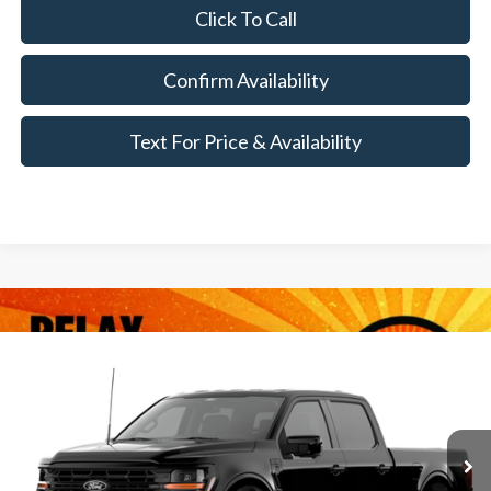
Click To Call
Confirm Availability
Text For Price & Availability
Compare Vehicle
$69,340
2026
Ford F-150
XLT
MSRP
VIN:
1FTFW3L8XTKF09680
Less
Ext.
Int.
Dealer Ordered