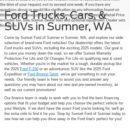
the time of your request, not to exceed one week. If you have any
questions about or would like clarification on any information found on
Ford Trucks, Cars, &
this website, please contact us. The Manufacturer’s Suggested Retail Price
excludes tax, title, license, dealer fees and optional equipment. Dealer sets
SUVs in Sumner, WA
final price.
Come by Sunset Ford of Sumner in Sumner, WA, and explore our wide
selection of brand-new Ford vehicles! Our dealership offers the latest
Ford trucks and SUVs, including the exciting 2025 models. Our goal is
to save you money down the road, so we offer Sunset Warranty
Protection For Life and Oil Changes For Life on qualifying new & used
vehicles. Whether you're in the market for a tough, durable pickup like
the 2025
Ford F-150
or an adventurous SUV like the 2025 Ford
Expedition or
Ford Bronco Sport
, we've got something to suit your
needs. Our friendly team is here to assist you and answer any
questions you may have about our new and pre-owned inventory, as
well as our current promotions!
Our finance team is ready to work with you to find the best financing
options that fit your budget and help you choose the perfect vehicle for
your lifestyle. If we don't have the exact Ford you're looking for, we'll go
the extra mile to find it for you. Stop by Sunset Ford of Sumner today to
see how we can help you drive away in the Ford that's perfect for you!