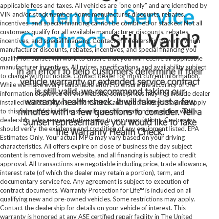
applicable fees and taxes. All vehicles are “one only” and are identified by
VIN and/or stock number. Some manufacturer discounts, rebates,
incentives, and special financing cannot be combined or stacked. Not all
customers qualify for all available manufacturer discounts, rebates,
incentives, and special financing. Contact the dealership to verify which
manufacturer discounts, rebates, incentives, and special financing you
qualify for. Sunset will work to ensure that you will receive all applicable
manufacturer incentives. All prices, specifications, and availability subject
to change without notice. Contact dealer for most current information.
While we make every reasonable effort to ensure the accuracy of the
information displayed on this website, some prices may not include dealer
installed added options, some features and options listed may not apply
to this Sunset Vehicle. Please verify any information in question with a
dealership sales representative prior to any negotiations. Customers
should verify the existence and condition of any equipment listed. EPA
Estimates Only. Your actual MPG may vary based on your driving
characteristics. All offers expire on close of business the day subject
content is removed from website, and all financing is subject to credit
approval. All transactions are negotiable including price, trade allowance,
interest rate (of which the dealer may retain a portion), term, and
documentary service fee. Any agreement is subject to execution of
contract documents. Warranty Protection for Life™ is included on all
qualifying new and pre-owned vehicles. Some restrictions may apply.
Contact the dealership for details on your vehicle of interest. This
warranty is honored at any ASE certified repair facility in The United