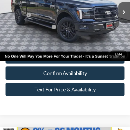
MSRP:
$79,885
Ford Offers:
-$4,000
Add. Available Ford Offers:
$4,000
Call for Availability and Incentives
1
/
44
Click To Call
Confirm Availability
Text For Price & Availability