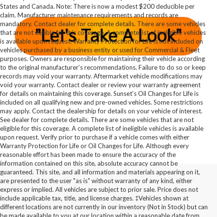
States and Canada. Note: There is now a modest $200 deducible per
claim. Manufacturer maintenance requirements and records are
mandatory. Contact dealer for complete details. There are some vehicles
that are not eligible for this coverage. A complete list of ineligible vehicles
is available upon request. Warranty Protection for Life is not included on
vehicles purchased by a business entity or used for Commercial & Fleet
purposes. Owners are responsible for maintaining their vehicle according
to the original manufacturer’s recommendations. Failure to do so or keep
records may void your warranty. Aftermarket vehicle modifications may
void your warranty. Contact dealer or review your warranty agreement
for details on maintaining this coverage. Sunset’s Oil Changes for Life is
included on all qualifying new and pre-owned vehicles. Some restrictions
may apply. Contact the dealership for details on your vehicle of interest.
See dealer for complete details. There are some vehicles that are not
eligible for this coverage. A complete list of ineligible vehicles is available
upon request. Verify prior to purchase if a vehicle comes with either
Warranty Protection for Life or Oil Changes for Life. Although every
reasonable effort has been made to ensure the accuracy of the
information contained on this site, absolute accuracy cannot be
guaranteed. This site, and all information and materials appearing on it,
are presented to the user "as is" without warranty of any kind, either
express or implied. All vehicles are subject to prior sale. Price does not
include applicable tax, title, and license charges. ‡Vehicles shown at
different locations are not currently in our inventory (Not in Stock) but can
be made available to you at our location within a reasonable date from