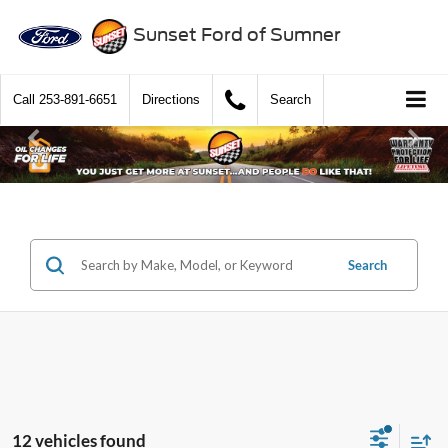
Sunset Ford of Sumner
Call
253-891-6651
Directions
Search
Search
12 vehicles found