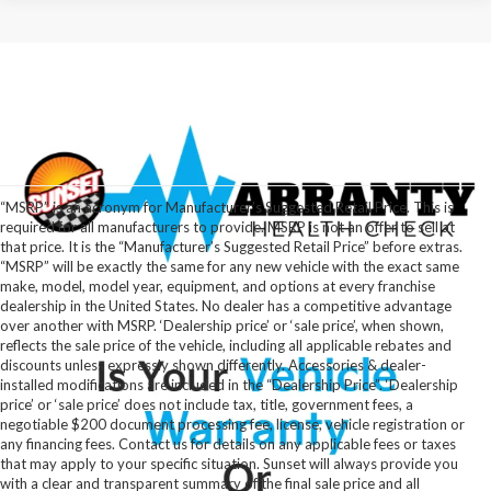
“MSRP” is an acronym for Manufacturer’s Suggested Retail Price. This is
required for all manufacturers to provide. MSRP is not an offer to sell at
that price. It is the “Manufacturer’s Suggested Retail Price” before extras.
“MSRP” will be exactly the same for any new vehicle with the exact same
make, model, model year, equipment, and options at every franchise
dealership in the United States. No dealer has a competitive advantage
over another with MSRP. ‘Dealership price’ or ‘sale price’, when shown,
reflects the sale price of the vehicle, including all applicable rebates and
discounts unless expressly shown differently. Accessories & dealer-
installed modifications are included in the “Dealership Price”. ‘Dealership
price’ or ‘sale price’ does not include tax, title, government fees, a
negotiable $200 document processing fee, license, vehicle registration or
any financing fees. Contact us for details on any applicable fees or taxes
that may apply to your specific situation. Sunset will always provide you
with a clear and transparent summary of the final sale price and all