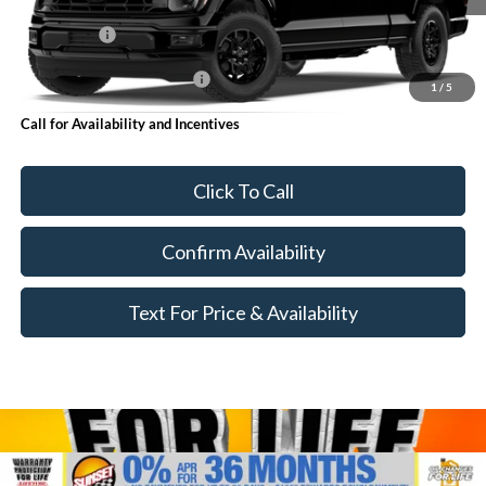
MSRP:
$69,340
Ford Offers:
-$5,000
Add. Available Ford Offers:
$4,000
1
/
5
Call for Availability and Incentives
Click To Call
Confirm Availability
Text For Price & Availability
Compare Vehicle