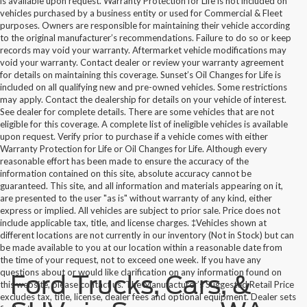
is available upon request. Warranty Protection for Life is not included on
vehicles purchased by a business entity or used for Commercial & Fleet
purposes. Owners are responsible for maintaining their vehicle according
to the original manufacturer’s recommendations. Failure to do so or keep
records may void your warranty. Aftermarket vehicle modifications may
void your warranty. Contact dealer or review your warranty agreement
for details on maintaining this coverage. Sunset’s Oil Changes for Life is
included on all qualifying new and pre-owned vehicles. Some restrictions
may apply. Contact the dealership for details on your vehicle of interest.
See dealer for complete details. There are some vehicles that are not
eligible for this coverage. A complete list of ineligible vehicles is available
upon request. Verify prior to purchase if a vehicle comes with either
Warranty Protection for Life or Oil Changes for Life. Although every
reasonable effort has been made to ensure the accuracy of the
information contained on this site, absolute accuracy cannot be
guaranteed. This site, and all information and materials appearing on it,
are presented to the user "as is" without warranty of any kind, either
express or implied. All vehicles are subject to prior sale. Price does not
include applicable tax, title, and license charges. ‡Vehicles shown at
different locations are not currently in our inventory (Not in Stock) but can
be made available to you at our location within a reasonable date from
the time of your request, not to exceed one week. If you have any
questions about or would like clarification on any information found on
Ford Trucks, Cars, &
this website, please contact us. The Manufacturer’s Suggested Retail Price
excludes tax, title, license, dealer fees and optional equipment. Dealer sets