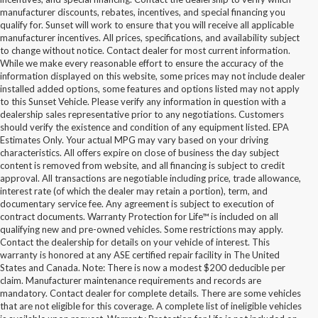
manufacturer discounts, rebates, incentives, and special financing you
qualify for. Sunset will work to ensure that you will receive all applicable
manufacturer incentives. All prices, specifications, and availability subject
to change without notice. Contact dealer for most current information.
While we make every reasonable effort to ensure the accuracy of the
information displayed on this website, some prices may not include dealer
installed added options, some features and options listed may not apply
to this Sunset Vehicle. Please verify any information in question with a
dealership sales representative prior to any negotiations. Customers
should verify the existence and condition of any equipment listed. EPA
Estimates Only. Your actual MPG may vary based on your driving
characteristics. All offers expire on close of business the day subject
content is removed from website, and all financing is subject to credit
approval. All transactions are negotiable including price, trade allowance,
interest rate (of which the dealer may retain a portion), term, and
documentary service fee. Any agreement is subject to execution of
contract documents. Warranty Protection for Life™ is included on all
qualifying new and pre-owned vehicles. Some restrictions may apply.
Contact the dealership for details on your vehicle of interest. This
warranty is honored at any ASE certified repair facility in The United
States and Canada. Note: There is now a modest $200 deducible per
claim. Manufacturer maintenance requirements and records are
mandatory. Contact dealer for complete details. There are some vehicles
that are not eligible for this coverage. A complete list of ineligible vehicles