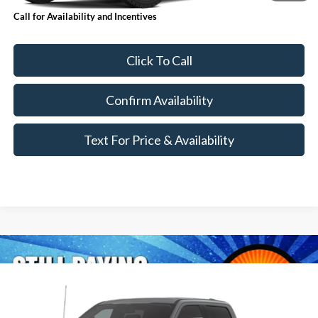
Call for Availability and Incentives
Click To Call
Confirm Availability
Text For Price & Availability
Compare Vehicle
$97,450
2026
Ford Super Duty
F-350® Lariat®
MSRP
VIN:
1FT8W3BM1TEF14823