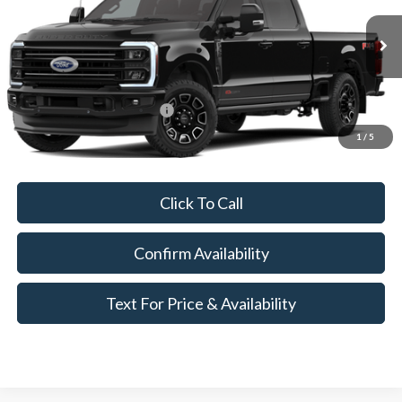
Less
Ext.
Int.
Dealer Ordered
MSRP:
$103,370
Add. Available Ford Offers:
$3,250
1
/
5
Call for Availability and Incentives
Click To Call
Confirm Availability
Text For Price & Availability