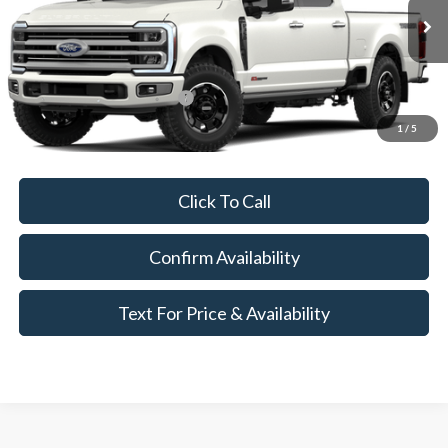
Less
Ext.
In Transit
MSRP:
$111,900
Add. Available Ford Offers:
$3,250
1
/
5
Call for Availability and Incentives
Click To Call
Confirm Availability
Text For Price & Availability