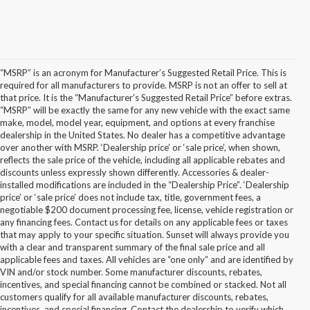
“MSRP” is an acronym for Manufacturer’s Suggested Retail Price. This is
required for all manufacturers to provide. MSRP is not an offer to sell at
that price. It is the “Manufacturer’s Suggested Retail Price” before extras.
“MSRP” will be exactly the same for any new vehicle with the exact same
make, model, model year, equipment, and options at every franchise
dealership in the United States. No dealer has a competitive advantage
over another with MSRP. ‘Dealership price’ or ‘sale price’, when shown,
reflects the sale price of the vehicle, including all applicable rebates and
discounts unless expressly shown differently. Accessories & dealer-
installed modifications are included in the “Dealership Price”. ‘Dealership
price’ or ‘sale price’ does not include tax, title, government fees, a
negotiable $200 document processing fee, license, vehicle registration or
any financing fees. Contact us for details on any applicable fees or taxes
that may apply to your specific situation. Sunset will always provide you
with a clear and transparent summary of the final sale price and all
applicable fees and taxes. All vehicles are “one only” and are identified by
VIN and/or stock number. Some manufacturer discounts, rebates,
incentives, and special financing cannot be combined or stacked. Not all
customers qualify for all available manufacturer discounts, rebates,
incentives, and special financing. Contact the dealership to verify which