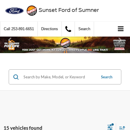
Sunset Ford of Sumner
Call
253-891-6651
Directions
Search
Search
15 vehicles found