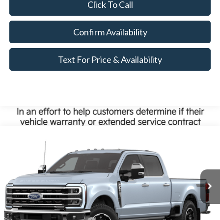
Click To Call
Confirm Availability
Text For Price & Availability
Compare Vehicle
$108,000
2026
Ford Super Duty
F-350® King Ranch®
MSRP
VIN:
1FT8W3BM1TEF40046
Less
Ext.
Int.
Dealer Ordered
MSRP:
$108,000