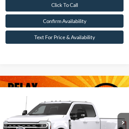
Click To Call
Confirm Availability
Text For Price & Availability
Compare Vehicle
$86,990
2026
Ford Super Duty
F-350® XLT
MSRP
VIN:
1FT8W3DT9TEF37349
Less
Ext.
Int.
In Transit