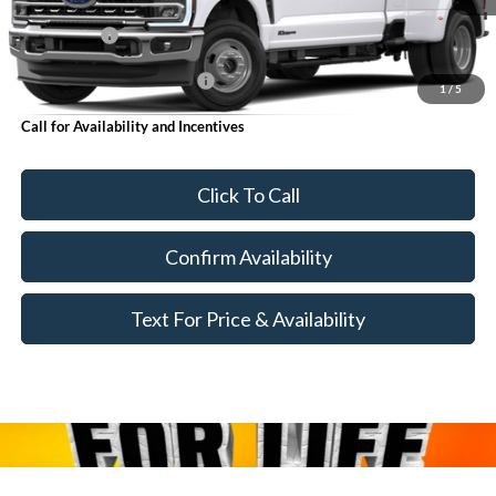
MSRP:
$86,990
Ford Offers:
-$1,000
Add. Available Ford Offers:
$6,250
1
/
5
Call for Availability and Incentives
Click To Call
Confirm Availability
Text For Price & Availability