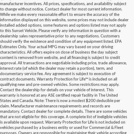
manufacturer incentives. All prices, specifications, and availability subject
to change without notice. Contact dealer for most current information.
While we make every reasonable effort to ensure the accuracy of the
information displayed on this website, some prices may not include dealer
installed added options, some features and options listed may not apply
to this Sunset Vehicle. Please verify any information in question with a
dealership sales representative prior to any negotiations. Customers
should verify the existence and condition of any equipment listed. EPA
Estimates Only. Your actual MPG may vary based on your driving
characteristics. All offers expire on close of business the day subject
content is removed from website, and all financing is subject to credit
approval. All transactions are negotiable including price, trade allowance,
interest rate (of which the dealer may retain a portion), term, and
documentary service fee. Any agreement is subject to execution of
contract documents. Warranty Protection for Life™ is included on all
qualifying new and pre-owned vehicles. Some restrictions may apply.
Contact the dealership for details on your vehicle of interest. This
warranty is honored at any ASE certified repair facility in The United
States and Canada. Note: There is now a modest $200 deducible per
claim. Manufacturer maintenance requirements and records are
mandatory. Contact dealer for complete details. There are some vehicles
that are not eligible for this coverage. A complete list of ineligible vehicles
is available upon request. Warranty Protection for Life is not included on
vehicles purchased by a business entity or used for Commercial & Fleet
purposes. Owners are responsible for maintaining their vehicle according