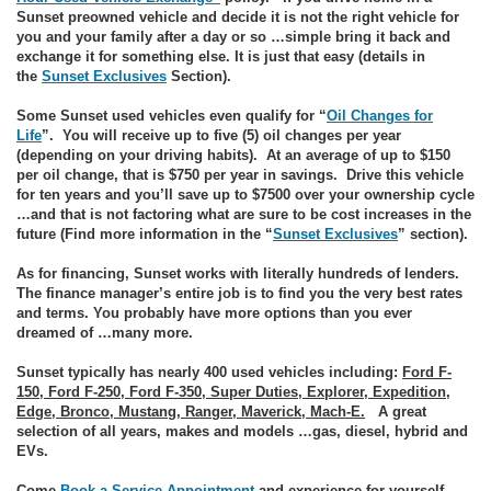
Sunset preowned vehicle and decide it is not the right vehicle for
you and your family after a day or so …simple bring it back and
exchange it for something else. It is just that easy (details in
the
Sunset Exclusives
Section).
Some Sunset used vehicles even qualify for “
Oil Changes for
Life
”. You will receive up to five (5) oil changes per year
(depending on your driving habits). At an average of up to $150
per oil change, that is $750 per year in savings. Drive this vehicle
for ten years and you’ll save up to $7500 over your ownership cycle
…and that is not factoring what are sure to be cost increases in the
future (Find more information in the “
Sunset Exclusives
” section).
As for financing, Sunset works with literally hundreds of lenders.
The finance manager’s entire job is to find you the very best rates
and terms. You probably have more options than you ever
dreamed of …many more.
Sunset typically has nearly 400 used vehicles including:
Ford F-
150, Ford F-250, Ford F-350, Super Duties, Explorer, Expedition,
Edge, Bronco, Mustang, Ranger, Maverick, Mach-E.
A great
selection of all years, makes and models …gas, diesel, hybrid and
EVs.
Come
Book a Service Appointment
and experience for yourself