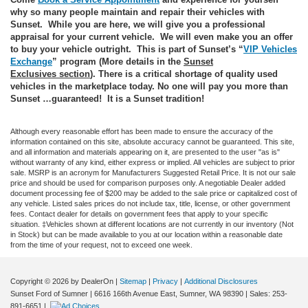
why so many people maintain and repair their vehicles with
Sunset. While you are here, we will give you a professional
appraisal for your current vehicle. We will even make you an offer
to buy your vehicle outright. This is part of Sunset’s “
VIP Vehicles
Exchange
” program (More details in the
Sunset
Exclusives
section
). There is a critical shortage of quality used
vehicles in the marketplace today. No one will pay you more than
Sunset …guaranteed! It is a Sunset tradition!
Although every reasonable effort has been made to ensure the accuracy of the
information contained on this site, absolute accuracy cannot be guaranteed. This site,
and all information and materials appearing on it, are presented to the user "as is"
without warranty of any kind, either express or implied. All vehicles are subject to prior
sale. MSRP is an acronym for Manufacturers Suggested Retail Price. It is not our sale
price and should be used for comparison purposes only. A negotiable Dealer added
document processing fee of $200 may be added to the sale price or capitalized cost of
any vehicle. Listed sales prices do not include tax, title, license, or other government
fees. Contact dealer for details on government fees that apply to your specific
situation. ‡Vehicles shown at different locations are not currently in our inventory (Not
in Stock) but can be made available to you at our location within a reasonable date
from the time of your request, not to exceed one week.
Copyright © 2026
by DealerOn
|
Sitemap
|
Privacy
|
Additional Disclosures
Sunset Ford of Sumner
|
6616 166th Avenue East,
Sumner,
WA
98390
| Sales:
253-
891-6651
|