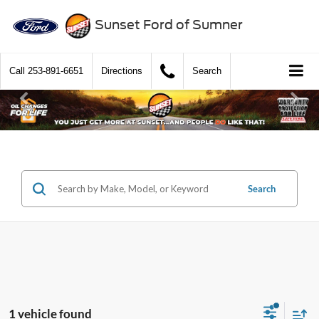
Sunset Ford of Sumner
Call
253-891-6651
Directions
Search
Search
1 vehicle found