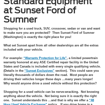
Standard Equipment
at Sunset Ford of
Sumner
Shopping for a used truck, SUV, crossover, sedan or van and want
to make sure you are protected? Then Sunset Ford of Sumner
(Washington) is exactly the right place for you!
What set Sunset apart from all other dealerships are all the extras
included with your vehicle.
For example:
“Warranty Protection for Life”
, a limited powertrain
warranty honored at any ASE Certified repair facility in the United
States and Canada is included with every single qualifying vehicle.
(Details in the
“Sunset Exclusives”
section). This could save you
literally thousands of dollars down the road. Most people are
driving their vehicles longer these days …many years longer!
Why would anyone drive a used vehicle without this protection?
Shopping for a used vehicle can be nerve-wracking. Not knowing
anything about the vehicle. Not being sure it is exactly the right
one. Sunset understands this …and that is why we offer a
“48
Hour Used Vehicle Exchange”
policy. If you drive home in a