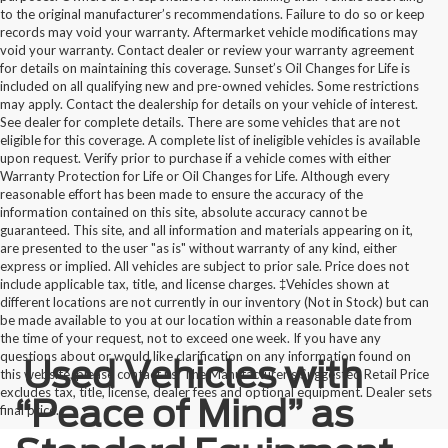
to the original manufacturer’s recommendations. Failure to do so or keep
records may void your warranty. Aftermarket vehicle modifications may
void your warranty. Contact dealer or review your warranty agreement
for details on maintaining this coverage. Sunset’s Oil Changes for Life is
included on all qualifying new and pre-owned vehicles. Some restrictions
may apply. Contact the dealership for details on your vehicle of interest.
See dealer for complete details. There are some vehicles that are not
eligible for this coverage. A complete list of ineligible vehicles is available
upon request. Verify prior to purchase if a vehicle comes with either
Warranty Protection for Life or Oil Changes for Life. Although every
reasonable effort has been made to ensure the accuracy of the
information contained on this site, absolute accuracy cannot be
guaranteed. This site, and all information and materials appearing on it,
are presented to the user "as is" without warranty of any kind, either
express or implied. All vehicles are subject to prior sale. Price does not
include applicable tax, title, and license charges. ‡Vehicles shown at
different locations are not currently in our inventory (Not in Stock) but can
be made available to you at our location within a reasonable date from
the time of your request, not to exceed one week. If you have any
questions about or would like clarification on any information found on
Used Vehicles with
this website, please contact us. The Manufacturer’s Suggested Retail Price
excludes tax, title, license, dealer fees and optional equipment. Dealer sets
“Peace of Mind” as
final price.