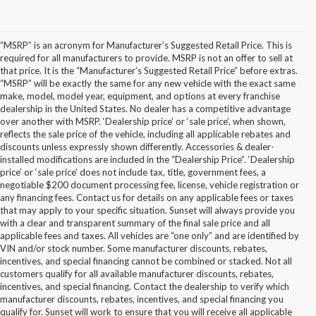
“MSRP” is an acronym for Manufacturer’s Suggested Retail Price. This is
required for all manufacturers to provide. MSRP is not an offer to sell at
that price. It is the “Manufacturer’s Suggested Retail Price” before extras.
“MSRP” will be exactly the same for any new vehicle with the exact same
make, model, model year, equipment, and options at every franchise
dealership in the United States. No dealer has a competitive advantage
over another with MSRP. ‘Dealership price’ or ‘sale price’, when shown,
reflects the sale price of the vehicle, including all applicable rebates and
discounts unless expressly shown differently. Accessories & dealer-
installed modifications are included in the “Dealership Price”. ‘Dealership
price’ or ‘sale price’ does not include tax, title, government fees, a
negotiable $200 document processing fee, license, vehicle registration or
any financing fees. Contact us for details on any applicable fees or taxes
that may apply to your specific situation. Sunset will always provide you
with a clear and transparent summary of the final sale price and all
applicable fees and taxes. All vehicles are “one only” and are identified by
VIN and/or stock number. Some manufacturer discounts, rebates,
incentives, and special financing cannot be combined or stacked. Not all
customers qualify for all available manufacturer discounts, rebates,
incentives, and special financing. Contact the dealership to verify which
manufacturer discounts, rebates, incentives, and special financing you
qualify for. Sunset will work to ensure that you will receive all applicable