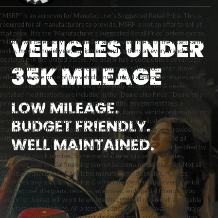
“MSRP” is an acronym for Manufacturer’s Suggested Retail Price. This is
required for all manufacturers to provide. MSRP is not an offer to sell at
that price. It is the “Manufacturer’s Suggested Retail Price” before extras.
“MSRP” will be exactly the same for any new vehicle with the exact same
make, model, model year, equipment, and options at every franchise
dealership in the United States. No dealer has a competitive advantage
over another with MSRP. ‘Dealership price’ or ‘sale price’, when shown,
reflects the sale price of the vehicle, including all applicable rebates and
discounts unless expressly shown differently. Accessories & dealer-
installed modifications are included in the “Dealership Price”. ‘Dealership
price’ or ‘sale price’ does not include tax, title, government fees, a
negotiable $200 document processing fee, license, vehicle registration or
any financing fees. Contact us for details on any applicable fees or taxes
that may apply to your specific situation. Sunset will always provide you
with a clear and transparent summary of the final sale price and all
applicable fees and taxes. All vehicles are “one only” and are identified by
VIN and/or stock number. Some manufacturer discounts, rebates,
incentives, and special financing cannot be combined or stacked. Not all
customers qualify for all available manufacturer discounts, rebates,
incentives, and special financing. Contact the dealership to verify which
manufacturer discounts, rebates, incentives, and special financing you
qualify for. Sunset will work to ensure that you will receive all applicable
manufacturer incentives. All prices, specifications, and availability subject
to change without notice. Contact dealer for most current information.