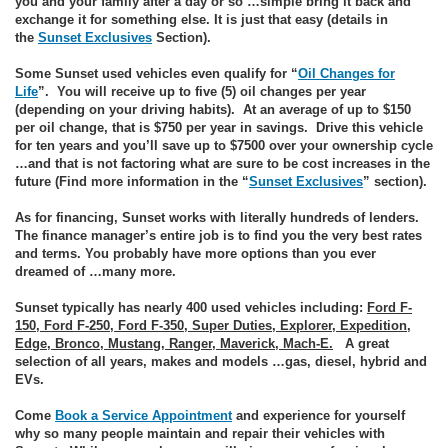
you and your family after a day or so …simple bring it back and
exchange it for something else. It is just that easy (details in
the
Sunset Exclusives
Section).
Some Sunset used vehicles even qualify for “
Oil Changes for
Life
”. You will receive up to five (5) oil changes per year
(depending on your driving habits). At an average of up to $150
per oil change, that is $750 per year in savings. Drive this vehicle
for ten years and you’ll save up to $7500 over your ownership cycle
…and that is not factoring what are sure to be cost increases in the
future (Find more information in the “
Sunset Exclusives
” section).
As for financing, Sunset works with literally hundreds of lenders.
The finance manager’s entire job is to find you the very best rates
and terms. You probably have more options than you ever
dreamed of …many more.
Sunset typically has nearly 400 used vehicles including:
Ford F-
150, Ford F-250, Ford F-350, Super Duties, Explorer, Expedition,
Edge, Bronco, Mustang, Ranger, Maverick, Mach-E.
A great
selection of all years, makes and models …gas, diesel, hybrid and
EVs.
Come
Book a Service Appointment
and experience for yourself
why so many people maintain and repair their vehicles with