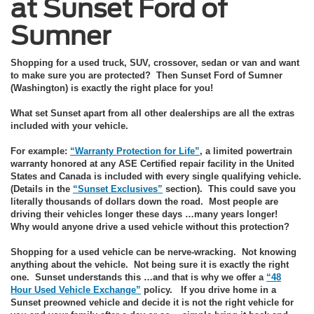
at Sunset Ford of
Sumner
Shopping for a used truck, SUV, crossover, sedan or van and want
to make sure you are protected? Then Sunset Ford of Sumner
(Washington) is exactly the right place for you!
What set Sunset apart from all other dealerships are all the extras
included with your vehicle.
For example:
“Warranty Protection for Life”
, a limited powertrain
warranty honored at any ASE Certified repair facility in the United
States and Canada is included with every single qualifying vehicle.
(Details in the
“Sunset Exclusives”
section). This could save you
literally thousands of dollars down the road. Most people are
driving their vehicles longer these days …many years longer!
Why would anyone drive a used vehicle without this protection?
Shopping for a used vehicle can be nerve-wracking. Not knowing
anything about the vehicle. Not being sure it is exactly the right
one. Sunset understands this …and that is why we offer a
“48
Hour Used Vehicle Exchange”
policy. If you drive home in a
Sunset preowned vehicle and decide it is not the right vehicle for