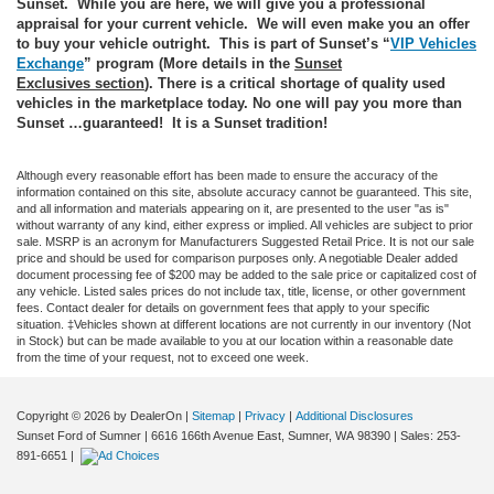
Sunset. While you are here, we will give you a professional
appraisal for your current vehicle. We will even make you an offer
to buy your vehicle outright. This is part of Sunset’s “
VIP Vehicles
Exchange
” program (More details in the
Sunset
Exclusives
section
). There is a critical shortage of quality used
vehicles in the marketplace today. No one will pay you more than
Sunset …guaranteed! It is a Sunset tradition!
Although every reasonable effort has been made to ensure the accuracy of the
information contained on this site, absolute accuracy cannot be guaranteed. This site,
and all information and materials appearing on it, are presented to the user "as is"
without warranty of any kind, either express or implied. All vehicles are subject to prior
sale. MSRP is an acronym for Manufacturers Suggested Retail Price. It is not our sale
price and should be used for comparison purposes only. A negotiable Dealer added
document processing fee of $200 may be added to the sale price or capitalized cost of
any vehicle. Listed sales prices do not include tax, title, license, or other government
fees. Contact dealer for details on government fees that apply to your specific
situation. ‡Vehicles shown at different locations are not currently in our inventory (Not
in Stock) but can be made available to you at our location within a reasonable date
from the time of your request, not to exceed one week.
Copyright © 2026
by DealerOn
|
Sitemap
|
Privacy
|
Additional Disclosures
Sunset Ford of Sumner
|
6616 166th Avenue East,
Sumner,
WA
98390
| Sales:
253-
891-6651
|