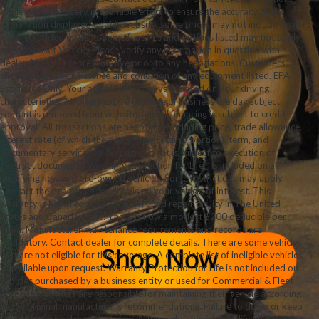
While we make every reasonable effort to ensure the accuracy of the
information displayed on this website, some prices may not include dealer
installed added options, some features and options listed may not apply
to this Sunset Vehicle. Please verify any information in question with a
dealership sales representative prior to any negotiations. Customers
should verify the existence and condition of any equipment listed. EPA
Estimates Only. Your actual MPG may vary based on your driving
characteristics. All offers expire on close of business the day subject
content is removed from website, and all financing is subject to credit
approval. All transactions are negotiable including price, trade allowance,
interest rate (of which the dealer may retain a portion), term, and
documentary service fee. Any agreement is subject to execution of
contract documents. Warranty Protection for Life™ is included on all
qualifying new and pre-owned vehicles. Some restrictions may apply.
Contact the dealership for details on your vehicle of interest. This
warranty is honored at any ASE certified repair facility in The United
States and Canada. Note: There is now a modest $200 deducible per
claim. Manufacturer maintenance requirements and records are
mandatory. Contact dealer for complete details. There are some vehicles
that are not eligible for this coverage. A complete list of ineligible vehicles
is available upon request. Warranty Protection for Life is not included on
vehicles purchased by a business entity or used for Commercial & Fleet
purposes. Owners are responsible for maintaining their vehicle according
to the original manufacturer’s recommendations. Failure to do so or keep