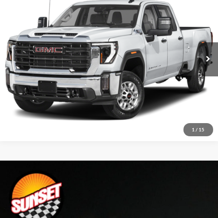
VIN:
1GT49REY9RF348304
Stock:
P8232
Model:
TK20743
Click To Call
48,693 mi
Ext.
Int.
Confirm Availability
Text For Price & Availability
1
/
15