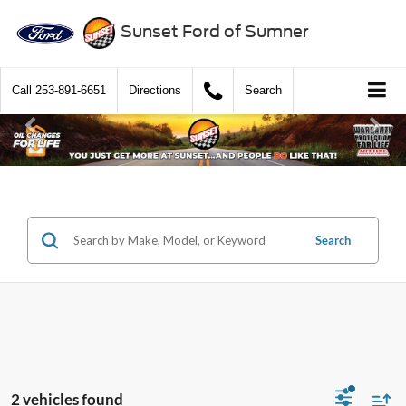
Sunset Ford of Sumner
Call
253-891-6651
Directions
Search
Search
2 vehicles found