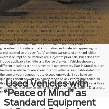
records may void your warranty. Aftermarket vehicle modifications may
void your warranty. Contact dealer or review your warranty agreement
for details on maintaining this coverage. Sunset’s Oil Changes for Life is
included on all qualifying new and pre-owned vehicles. Some restrictions
may apply. Contact the dealership for details on your vehicle of interest.
See dealer for complete details. There are some vehicles that are not
eligible for this coverage. A complete list of ineligible vehicles is available
upon request. Verify prior to purchase if a vehicle comes with either
Warranty Protection for Life or Oil Changes for Life. Although every
reasonable effort has been made to ensure the accuracy of the
information contained on this site, absolute accuracy cannot be
guaranteed. This site, and all information and materials appearing on it,
are presented to the user "as is" without warranty of any kind, either
express or implied. All vehicles are subject to prior sale. Price does not
include applicable tax, title, and license charges. ‡Vehicles shown at
different locations are not currently in our inventory (Not in Stock) but can
be made available to you at our location within a reasonable date from
the time of your request, not to exceed one week. If you have any
questions about or would like clarification on any information found on
Used Vehicles with
this website, please contact us. The Manufacturer’s Suggested Retail Price
excludes tax, title, license, dealer fees and optional equipment. Dealer sets
“Peace of Mind” as
final price.
Standard Equipment