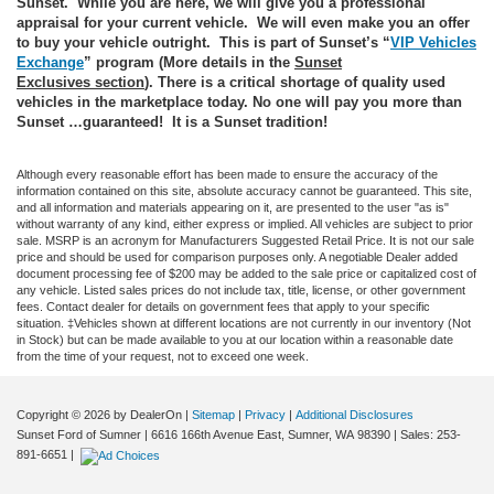
Sunset. While you are here, we will give you a professional
appraisal for your current vehicle. We will even make you an offer
to buy your vehicle outright. This is part of Sunset’s “
VIP Vehicles
Exchange
” program (More details in the
Sunset
Exclusives
section
). There is a critical shortage of quality used
vehicles in the marketplace today. No one will pay you more than
Sunset …guaranteed! It is a Sunset tradition!
Although every reasonable effort has been made to ensure the accuracy of the
information contained on this site, absolute accuracy cannot be guaranteed. This site,
and all information and materials appearing on it, are presented to the user "as is"
without warranty of any kind, either express or implied. All vehicles are subject to prior
sale. MSRP is an acronym for Manufacturers Suggested Retail Price. It is not our sale
price and should be used for comparison purposes only. A negotiable Dealer added
document processing fee of $200 may be added to the sale price or capitalized cost of
any vehicle. Listed sales prices do not include tax, title, license, or other government
fees. Contact dealer for details on government fees that apply to your specific
situation. ‡Vehicles shown at different locations are not currently in our inventory (Not
in Stock) but can be made available to you at our location within a reasonable date
from the time of your request, not to exceed one week.
Copyright © 2026
by DealerOn
|
Sitemap
|
Privacy
|
Additional Disclosures
Sunset Ford of Sumner
|
6616 166th Avenue East,
Sumner,
WA
98390
| Sales:
253-
891-6651
|