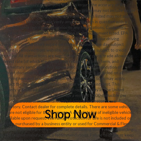
While we make every reasonable effort to ensure the accuracy of the
information displayed on this website, some prices may not include dealer
installed added options, some features and options listed may not apply
to this Sunset Vehicle. Please verify any information in question with a
dealership sales representative prior to any negotiations. Customers
should verify the existence and condition of any equipment listed. EPA
Estimates Only. Your actual MPG may vary based on your driving
characteristics. All offers expire on close of business the day subject
content is removed from website, and all financing is subject to credit
approval. All transactions are negotiable including price, trade allowance,
interest rate (of which the dealer may retain a portion), term, and
documentary service fee. Any agreement is subject to execution of
contract documents. Warranty Protection for Life™ is included on all
qualifying new and pre-owned vehicles. Some restrictions may apply.
Contact the dealership for details on your vehicle of interest. This
warranty is honored at any ASE certified repair facility in The United
States and Canada. Note: There is now a modest $200 deducible per
claim. Manufacturer maintenance requirements and records are
mandatory. Contact dealer for complete details. There are some vehicles
that are not eligible for this coverage. A complete list of ineligible vehicles
is available upon request. Warranty Protection for Life is not included on
vehicles purchased by a business entity or used for Commercial & Fleet
purposes. Owners are responsible for maintaining their vehicle according
to the original manufacturer’s recommendations. Failure to do so or keep
records may void your warranty. Aftermarket vehicle modifications may