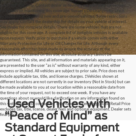
void your warranty. Contact dealer or review your warranty agreement
for details on maintaining this coverage. Sunset’s Oil Changes for Life is
included on all qualifying new and pre-owned vehicles. Some restrictions
may apply. Contact the dealership for details on your vehicle of interest.
See dealer for complete details. There are some vehicles that are not
eligible for this coverage. A complete list of ineligible vehicles is available
upon request. Verify prior to purchase if a vehicle comes with either
Warranty Protection for Life or Oil Changes for Life. Although every
reasonable effort has been made to ensure the accuracy of the
information contained on this site, absolute accuracy cannot be
guaranteed. This site, and all information and materials appearing on it,
are presented to the user "as is" without warranty of any kind, either
express or implied. All vehicles are subject to prior sale. Price does not
include applicable tax, title, and license charges. ‡Vehicles shown at
different locations are not currently in our inventory (Not in Stock) but can
be made available to you at our location within a reasonable date from
the time of your request, not to exceed one week. If you have any
questions about or would like clarification on any information found on
Used Vehicles with
this website, please contact us. The Manufacturer’s Suggested Retail Price
excludes tax, title, license, dealer fees and optional equipment. Dealer sets
“Peace of Mind” as
final price.
Standard Equipment