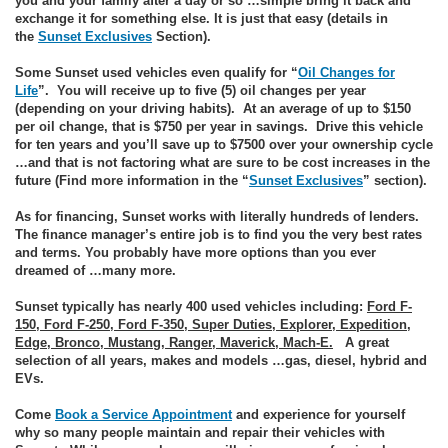
you and your family after a day or so …simple bring it back and
exchange it for something else. It is just that easy (details in
the
Sunset Exclusives
Section).
Some Sunset used vehicles even qualify for “
Oil Changes for
Life
”. You will receive up to five (5) oil changes per year
(depending on your driving habits). At an average of up to $150
per oil change, that is $750 per year in savings. Drive this vehicle
for ten years and you’ll save up to $7500 over your ownership cycle
…and that is not factoring what are sure to be cost increases in the
future (Find more information in the “
Sunset Exclusives
” section).
As for financing, Sunset works with literally hundreds of lenders.
The finance manager’s entire job is to find you the very best rates
and terms. You probably have more options than you ever
dreamed of …many more.
Sunset typically has nearly 400 used vehicles including:
Ford F-
150, Ford F-250, Ford F-350, Super Duties, Explorer, Expedition,
Edge, Bronco, Mustang, Ranger, Maverick, Mach-E.
A great
selection of all years, makes and models …gas, diesel, hybrid and
EVs.
Come
Book a Service Appointment
and experience for yourself
why so many people maintain and repair their vehicles with