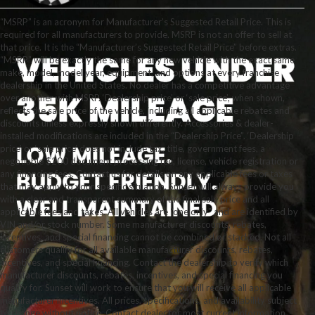
“MSRP” is an acronym for Manufacturer’s Suggested Retail Price. This is
required for all manufacturers to provide. MSRP is not an offer to sell at
that price. It is the “Manufacturer’s Suggested Retail Price” before extras.
“MSRP” will be exactly the same for any new vehicle with the exact same
make, model, model year, equipment, and options at every franchise
dealership in the United States. No dealer has a competitive advantage
over another with MSRP. ‘Dealership price’ or ‘sale price’, when shown,
reflects the sale price of the vehicle, including all applicable rebates and
discounts unless expressly shown differently. Accessories & dealer-
installed modifications are included in the “Dealership Price”. ‘Dealership
price’ or ‘sale price’ does not include tax, title, government fees, a
negotiable $200 document processing fee, license, vehicle registration or
any financing fees. Contact us for details on any applicable fees or taxes
that may apply to your specific situation. Sunset will always provide you
with a clear and transparent summary of the final sale price and all
applicable fees and taxes. All vehicles are “one only” and are identified by
VIN and/or stock number. Some manufacturer discounts, rebates,
incentives, and special financing cannot be combined or stacked. Not all
customers qualify for all available manufacturer discounts, rebates,
incentives, and special financing. Contact the dealership to verify which
manufacturer discounts, rebates, incentives, and special financing you
qualify for. Sunset will work to ensure that you will receive all applicable
manufacturer incentives. All prices, specifications, and availability subject
to change without notice. Contact dealer for most current information.