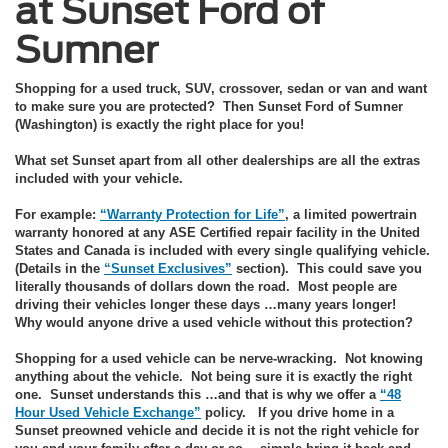
at Sunset Ford of
Sumner
Shopping for a used truck, SUV, crossover, sedan or van and want
to make sure you are protected? Then Sunset Ford of Sumner
(Washington) is exactly the right place for you!
What set Sunset apart from all other dealerships are all the extras
included with your vehicle.
For example:
“Warranty Protection for Life”
, a limited powertrain
warranty honored at any ASE Certified repair facility in the United
States and Canada is included with every single qualifying vehicle.
(Details in the
“Sunset Exclusives”
section). This could save you
literally thousands of dollars down the road. Most people are
driving their vehicles longer these days …many years longer!
Why would anyone drive a used vehicle without this protection?
Shopping for a used vehicle can be nerve-wracking. Not knowing
anything about the vehicle. Not being sure it is exactly the right
one. Sunset understands this …and that is why we offer a
“48
Hour Used Vehicle Exchange”
policy. If you drive home in a
Sunset preowned vehicle and decide it is not the right vehicle for