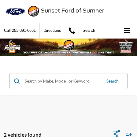
Sunset Ford of Sumner
Call
253-891-6651
Directions
Search
Search
2 vehicles found