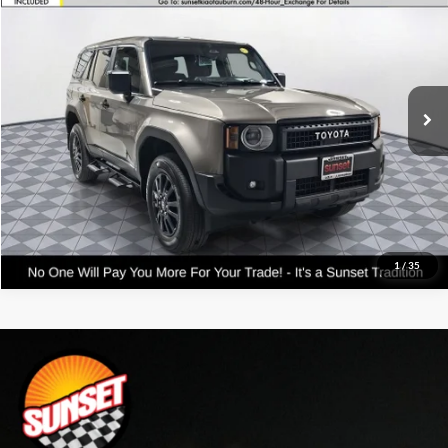
VIN:
JTEABFAJXRK017054
Stock:
PM2613
Model:
6165
Click To Call
14,331 mi
Int.
Confirm Availability
Text For Price & Availability
1
/
35