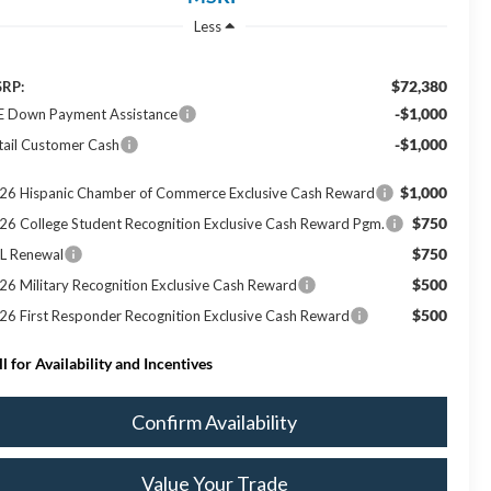
Less
$72,380
RP:
-$1,000
E Down Payment Assistance
-$1,000
tail Customer Cash
$1,000
26 Hispanic Chamber of Commerce Exclusive Cash Reward
$750
26 College Student Recognition Exclusive Cash Reward Pgm.
$750
L Renewal
$500
26 Military Recognition Exclusive Cash Reward
$500
26 First Responder Recognition Exclusive Cash Reward
ll for Availability and Incentives
Confirm Availability
Value Your Trade