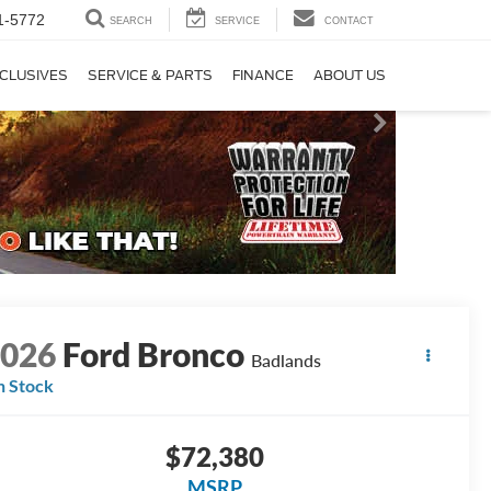
1-5772
SEARCH
SERVICE
CONTACT
CLUSIVES
SERVICE & PARTS
FINANCE
ABOUT US
2026
Ford Bronco
Badlands
n Stock
$72,380
MSRP