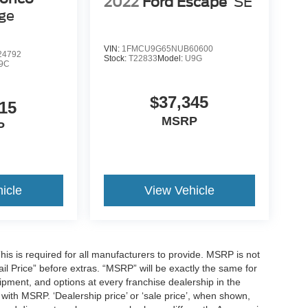
2022
Ford Escape
SE
age
VIN:
1FMCU9G65NUB60600
4792
Stock:
T22833
Model:
U9G
9C
$37,345
15
MSRP
P
icle
View Vehicle
is is required for all manufacturers to provide. MSRP is not
tail Price” before extras. “MSRP” will be exactly the same for
ment, and options at every franchise dealership in the
ith MSRP. ‘Dealership price’ or ‘sale price’, when shown,