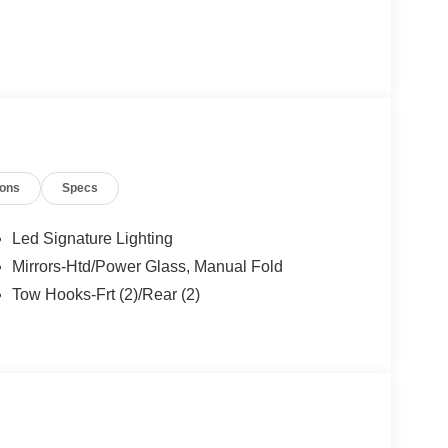
ions
Specs
Led Signature Lighting
Mirrors-Htd/Power Glass, Manual Fold
Tow Hooks-Frt (2)/Rear (2)