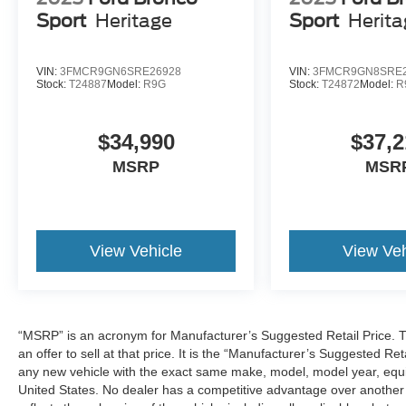
Sport
Heritage
Sport
Herit
VIN:
3FMCR9GN6SRE26928
VIN:
3FMCR9GN8SRE2
Stock:
T24887
Model:
R9G
Stock:
T24872
Model:
R
$34,990
$37,2
MSRP
MSR
View Vehicle
View Veh
“MSRP” is an acronym for Manufacturer’s Suggested Retail Price. Th
an offer to sell at that price. It is the “Manufacturer’s Suggested Re
any new vehicle with the exact same make, model, model year, equip
United States. No dealer has a competitive advantage over another w