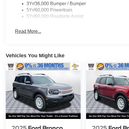
dealer for more details:$1000 - Retail Customer
3Yr/36,000 Bumper / Bumper
Cash. Exp. 09/30/2026 $1000 - SSE Down
5Yr/60,000 Powertrain
Payment Assistance. Exp. 08/31/2026
5Yr/60,000 Roadside Assist
Read More...
Vehicles You Might Like
2025
Ford Bronco
2025
Ford B