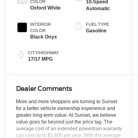
COLOR
10-Speed
Oxford White
Automatic
INTERIOR
FUEL TYPE
COLOR
Gasoline
Black Onyx
CITY/HIGHWAY
17/17 MPG
Dealer Comments
More and more shoppers are turning to Sunset
for a better vehicle ownership experience and
greater long-term value. At Sunset, we believe
value goes far beyond just the price tag. The
average cost of an extended powertrain warranty
can cost up to $1,600 per year. With the average