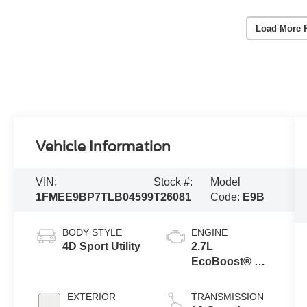
Load More 
Vehicle Information
VIN:
Stock #:
Model
1FMEE9BP7TLB04599
T26081
Code:
E9B
BODY STYLE
ENGINE
4D Sport Utility
2.7L
EcoBoost® V6
Engine
EXTERIOR
TRANSMISSION