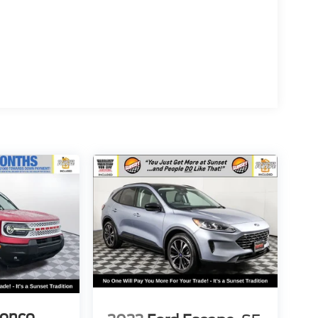
ronco