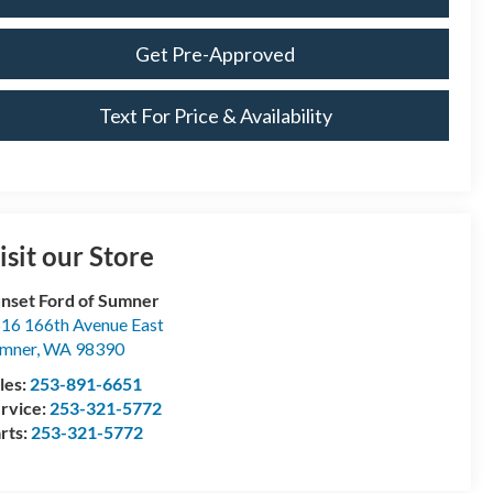
Get Pre-Approved
Text For Price & Availability
isit our Store
nset Ford of Sumner
16 166th Avenue East
mner
,
WA
98390
les:
253-891-6651
rvice:
253-321-5772
rts:
253-321-5772