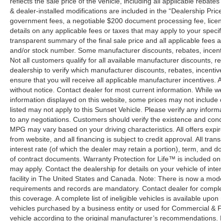
reflects the sale price of the vehicle, including all applicable rebat
& dealer-installed modifications are included in the “Dealership Price”.
government fees, a negotiable $200 document processing fee, license
details on any applicable fees or taxes that may apply to your specif
transparent summary of the final sale price and all applicable fees a
and/or stock number. Some manufacturer discounts, rebates, incent
Not all customers qualify for all available manufacturer discounts, r
dealership to verify which manufacturer discounts, rebates, incentive
ensure that you will receive all applicable manufacturer incentives. Al
without notice. Contact dealer for most current information. While 
information displayed on this website, some prices may not include
listed may not apply to this Sunset Vehicle. Please verify any inform
to any negotiations. Customers should verify the existence and cond
MPG may vary based on your driving characteristics. All offers expi
from website, and all financing is subject to credit approval. All tra
interest rate (of which the dealer may retain a portion), term, and 
of contract documents. Warranty Protection for Life™ is included on
may apply. Contact the dealership for details on your vehicle of inte
facility in The United States and Canada. Note: There is now a mo
requirements and records are mandatory. Contact dealer for complete
this coverage. A complete list of ineligible vehicles is available upon
vehicles purchased by a business entity or used for Commercial & F
vehicle according to the original manufacturer’s recommendations. 