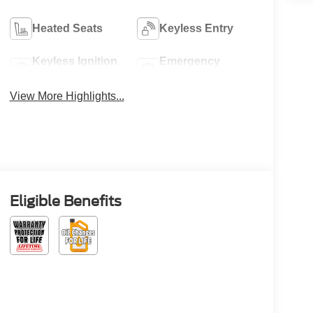
Heated Seats
Keyless Entry
Keyless Ignition
Emergency
System
Brake Assist
View More Highlights...
Eligible Benefits