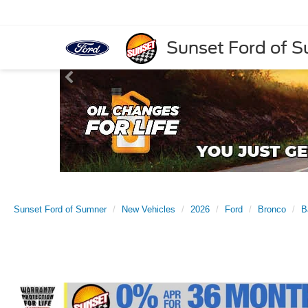
Sunset Ford of 
Sunset Ford of Sumner
New Vehicles
2026
Ford
Bronco
B