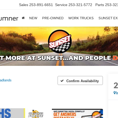
Sales
253-891-6651
Service
253-321-5772
Parts
253-32
Sumner
NEW
PRE-OWNED
WORK TRUCKS
SUNSET EX
adlands
Confirm Availability
I