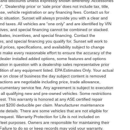
es and discounts unless expressly shown differently. Accessories
 ‘Dealership price’ or ‘sale price’ does not include tax, title,
, vehicle registration or any financing fees. Contact us for
ic situation. Sunset will always provide you with a clear and
nd taxes. All vehicles are “one only” and are identified by VIN
ives, and special financing cannot be combined or stacked.
ebates, incentives, and special financing. Contact the
s, and special financing you qualify for. Sunset will work to
l prices, specifications, and availability subject to change
we make every reasonable effort to ensure the accuracy of the
 dealer installed added options, some features and options
ation in question with a dealership sales representative prior
ition of any equipment listed. EPA Estimates Only. Your actual
re on close of business the day subject content is removed
nsactions are negotiable including price, trade allowance,
documentary service fee. Any agreement is subject to execution
 all qualifying new and pre-owned vehicles. Some restrictions
rest. This warranty is honored at any ASE certified repair
dest $200 deducible per claim. Manufacturer maintenance
 details. There are some vehicles that are not eligible for
 request. Warranty Protection for Life is not included on
leet purposes. Owners are responsible for maintaining their
Failure to do so or keep records may void your warranty.