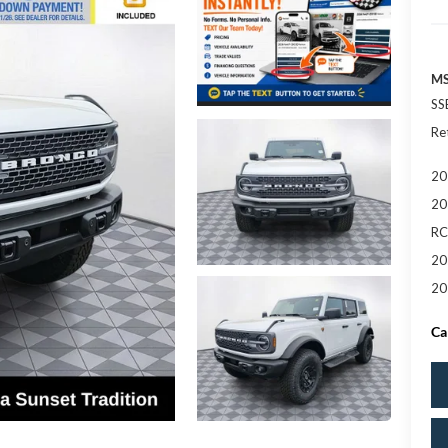
MS
SS
Re
20
20
RC
20
20
Ca