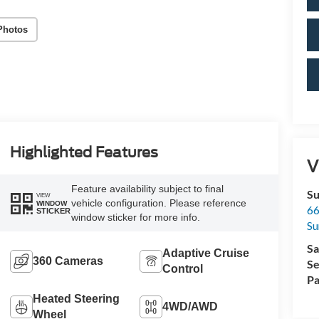
Photos
Highlighted Features
V
Feature availability subject to final
Su
VIEW
vehicle configuration. Please reference
WINDOW
66
STICKER
window sticker for more info.
Su
Sa
Adaptive Cruise
360 Cameras
Se
Control
Pa
Heated Steering
4WD/AWD
Wheel