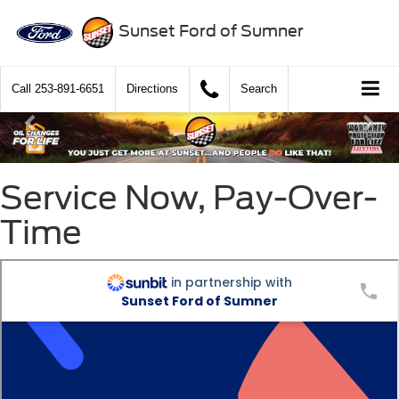
Sunset Ford of Sumner
Call
253-891-6651
Directions
Search
Service Now, Pay-Over-
Time