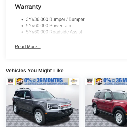
dealer for more details:$1000 - SSE Down
Warranty
Payment Assistance. Exp. 08/31/2026 $3000 -
Retail Customer Cash. Exp. 09/30/2026
3Yr/36,000 Bumper / Bumper
5Yr/60,000 Powertrain
5Yr/60,000 Roadside Assist
Read More...
Vehicles You Might Like