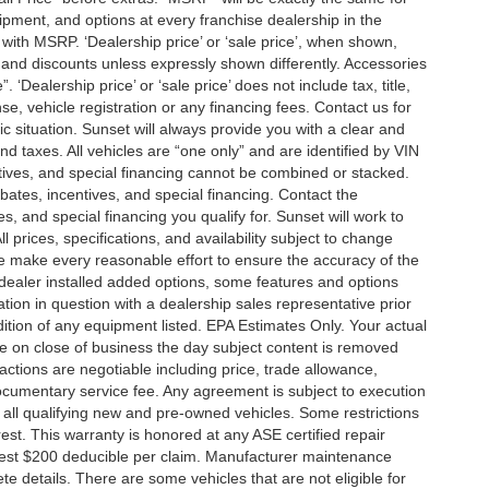
ment, and options at every franchise dealership in the
ith MSRP. ‘Dealership price’ or ‘sale price’, when shown,
es and discounts unless expressly shown differently. Accessories
 ‘Dealership price’ or ‘sale price’ does not include tax, title,
, vehicle registration or any financing fees. Contact us for
ic situation. Sunset will always provide you with a clear and
nd taxes. All vehicles are “one only” and are identified by VIN
ives, and special financing cannot be combined or stacked.
ebates, incentives, and special financing. Contact the
s, and special financing you qualify for. Sunset will work to
l prices, specifications, and availability subject to change
we make every reasonable effort to ensure the accuracy of the
 dealer installed added options, some features and options
ation in question with a dealership sales representative prior
ition of any equipment listed. EPA Estimates Only. Your actual
re on close of business the day subject content is removed
nsactions are negotiable including price, trade allowance,
documentary service fee. Any agreement is subject to execution
 all qualifying new and pre-owned vehicles. Some restrictions
rest. This warranty is honored at any ASE certified repair
dest $200 deducible per claim. Manufacturer maintenance
 details. There are some vehicles that are not eligible for