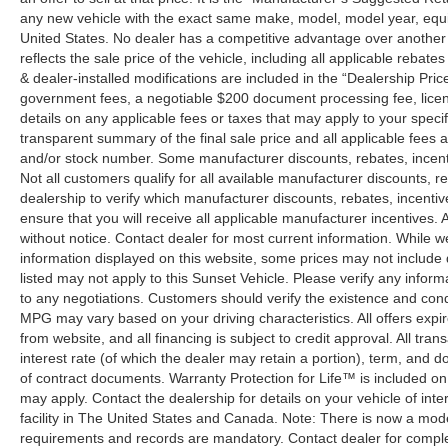
any new vehicle with the exact same make, model, model year, equip
United States. No dealer has a competitive advantage over another w
reflects the sale price of the vehicle, including all applicable rebat
& dealer-installed modifications are included in the “Dealership Price”.
government fees, a negotiable $200 document processing fee, license
details on any applicable fees or taxes that may apply to your specif
transparent summary of the final sale price and all applicable fees a
and/or stock number. Some manufacturer discounts, rebates, incent
Not all customers qualify for all available manufacturer discounts, r
dealership to verify which manufacturer discounts, rebates, incentive
ensure that you will receive all applicable manufacturer incentives. Al
without notice. Contact dealer for most current information. While 
information displayed on this website, some prices may not include
listed may not apply to this Sunset Vehicle. Please verify any inform
to any negotiations. Customers should verify the existence and cond
MPG may vary based on your driving characteristics. All offers expi
from website, and all financing is subject to credit approval. All tra
interest rate (of which the dealer may retain a portion), term, and 
of contract documents. Warranty Protection for Life™ is included on
may apply. Contact the dealership for details on your vehicle of inte
facility in The United States and Canada. Note: There is now a mo
requirements and records are mandatory. Contact dealer for complete