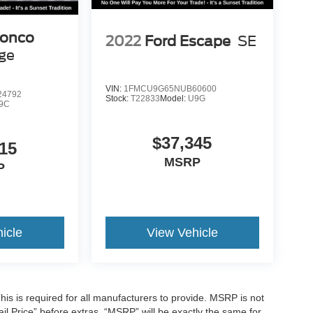
ronco
2022
Ford Escape
SE
age
VIN:
1FMCU9G65NUB60600
4792
Stock:
T22833
Model:
U9G
9C
$37,345
15
MSRP
P
icle
View Vehicle
is is required for all manufacturers to provide. MSRP is not
tail Price” before extras. “MSRP” will be exactly the same for