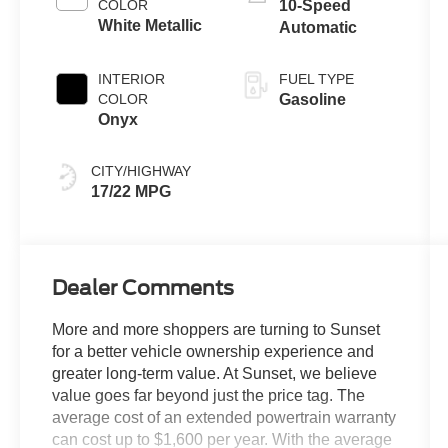
COLOR
10-Speed
White Metallic
Automatic
INTERIOR
FUEL TYPE
COLOR
Gasoline
Onyx
CITY/HIGHWAY
17/22 MPG
Dealer Comments
More and more shoppers are turning to Sunset
for a better vehicle ownership experience and
greater long-term value. At Sunset, we believe
value goes far beyond just the price tag. The
average cost of an extended powertrain warranty
can cost up to $1,600 per year. With the average