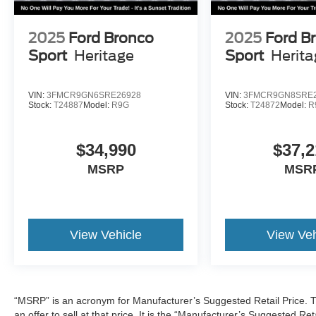
2025
Ford Bronco
2025
Ford B
Sport
Heritage
Sport
Herit
VIN:
3FMCR9GN6SRE26928
VIN:
3FMCR9GN8SRE2
Stock:
T24887
Model:
R9G
Stock:
T24872
Model:
R
$34,990
$37,2
MSRP
MSR
View Vehicle
View Veh
“MSRP” is an acronym for Manufacturer’s Suggested Retail Price. Th
an offer to sell at that price. It is the “Manufacturer’s Suggested Re