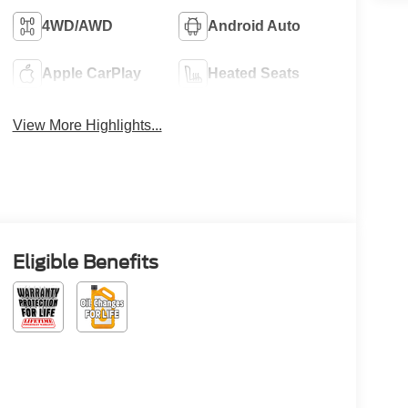
4WD/AWD
Android Auto
Apple CarPlay
Heated Seats
View More Highlights...
Eligible Benefits