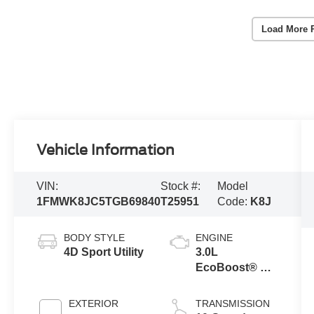
Load More 
Vehicle Information
VIN:
Stock #:
Model
1FMWK8JC5TGB69840
T25951
Code:
K8J
BODY STYLE
ENGINE
4D Sport Utility
3.0L
EcoBoost® V6
Engine with
Auto Start-Stop
EXTERIOR
TRANSMISSION
Technology