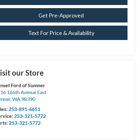
Get Pre-Approved
Text For Price & Availability
isit our Store
nset Ford of Sumner
16 166th Avenue East
mner
,
WA
98390
les:
253-891-6651
rvice:
253-321-5772
rts:
253-321-5772