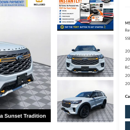
MS
Re
SS
20
20
RC
20
20
Ca