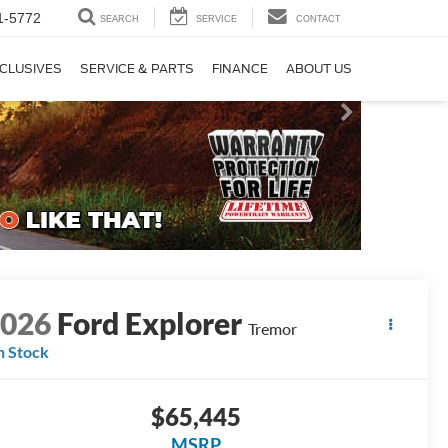
1-5772
SEARCH
SERVICE
CONTACT
CLUSIVES
SERVICE & PARTS
FINANCE
ABOUT US
2026
Ford Explorer
Tremor
n Stock
$65,445
MSRP