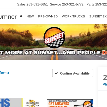
Sales
253-891-6651
Service
253-321-5772
Parts
253-32
Sumner
NEW
PRE-OWNED
WORK TRUCKS
SUNSET EX
Tremor
Confirm Availability
I