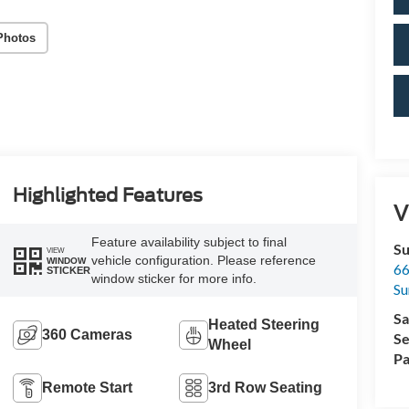
Photos
Highlighted Features
V
Feature availability subject to final
Su
VIEW
vehicle configuration. Please reference
WINDOW
66
STICKER
window sticker for more info.
Su
Sa
Heated Steering
360 Cameras
Se
Wheel
Pa
Remote Start
3rd Row Seating