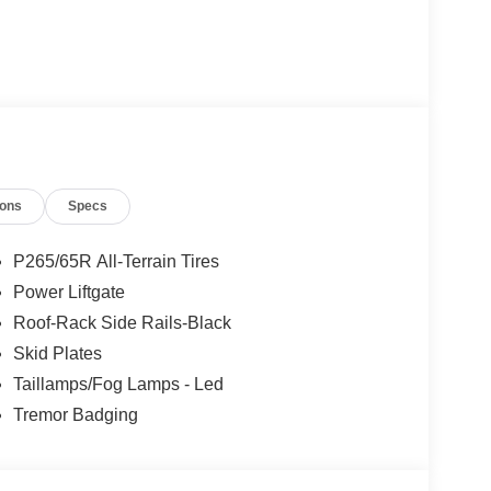
ions
Specs
P265/65R All-Terrain Tires
Power Liftgate
Roof-Rack Side Rails-Black
Skid Plates
Taillamps/Fog Lamps - Led
Tremor Badging