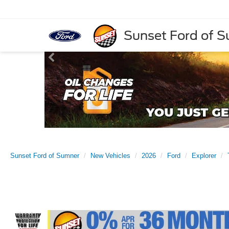
Sunset Ford of 
Sunset Ford of Sumner
New Vehicles
2026
Ford
Explorer