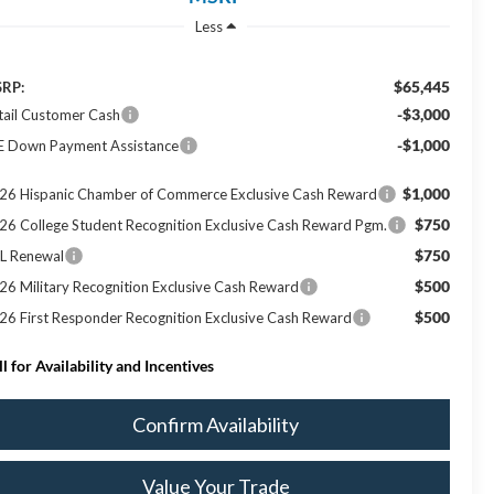
Less
$65,445
RP:
-$3,000
tail Customer Cash
-$1,000
E Down Payment Assistance
$1,000
26 Hispanic Chamber of Commerce Exclusive Cash Reward
$750
26 College Student Recognition Exclusive Cash Reward Pgm.
$750
L Renewal
$500
26 Military Recognition Exclusive Cash Reward
$500
26 First Responder Recognition Exclusive Cash Reward
ll for Availability and Incentives
Confirm Availability
Value Your Trade