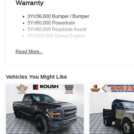
more at Sunset, and people DO like that. Price
Warranty
includes the following rebates. Please call
dealer for more details:$1000 - SSE Down
3Yr/36,000 Bumper / Bumper
Payment Assistance. Exp. 08/31/2026 $3000 -
5Yr/60,000 Powertrain
Retail Customer Cash. Exp. 09/30/2026
5Yr/60,000 Roadside Assist
5Yr/100,000 Diesel Engine
Read More...
Vehicles You Might Like