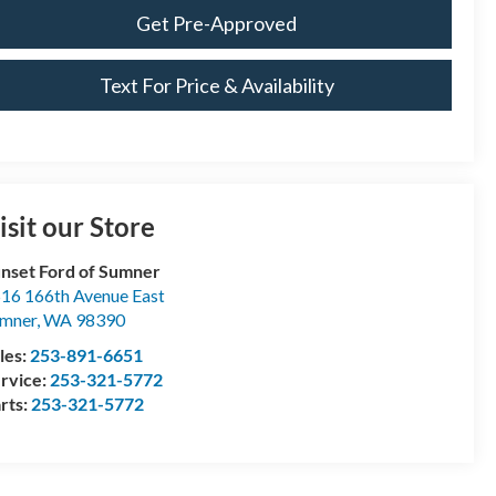
Get Pre-Approved
Text For Price & Availability
isit our Store
nset Ford of Sumner
16 166th Avenue East
mner
,
WA
98390
les:
253-891-6651
rvice:
253-321-5772
rts:
253-321-5772