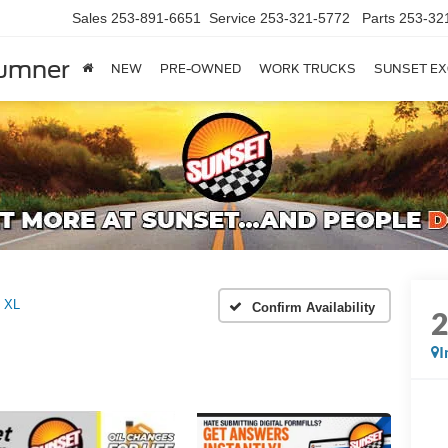
Sales
253-891-6651
Service
253-321-5772
Parts
253-32
Sumner
NEW
PRE-OWNED
WORK TRUCKS
SUNSET EX
XL
Confirm Availability
I