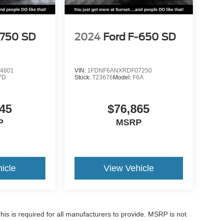
-750 SD
2024
Ford F-650 SD
4801
VIN:
1FDNF6ANXRDF07250
7D
Stock:
T23676
Model:
F6A
45
$76,865
P
MSRP
icle
View Vehicle
is is required for all manufacturers to provide. MSRP is not