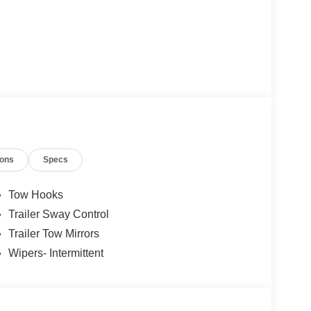
ions
Specs
Tow Hooks
Trailer Sway Control
Trailer Tow Mirrors
Wipers- Intermittent