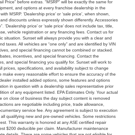
tail Price” before extras. “MSRP” will be exactly the same for
ment, and options at every franchise dealership in the
ith MSRP. ‘Dealership price’ or ‘sale price’, when shown,
es and discounts unless expressly shown differently. Accessories
 ‘Dealership price’ or ‘sale price’ does not include tax, title,
, vehicle registration or any financing fees. Contact us for
ic situation. Sunset will always provide you with a clear and
nd taxes. All vehicles are “one only” and are identified by VIN
ives, and special financing cannot be combined or stacked.
ebates, incentives, and special financing. Contact the
s, and special financing you qualify for. Sunset will work to
l prices, specifications, and availability subject to change
we make every reasonable effort to ensure the accuracy of the
 dealer installed added options, some features and options
ation in question with a dealership sales representative prior
ition of any equipment listed. EPA Estimates Only. Your actual
re on close of business the day subject content is removed
nsactions are negotiable including price, trade allowance,
documentary service fee. Any agreement is subject to execution
 all qualifying new and pre-owned vehicles. Some restrictions
rest. This warranty is honored at any ASE certified repair
dest $200 deducible per claim. Manufacturer maintenance
 details. There are some vehicles that are not eligible for