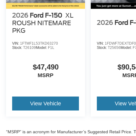
2026
Ford F-150
XL
2026
Ford F
ROUSH NITEMARE
PKG
VIN:
1FTMF1L53TKD63270
VIN:
1FDWF7DEXTDF0
Stock:
T26109
Model:
F1L
Stock:
T25656
Model:
F
$47,490
$90,5
MSRP
MSR
View Vehicle
View Veh
“MSRP” is an acronym for Manufacturer’s Suggested Retail Price. Th