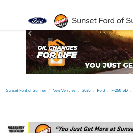
Sunset Ford of 
Sunset Ford of Sumner
New Vehicles
2026
Ford
F-250 SD