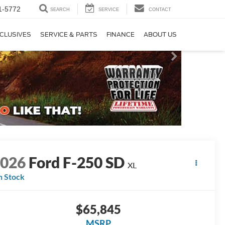
1-5772
SEARCH
SERVICE
CONTACT
CLUSIVES
SERVICE & PARTS
FINANCE
ABOUT US
2026
Ford F-250 SD
XL
n Stock
$65,845
MSRP