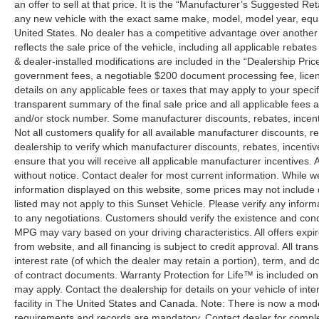
an offer to sell at that price. It is the “Manufacturer’s Suggested Re
any new vehicle with the exact same make, model, model year, equip
United States. No dealer has a competitive advantage over another w
reflects the sale price of the vehicle, including all applicable rebat
& dealer-installed modifications are included in the “Dealership Price”.
government fees, a negotiable $200 document processing fee, license
details on any applicable fees or taxes that may apply to your specif
transparent summary of the final sale price and all applicable fees a
and/or stock number. Some manufacturer discounts, rebates, incent
Not all customers qualify for all available manufacturer discounts, r
dealership to verify which manufacturer discounts, rebates, incentive
ensure that you will receive all applicable manufacturer incentives. Al
without notice. Contact dealer for most current information. While 
information displayed on this website, some prices may not include
listed may not apply to this Sunset Vehicle. Please verify any inform
to any negotiations. Customers should verify the existence and cond
MPG may vary based on your driving characteristics. All offers expi
from website, and all financing is subject to credit approval. All tra
interest rate (of which the dealer may retain a portion), term, and 
of contract documents. Warranty Protection for Life™ is included on
may apply. Contact the dealership for details on your vehicle of inte
facility in The United States and Canada. Note: There is now a mo
requirements and records are mandatory. Contact dealer for complete