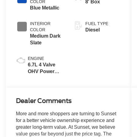
COLOR
8' Box
Blue Metallic
INTERIOR
FUEL TYPE
COLOR
Diesel
Medium Dark
Slate
ENGINE
6.7L 4 Valve
OHV Power
Stroke® V8
Turbo Diesel
B20 Engine
Dealer Comments
More and more shoppers are turning to Sunset
for a better vehicle ownership experience and
greater long-term value. At Sunset, we believe
value goes far beyond just the price tag. The