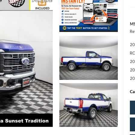
MS
Re
20
RC
20
20
20
Ca