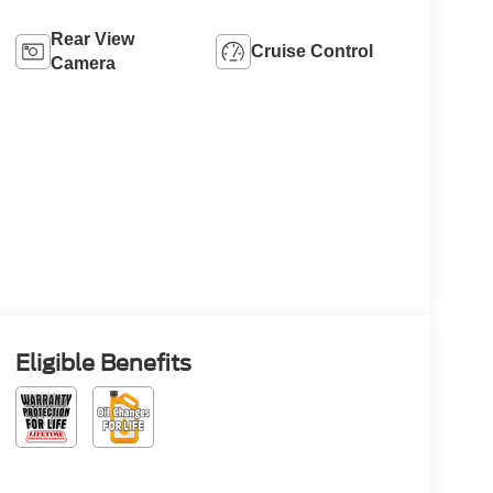
Rear View
Cruise Control
Camera
Eligible Benefits