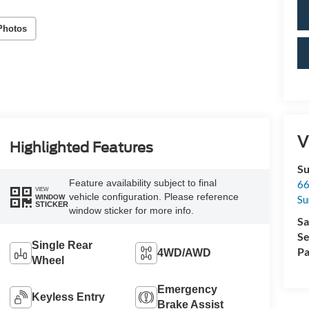
Photos
V
Highlighted Features
Su
Feature availability subject to final
66
VIEW
vehicle configuration. Please reference
Su
WINDOW
STICKER
window sticker for more info.
Sa
Se
Single Rear
Pa
4WD/AWD
Wheel
Emergency
Keyless Entry
Brake Assist