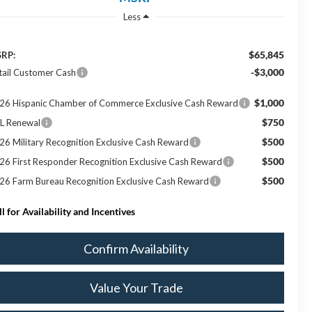
Less
$65,845
RP:
-$3,000
tail Customer Cash
$1,000
26 Hispanic Chamber of Commerce Exclusive Cash Reward
$750
L Renewal
$500
26 Military Recognition Exclusive Cash Reward
$500
26 First Responder Recognition Exclusive Cash Reward
$500
26 Farm Bureau Recognition Exclusive Cash Reward
ll for Availability and Incentives
Confirm Availability
Value Your Trade