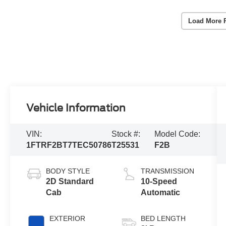
Load More 
Vehicle Information
VIN:
Stock #:
Model Code:
1FTRF2BT7TEC50786
T25531
F2B
BODY STYLE
TRANSMISSION
2D Standard
10-Speed
Cab
Automatic
EXTERIOR
BED LENGTH