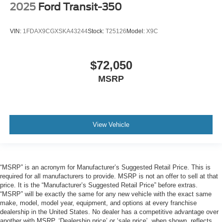
2025
Ford Transit-350
VIN:
1FDAX9CGXSKA43244
Stock:
T25126
Model:
X9C
$72,050
MSRP
View Vehicle
“MSRP” is an acronym for Manufacturer’s Suggested Retail Price. This is
required for all manufacturers to provide. MSRP is not an offer to sell at that
price. It is the “Manufacturer’s Suggested Retail Price” before extras.
“MSRP” will be exactly the same for any new vehicle with the exact same
make, model, model year, equipment, and options at every franchise
dealership in the United States. No dealer has a competitive advantage over
another with MSRP. ‘Dealership price’ or ‘sale price’, when shown, reflects