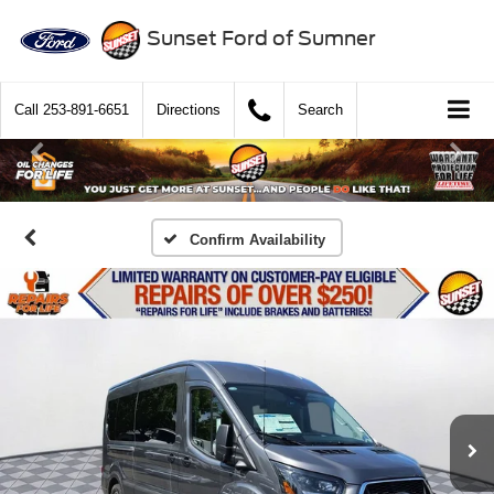
Sunset Ford of Sumner
Call
253-891-6651
Directions
Search
Confirm Availability