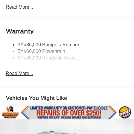
Full Size Spare Tire/Wheel
Read More...
Glass - Solar-Tinted
Headlamp Courtesy Delay
Warranty
Headlamps - Autolamp (On/Off)
Single Sliding Side Door
3Yr/36,000 Bumper / Bumper
Wipers - Rain-Sensing
5Yr/60,000 Powertrain
5Yr/60,000 Roadside Assist
Read More...
Vehicles You Might Like