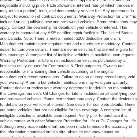
negotiable including price, trade allowance, interest rate (of which the dealer
may retain a portion), term, and documentary service fee. Any agreement is
subject to execution of contract documents. Warranty Protection for Life™ is
included on all qualifying new and pre-owned vehicles. Some restrictions may
apply. Contact the dealership for details on your vehicle of interest. This
warranty is honored at any ASE certified repair facility in The United States
and Canada. Note: There is now a modest $200 deducible per claim.
Manufacturer maintenance requirements and records are mandatory. Contact
dealer for complete details. There are some vehicles that are not eligible for
this coverage. A complete list of ineligible vehicles is available upon request.
Warranty Protection for Life is not included on vehicles purchased by a
business entity or used for Commercial & Fleet purposes. Owners are
responsible for maintaining their vehicle according to the original
manufacturer’s recommendations. Failure to do so or keep records may void
your warranty. Aftermarket vehicle modifications may void your warranty.
Contact dealer or review your warranty agreement for details on maintaining
this coverage. Sunset’s Oil Changes for Life is included on all qualifying new
and pre-owned vehicles. Some restrictions may apply. Contact the dealership
for details on your vehicle of interest. See dealer for complete details. There
are some vehicles that are not eligible for this coverage. A complete list of
ineligible vehicles is available upon request. Verify prior to purchase if a
vehicle comes with either Warranty Protection for Life or Oil Changes for Life.
Although every reasonable effort has been made to ensure the accuracy of
the information contained on this site, absolute accuracy cannot be