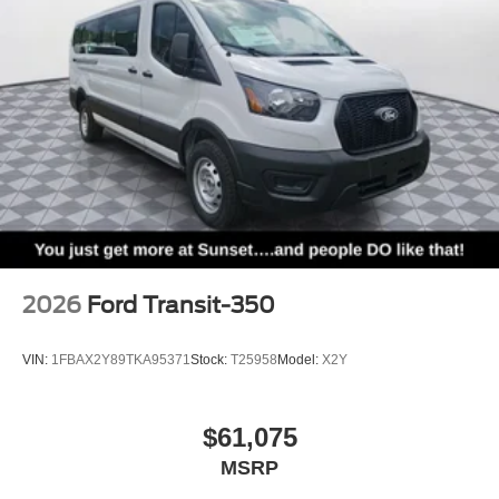
2026
Ford Transit-350
VIN:
1FBAX2Y89TKA95371
Stock:
T25958
Model:
X2Y
$61,075
MSRP