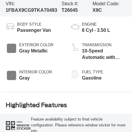
VIN:
Stock #:
Model Code:
1FBAX9CG9TKA70493
T26045
X9C
BODY STYLE
ENGINE
Passenger Van
6 Cyl - 3.50 L
EXTERIOR COLOR
TRANSMISSION
Gray Metallic
10-Speed
Automatic with
Overdrive
INTERIOR COLOR
FUEL TYPE
Gray
Gasoline
Highlighted Features
Feature availability subject to final vehicle
VIEW
configuration. Please reference window sticker for more
WINDOW
STICKER
info.