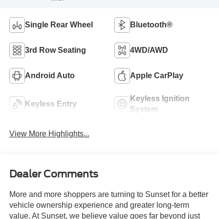
Single Rear Wheel
Bluetooth®
3rd Row Seating
4WD/AWD
Android Auto
Apple CarPlay
Keyless Ignition
Keyless Entry
System
View More Highlights...
Dealer Comments
More and more shoppers are turning to Sunset for a better
vehicle ownership experience and greater long-term
value. At Sunset, we believe value goes far beyond just