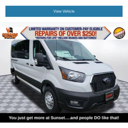
View Vehicle