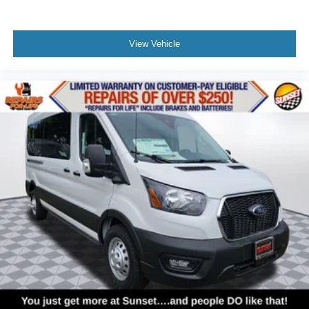
View Vehicle