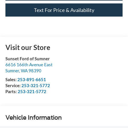
Text For Price & Availability
Visit our Store
Sunset Ford of Sumner
6616 166th Avenue East
Sumner
,
WA
98390
Sales:
253-891-6651
Service:
253-321-5772
Parts:
253-321-5772
Vehicle Information