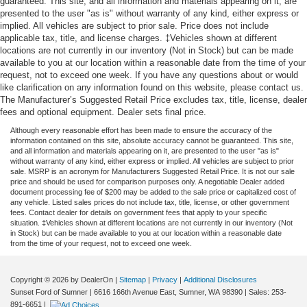
guaranteed. This site, and all information and materials appearing on it, are
presented to the user "as is" without warranty of any kind, either express or
implied. All vehicles are subject to prior sale. Price does not include
applicable tax, title, and license charges. ‡Vehicles shown at different
locations are not currently in our inventory (Not in Stock) but can be made
available to you at our location within a reasonable date from the time of your
request, not to exceed one week. If you have any questions about or would
like clarification on any information found on this website, please contact us.
The Manufacturer’s Suggested Retail Price excludes tax, title, license, dealer
fees and optional equipment. Dealer sets final price.
Although every reasonable effort has been made to ensure the accuracy of the
information contained on this site, absolute accuracy cannot be guaranteed. This site,
and all information and materials appearing on it, are presented to the user "as is"
without warranty of any kind, either express or implied. All vehicles are subject to prior
sale. MSRP is an acronym for Manufacturers Suggested Retail Price. It is not our sale
price and should be used for comparison purposes only. A negotiable Dealer added
document processing fee of $200 may be added to the sale price or capitalized cost of
any vehicle. Listed sales prices do not include tax, title, license, or other government
fees. Contact dealer for details on government fees that apply to your specific
situation. ‡Vehicles shown at different locations are not currently in our inventory (Not
in Stock) but can be made available to you at our location within a reasonable date
from the time of your request, not to exceed one week.
Copyright © 2026
by DealerOn
|
Sitemap
|
Privacy
|
Additional Disclosures
Sunset Ford of Sumner
|
6616 166th Avenue East,
Sumner,
WA
98390
| Sales:
253-
891-6651
|