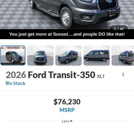
1
/
30
2026
Ford Transit-350
XLT
In Stock
$76,230
MSRP
Less