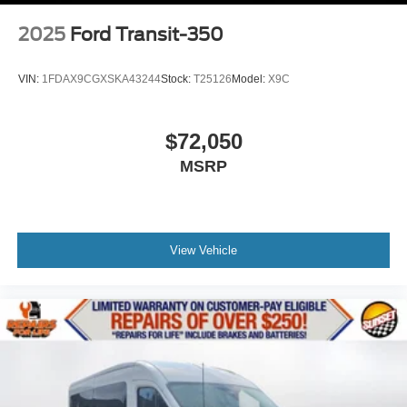
2025
Ford Transit-350
VIN:
1FDAX9CGXSKA43244
Stock:
T25126
Model:
X9C
$72,050
MSRP
View Vehicle