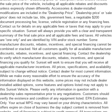
the sale price of the vehicle, including all applicable rebates and discounts
unless expressly shown differently. Accessories & dealer-installed
modifications are included in the “Dealership Price”. ‘Dealership price’ or ‘sale
price’ does not include tax, title, government fees, a negotiable $200
document processing fee, license, vehicle registration or any financing fees.
Contact us for details on any applicable fees or taxes that may apply to your
specific situation. Sunset will always provide you with a clear and transparent
summary of the final sale price and all applicable fees and taxes. All vehicles
are “one only” and are identified by VIN and/or stock number. Some
manufacturer discounts, rebates, incentives, and special financing cannot be
combined or stacked. Not all customers qualify for all available manufacturer
discounts, rebates, incentives, and special financing. Contact the dealership
to verify which manufacturer discounts, rebates, incentives, and special
financing you qualify for. Sunset will work to ensure that you will receive all
applicable manufacturer incentives. All prices, specifications, and availability
subject to change without notice. Contact dealer for most current information.
While we make every reasonable effort to ensure the accuracy of the
information displayed on this website, some prices may not include dealer
installed added options, some features and options listed may not apply to
this Sunset Vehicle. Please verify any information in question with a
dealership sales representative prior to any negotiations. Customers should
verify the existence and condition of any equipment listed. EPA Estimates
Only. Your actual MPG may vary based on your driving characteristics. All
offers expire on close of business the day subject content is removed from
website, and all financing is subject to credit approval. All transactions are