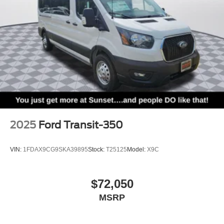
2025
Ford Transit-350
VIN:
1FDAX9CG9SKA39895
Stock:
T25125
Model:
X9C
$72,050
MSRP