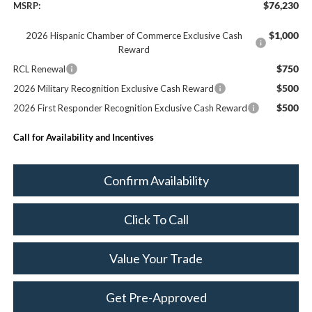
$76,230
MSRP:
$1,000
2026 Hispanic Chamber of Commerce Exclusive Cash
Reward
$750
RCL Renewal
$500
2026 Military Recognition Exclusive Cash Reward
$500
2026 First Responder Recognition Exclusive Cash Reward
Call for Availability and Incentives
Confirm Availability
Click To Call
Value Your Trade
Get Pre-Approved