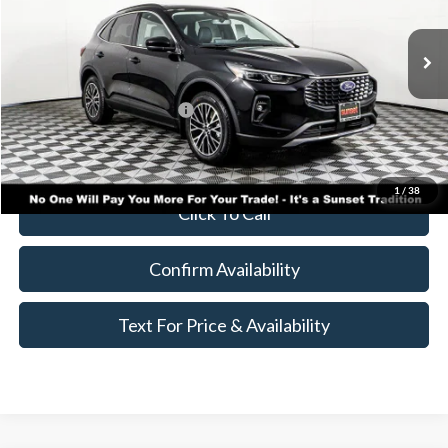
Less
Ext.
Int.
In Stock
MSRP:
$48,985
Add. Available Ford Offers:
$500
Call for Availability and Incentives
1
/
38
Click To Call
Confirm Availability
Text For Price & Availability