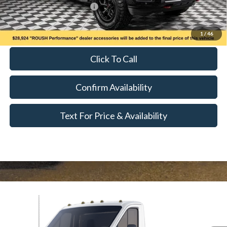
Add. Available Ford Offers:
$500
Call for Availability and Incentives
1
/
46
Click To Call
Confirm Availability
Text For Price & Availability
Compare Vehicle
$52,500
2024
Ford Transit-350
MSRP
VIN:
1FDBW5PG5RKA48629
Stock:
T24303
Model:
W5P