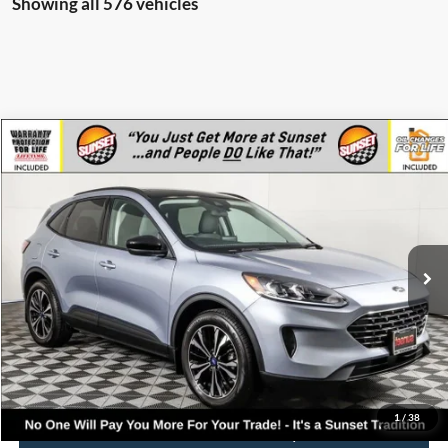
Showing all 576 vehicles
Compare Vehicle
$37,345
2022
Ford Escape
SE
MSRP
VIN:
1FMCU9G65NUB60600
Stock:
T22833
Model:
U9G
Less
Ext.
Int.
Courtesy Vehicle
MSRP:
$37,345
Call for Availability and Incentives
Click To Call
1
/
38
Confirm Availability