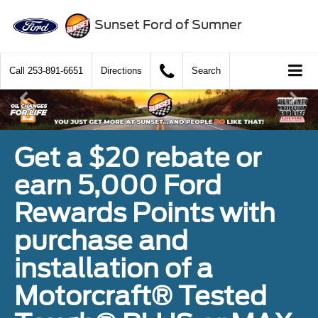
Sunset Ford of Sumner
Call
253-891-6651
Directions
Search
Get a $20 rebate or
earn 5,000 Ford
Rewards Points with
purchase and
installation of a
Motorcraft® Tested