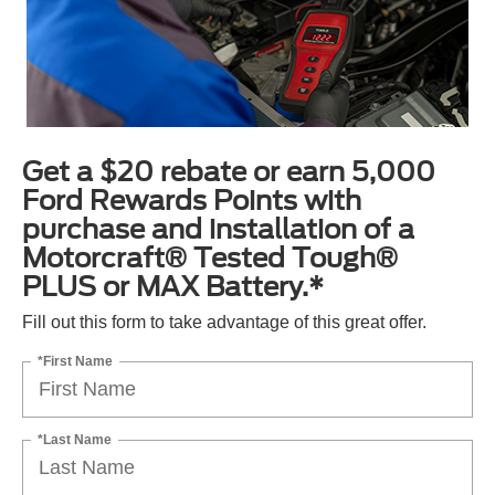
Get a $20 rebate or earn 5,000
Ford Rewards Points with
purchase and installation of a
Motorcraft® Tested Tough®
PLUS or MAX Battery.*
Fill out this form to take advantage of this great offer.
*First Name
*Last Name