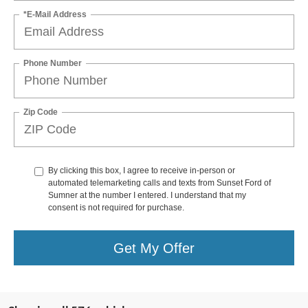
*E-Mail Address
Phone Number
Zip Code
By clicking this box, I agree to receive in-person or
automated telemarketing calls and texts from Sunset Ford of
Sumner at the number I entered. I understand that my
consent is not required for purchase.
Get My Offer