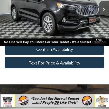
MSRP:
$44,669
Call for Availability and Incentives
Click To Call
1
/
35
Confirm Availability
Text For Price & Availability
Compare Vehicle
$43,325
2023
Ford Escape Plug-In Hybrid