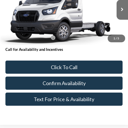
Less
Ext.
Int.
In Stock
MSRP:
$52,500
Accessories
+$24,999
Add. Available Ford Offers:
$500
1
/
5
Call for Availability and Incentives
Click To Call
Confirm Availability
Text For Price & Availability