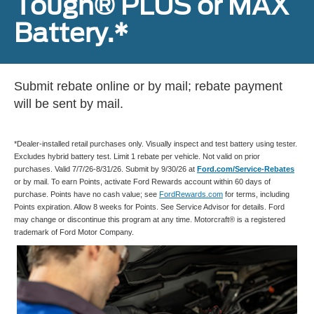
Tough® PLUS or MAX
Battery.*
Submit rebate online or by mail; rebate payment
will be sent by mail.
*Dealer-installed retail purchases only. Visually inspect and test battery using tester.
Excludes hybrid battery test. Limit 1 rebate per vehicle. Not valid on prior
purchases. Valid 7/7/26-8/31/26. Submit by 9/30/26 at
Ford.com/Service-Rebates
or by mail. To earn Points, activate Ford Rewards account within 60 days of
purchase. Points have no cash value; see
FordRewards.com
for terms, including
Points expiration. Allow 8 weeks for Points. See Service Advisor for details. Ford
may change or discontinue this program at any time. Motorcraft® is a registered
trademark of Ford Motor Company.