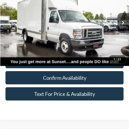
Less
Ext.
Int.
In Stock
MSRP:
$43,070
Accessories
+$19,995
Call for Availability and Incentives
1
/
23
Click To Call
Confirm Availability
Text For Price & Availability