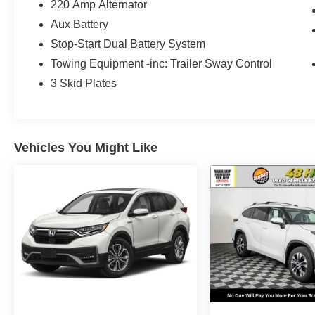
Sunset Ford of Sumner, just off Hwy 410 down
220 Amp Alternator
the hill from Bonney Lake, part of the Sunset
Aux Battery
Auto Family. The exclusive home of Warranty
Stop-Start Dual Battery System
Protection for Life — a limited Powertrain
Towing Equipment -inc: Trailer Sway Control
Warranty that’s honored at any ASE-certified
repair facility in the U.S. and Canada. Available
3 Skid Plates
on all qualifying new and pre-owned vehicles for
as long as you own it.
Vehicles You Might Like