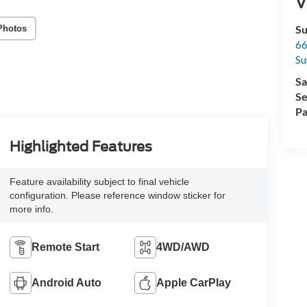
V
Su
Photos
66
Su
Sa
Se
Pa
Highlighted Features
Feature availability subject to final vehicle
configuration. Please reference window sticker for
more info.
Remote Start
4WD/AWD
Android Auto
Apple CarPlay