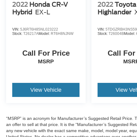
2022
Honda CR-V
2022
Toyota
Hybrid
EX-L
Highlander
VIN:
5J6RT6H85NL023222
VIN:
5TDGZRBH3NS59
Stock:
T26217A
Model:
RT6H8NJNW
Stock:
T26004B
Model:
Call For Price
Call For
MSRP
MSR
View Vehicle
View Veh
“MSRP” is an acronym for Manufacturer’s Suggested Retail Price. Th
an offer to sell at that price. It is the “Manufacturer’s Suggested Re
any new vehicle with the exact same make, model, model year, equip
United States. No dealer has a competitive advantage over another w