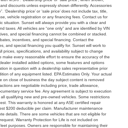
es and discounts unless expressly shown differently. Accessories
 ‘Dealership price’ or ‘sale price’ does not include tax, title,
, vehicle registration or any financing fees. Contact us for
ic situation. Sunset will always provide you with a clear and
nd taxes. All vehicles are “one only” and are identified by VIN
ives, and special financing cannot be combined or stacked.
ebates, incentives, and special financing. Contact the
s, and special financing you qualify for. Sunset will work to
l prices, specifications, and availability subject to change
we make every reasonable effort to ensure the accuracy of the
 dealer installed added options, some features and options
ation in question with a dealership sales representative prior
ition of any equipment listed. EPA Estimates Only. Your actual
re on close of business the day subject content is removed
nsactions are negotiable including price, trade allowance,
documentary service fee. Any agreement is subject to execution
 all qualifying new and pre-owned vehicles. Some restrictions
rest. This warranty is honored at any ASE certified repair
dest $200 deducible per claim. Manufacturer maintenance
 details. There are some vehicles that are not eligible for
 request. Warranty Protection for Life is not included on
leet purposes. Owners are responsible for maintaining their