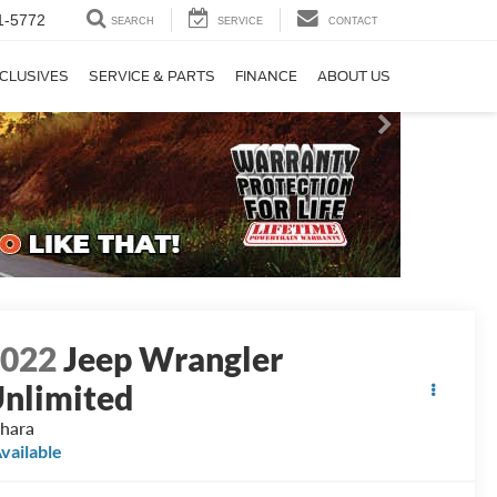
1-5772
SEARCH
SERVICE
CONTACT
CLUSIVES
SERVICE & PARTS
FINANCE
ABOUT US
2022
Jeep Wrangler
nlimited
hara
vailable