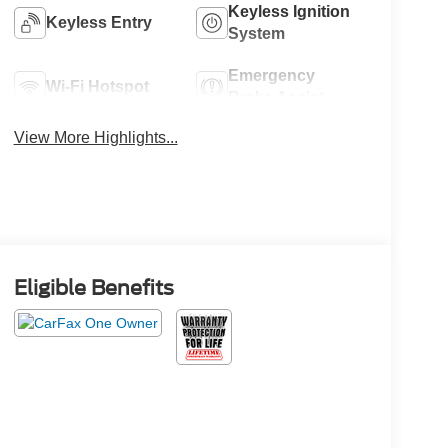
Keyless Ignition
Keyless Entry
System
Emergency
Wi-Fi Hotspot
Brake Assist
View More Highlights...
Eligible Benefits