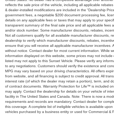
reflects the sale price of the vehicle, including all applicable rebat
& dealer-installed modifications are included in the “Dealership Price”.
government fees, a negotiable $200 document processing fee, license
details on any applicable fees or taxes that may apply to your specif
transparent summary of the final sale price and all applicable fees a
and/or stock number. Some manufacturer discounts, rebates, incent
Not all customers qualify for all available manufacturer discounts, r
dealership to verify which manufacturer discounts, rebates, incentive
ensure that you will receive all applicable manufacturer incentives. Al
without notice. Contact dealer for most current information. While 
information displayed on this website, some prices may not include
listed may not apply to this Sunset Vehicle. Please verify any inform
to any negotiations. Customers should verify the existence and cond
MPG may vary based on your driving characteristics. All offers expi
from website, and all financing is subject to credit approval. All tra
interest rate (of which the dealer may retain a portion), term, and 
of contract documents. Warranty Protection for Life™ is included on
may apply. Contact the dealership for details on your vehicle of inte
facility in The United States and Canada. Note: There is now a mo
requirements and records are mandatory. Contact dealer for complete
this coverage. A complete list of ineligible vehicles is available upon
vehicles purchased by a business entity or used for Commercial & F