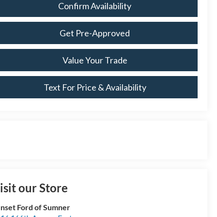
Confirm Availability
Get Pre-Approved
Value Your Trade
Text For Price & Availability
isit our Store
nset Ford of Sumner