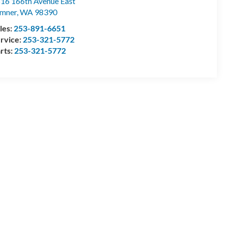
16 166th Avenue East
mner
,
WA
98390
les:
253-891-6651
rvice:
253-321-5772
rts:
253-321-5772