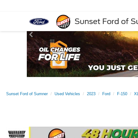
Sunset Ford of 
Sunset Ford of Sumner
Used Vehicles
2023
Ford
F-150
X