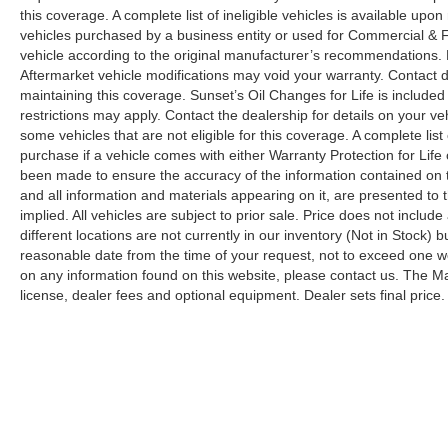
this coverage. A complete list of ineligible vehicles is available upon
vehicles purchased by a business entity or used for Commercial & F
vehicle according to the original manufacturer’s recommendations. 
Aftermarket vehicle modifications may void your warranty. Contact 
maintaining this coverage. Sunset’s Oil Changes for Life is include
restrictions may apply. Contact the dealership for details on your ve
some vehicles that are not eligible for this coverage. A complete list o
purchase if a vehicle comes with either Warranty Protection for Life
been made to ensure the accuracy of the information contained on t
and all information and materials appearing on it, are presented to t
implied. All vehicles are subject to prior sale. Price does not includ
different locations are not currently in our inventory (Not in Stock) 
reasonable date from the time of your request, not to exceed one wee
on any information found on this website, please contact us. The Man
license, dealer fees and optional equipment. Dealer sets final price.
Although every reasonable effort has been made to ensure the ac
on it, are presented to the user "as is" without warranty of any k