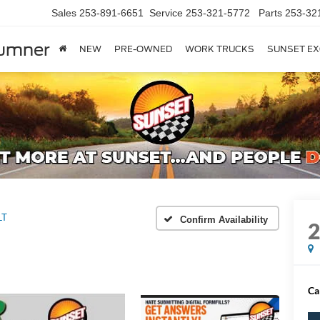
Sales
253-891-6651
Service
253-321-5772
Parts
253-32
Sumner
NEW
PRE-OWNED
WORK TRUCKS
SUNSET EX
LT
Confirm Availability
Ca