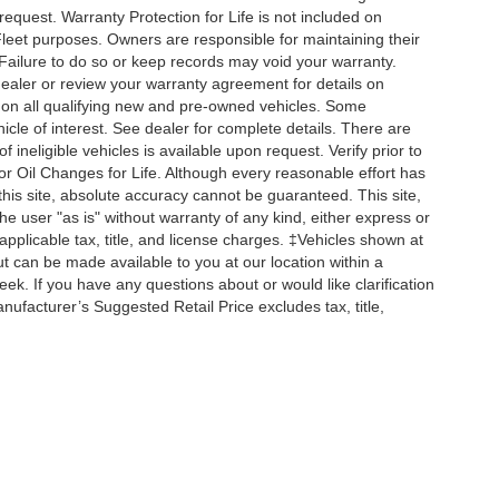
 request. Warranty Protection for Life is not included on
leet purposes. Owners are responsible for maintaining their
Failure to do so or keep records may void your warranty.
dealer or review your warranty agreement for details on
d on all qualifying new and pre-owned vehicles. Some
hicle of interest. See dealer for complete details. There are
f ineligible vehicles is available upon request. Verify prior to
 or Oil Changes for Life. Although every reasonable effort has
his site, absolute accuracy cannot be guaranteed. This site,
he user "as is" without warranty of any kind, either express or
e applicable tax, title, and license charges. ‡Vehicles shown at
but can be made available to you at our location within a
k. If you have any questions about or would like clarification
ufacturer’s Suggested Retail Price excludes tax, title,
curacy of the information contained on this site, absolute accuracy cannot be guar
ind, either express or implied. All vehicles are subject to prior sale. MSRP is an acr