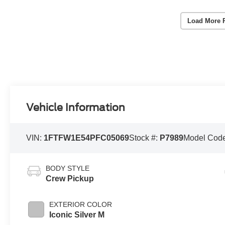
Load More 
Vehicle Information
VIN:
1FTFW1E54PFC05069
Stock #:
P7989
Model Cod
BODY STYLE
Crew Pickup
EXTERIOR COLOR
Iconic Silver M