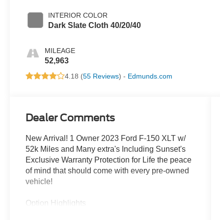
INTERIOR COLOR
Dark Slate Cloth 40/20/40
MILEAGE
52,963
4.18 (
55 Reviews
) -
Edmunds.com
Dealer Comments
New Arrival! 1 Owner 2023 Ford F-150 XLT w/
52k Miles and Many extra's Including Sunset's
Exclusive Warranty Protection for Life the peace
of mind that should come with every pre-owned
vehicle!
Option Highlights