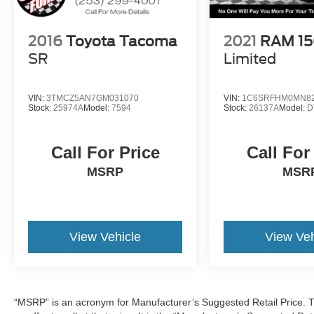
2016
Toyota Tacoma
2021
RAM 1
SR
Limited
VIN:
3TMCZ5AN7GM031070
VIN:
1C6SRFHM0MN82
Stock:
25974A
Model:
7594
Stock:
26137A
Model:
D
Call For Price
Call For
MSRP
MSR
View Vehicle
View Veh
“MSRP” is an acronym for Manufacturer’s Suggested Retail Price. Th