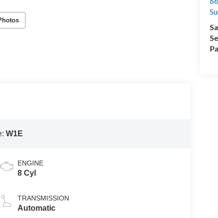
66
Su
Photos
Sa
Se
Pa
e:
W1E
ENGINE
8 Cyl
TRANSMISSION
Automatic