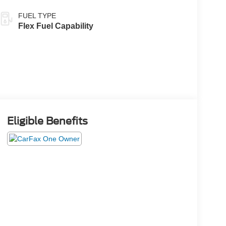
FUEL TYPE
Flex Fuel Capability
Eligible Benefits