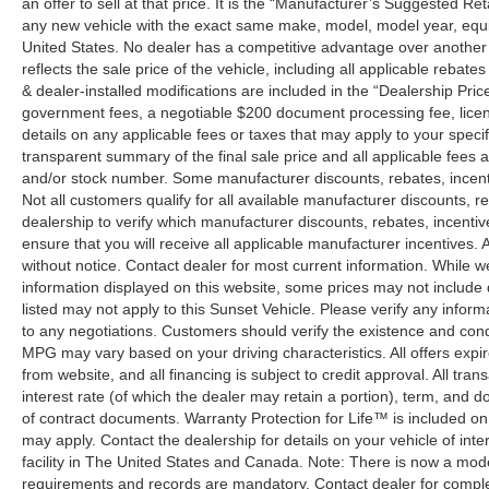
an offer to sell at that price. It is the “Manufacturer’s Suggested Re
any new vehicle with the exact same make, model, model year, equip
United States. No dealer has a competitive advantage over another w
reflects the sale price of the vehicle, including all applicable rebat
& dealer-installed modifications are included in the “Dealership Price”.
government fees, a negotiable $200 document processing fee, license
details on any applicable fees or taxes that may apply to your specif
transparent summary of the final sale price and all applicable fees a
and/or stock number. Some manufacturer discounts, rebates, incent
Not all customers qualify for all available manufacturer discounts, r
dealership to verify which manufacturer discounts, rebates, incentive
ensure that you will receive all applicable manufacturer incentives. Al
without notice. Contact dealer for most current information. While 
information displayed on this website, some prices may not include
listed may not apply to this Sunset Vehicle. Please verify any inform
to any negotiations. Customers should verify the existence and cond
MPG may vary based on your driving characteristics. All offers expi
from website, and all financing is subject to credit approval. All tra
interest rate (of which the dealer may retain a portion), term, and 
of contract documents. Warranty Protection for Life™ is included on
may apply. Contact the dealership for details on your vehicle of inte
facility in The United States and Canada. Note: There is now a mo
requirements and records are mandatory. Contact dealer for complete