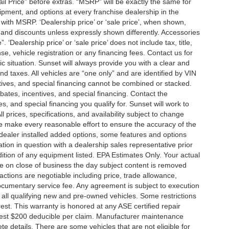
tail Price” before extras. “MSRP” will be exactly the same for
ment, and options at every franchise dealership in the
ith MSRP. ‘Dealership price’ or ‘sale price’, when shown,
es and discounts unless expressly shown differently. Accessories
 ‘Dealership price’ or ‘sale price’ does not include tax, title,
, vehicle registration or any financing fees. Contact us for
ic situation. Sunset will always provide you with a clear and
nd taxes. All vehicles are “one only” and are identified by VIN
ives, and special financing cannot be combined or stacked.
ebates, incentives, and special financing. Contact the
s, and special financing you qualify for. Sunset will work to
l prices, specifications, and availability subject to change
we make every reasonable effort to ensure the accuracy of the
 dealer installed added options, some features and options
ation in question with a dealership sales representative prior
ition of any equipment listed. EPA Estimates Only. Your actual
re on close of business the day subject content is removed
nsactions are negotiable including price, trade allowance,
documentary service fee. Any agreement is subject to execution
 all qualifying new and pre-owned vehicles. Some restrictions
rest. This warranty is honored at any ASE certified repair
dest $200 deducible per claim. Manufacturer maintenance
 details. There are some vehicles that are not eligible for