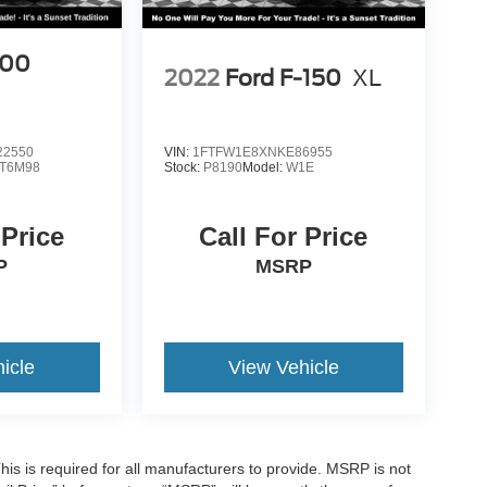
500
2022
Ford F-150
XL
2550
VIN:
1FTFW1E8XNKE86955
T6M98
Stock:
P8190
Model:
W1E
 Price
Call For Price
P
MSRP
icle
View Vehicle
is is required for all manufacturers to provide. MSRP is not