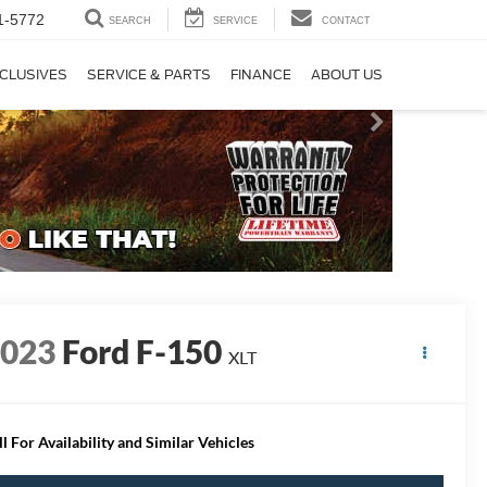
1-5772
SEARCH
SERVICE
CONTACT
CLUSIVES
SERVICE & PARTS
FINANCE
ABOUT US
2023
Ford F-150
XLT
ll For Availability and Similar Vehicles