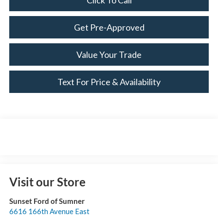
Click To Call
Get Pre-Approved
Value Your Trade
Text For Price & Availability
Visit our Store
Sunset Ford of Sumner
6616 166th Avenue East