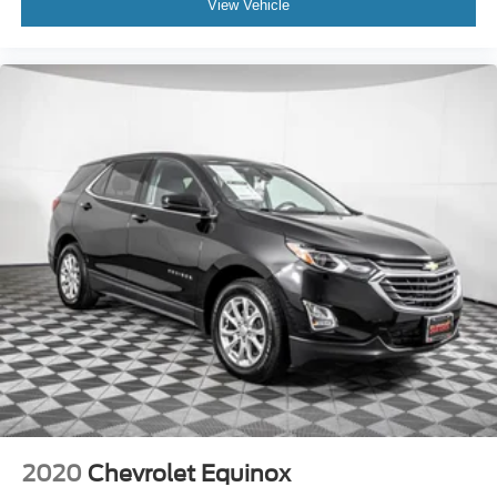
View Vehicle
2020
Chevrolet Equinox