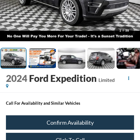
1
/
38
2024
Ford Expedition
Limited
Call For Availability and Similar Vehicles
Confirm Availability