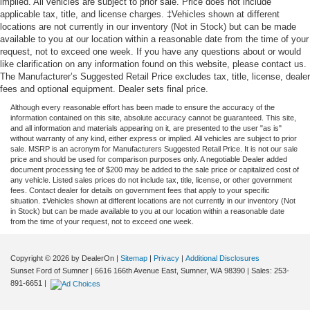
implied. All vehicles are subject to prior sale. Price does not include
applicable tax, title, and license charges. ‡Vehicles shown at different
locations are not currently in our inventory (Not in Stock) but can be made
available to you at our location within a reasonable date from the time of your
request, not to exceed one week. If you have any questions about or would
like clarification on any information found on this website, please contact us.
The Manufacturer’s Suggested Retail Price excludes tax, title, license, dealer
fees and optional equipment. Dealer sets final price.
Although every reasonable effort has been made to ensure the accuracy of the
information contained on this site, absolute accuracy cannot be guaranteed. This site,
and all information and materials appearing on it, are presented to the user "as is"
without warranty of any kind, either express or implied. All vehicles are subject to prior
sale. MSRP is an acronym for Manufacturers Suggested Retail Price. It is not our sale
price and should be used for comparison purposes only. A negotiable Dealer added
document processing fee of $200 may be added to the sale price or capitalized cost of
any vehicle. Listed sales prices do not include tax, title, license, or other government
fees. Contact dealer for details on government fees that apply to your specific
situation. ‡Vehicles shown at different locations are not currently in our inventory (Not
in Stock) but can be made available to you at our location within a reasonable date
from the time of your request, not to exceed one week.
Copyright © 2026
by DealerOn
|
Sitemap
|
Privacy
|
Additional Disclosures
Sunset Ford of Sumner
|
6616 166th Avenue East,
Sumner,
WA
98390
| Sales:
253-
891-6651
|