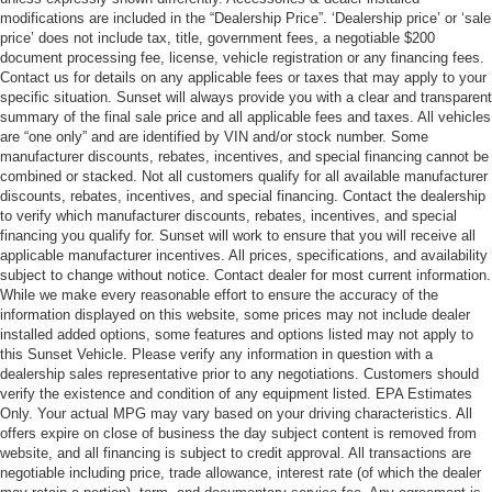
modifications are included in the “Dealership Price”. ‘Dealership price’ or ‘sale
price’ does not include tax, title, government fees, a negotiable $200
document processing fee, license, vehicle registration or any financing fees.
Contact us for details on any applicable fees or taxes that may apply to your
specific situation. Sunset will always provide you with a clear and transparent
summary of the final sale price and all applicable fees and taxes. All vehicles
are “one only” and are identified by VIN and/or stock number. Some
manufacturer discounts, rebates, incentives, and special financing cannot be
combined or stacked. Not all customers qualify for all available manufacturer
discounts, rebates, incentives, and special financing. Contact the dealership
to verify which manufacturer discounts, rebates, incentives, and special
financing you qualify for. Sunset will work to ensure that you will receive all
applicable manufacturer incentives. All prices, specifications, and availability
subject to change without notice. Contact dealer for most current information.
While we make every reasonable effort to ensure the accuracy of the
information displayed on this website, some prices may not include dealer
installed added options, some features and options listed may not apply to
this Sunset Vehicle. Please verify any information in question with a
dealership sales representative prior to any negotiations. Customers should
verify the existence and condition of any equipment listed. EPA Estimates
Only. Your actual MPG may vary based on your driving characteristics. All
offers expire on close of business the day subject content is removed from
website, and all financing is subject to credit approval. All transactions are
negotiable including price, trade allowance, interest rate (of which the dealer