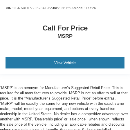
VIN:
2GNAXUEV2L6284195
Stock:
26159A
Model:
1XY26
Call For Price
MSRP
View Vehicle
“MSRP” is an acronym for Manufacturer’s Suggested Retail Price. This is
required for all manufacturers to provide. MSRP is not an offer to sell at that
price. It is the “Manufacturer’s Suggested Retail Price” before extras.
“MSRP” will be exactly the same for any new vehicle with the exact same
make, model, model year, equipment, and options at every franchise
dealership in the United States. No dealer has a competitive advantage over
another with MSRP. ‘Dealership price’ or ‘sale price’, when shown, reflects
the sale price of the vehicle, including all applicable rebates and discounts
unless expressly shown differently. Accessories & dealer-installed