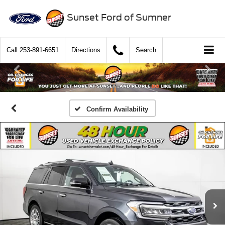
Sunset Ford of Sumner
Call
253-891-6651
Directions
Search
Confirm Availability