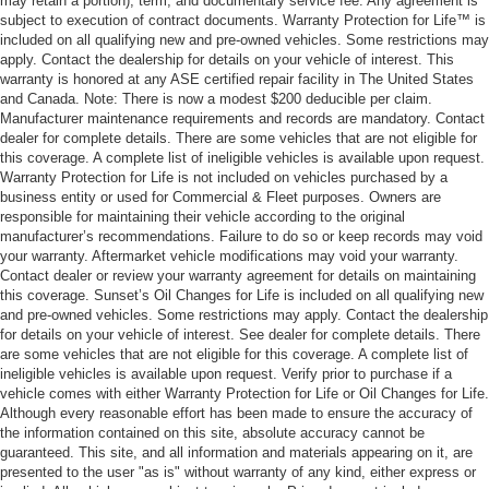
may retain a portion), term, and documentary service fee. Any agreement is
subject to execution of contract documents. Warranty Protection for Life™ is
included on all qualifying new and pre-owned vehicles. Some restrictions may
apply. Contact the dealership for details on your vehicle of interest. This
warranty is honored at any ASE certified repair facility in The United States
and Canada. Note: There is now a modest $200 deducible per claim.
Manufacturer maintenance requirements and records are mandatory. Contact
dealer for complete details. There are some vehicles that are not eligible for
this coverage. A complete list of ineligible vehicles is available upon request.
Warranty Protection for Life is not included on vehicles purchased by a
business entity or used for Commercial & Fleet purposes. Owners are
responsible for maintaining their vehicle according to the original
manufacturer’s recommendations. Failure to do so or keep records may void
your warranty. Aftermarket vehicle modifications may void your warranty.
Contact dealer or review your warranty agreement for details on maintaining
this coverage. Sunset’s Oil Changes for Life is included on all qualifying new
and pre-owned vehicles. Some restrictions may apply. Contact the dealership
for details on your vehicle of interest. See dealer for complete details. There
are some vehicles that are not eligible for this coverage. A complete list of
ineligible vehicles is available upon request. Verify prior to purchase if a
vehicle comes with either Warranty Protection for Life or Oil Changes for Life.
Although every reasonable effort has been made to ensure the accuracy of
the information contained on this site, absolute accuracy cannot be
guaranteed. This site, and all information and materials appearing on it, are
presented to the user "as is" without warranty of any kind, either express or