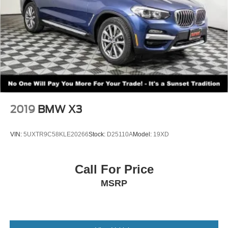
2019
BMW X3
VIN:
5UXTR9C58KLE20266
Stock:
D25110A
Model:
19XD
Call For Price
MSRP