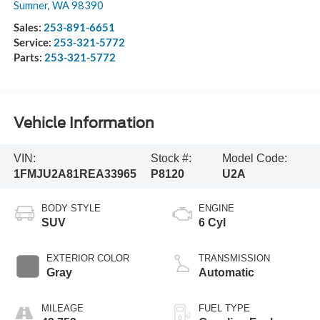
Sumner
,
WA
98390
Sales:
253-891-6651
Service:
253-321-5772
Parts:
253-321-5772
Vehicle Information
VIN:
Stock #:
Model Code:
1FMJU2A81REA33965
P8120
U2A
BODY STYLE
ENGINE
SUV
6 Cyl
EXTERIOR COLOR
TRANSMISSION
Gray
Automatic
MILEAGE
FUEL TYPE