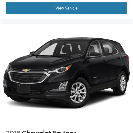
• Remote Start System
View Vehicle
• Intelligent Access w/ Push-Button Start
Safety & Security:
• Rear Occupant Alert
• Safety Canopy® System
• Side Impact Airbags
• Personal Safety System™
• Perimeter Alarm
• SecuriCode® Keyless Entry Keypad
• SecuriLock® Anti-Theft System
• SOS Post-Crash Alert System™
• LATCH Child Safety System
The Expedition Limited hits that sweet spot — upscale
interior, real towing strength, and enough room for
everyone plus their gear. Whether you’re hauling the
family across the state or hooking up a trailer for the
weekend, it’s built to handle it without feeling like a
compromise.