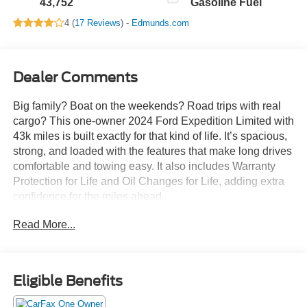
43,752
Gasoline Fuel
4 (
17 Reviews
) -
Edmunds.com
Dealer Comments
Big family? Boat on the weekends? Road trips with real
cargo? This one-owner 2024 Ford Expedition Limited with
43k miles is built exactly for that kind of life. It’s spacious,
strong, and loaded with the features that make long drives
comfortable and towing easy. It also includes Warranty
Protection for Life and Oil Changes for Life, adding extra
confidence for the miles ahead.
Read More...
With Intelligent 4WD, Class IV towing capability, and
Ford’s Terrain Management System, this Expedition is just
as comfortable pulling a trailer as it is pulling into a school
pickup line.
Eligible Benefits
Performance & Capability: