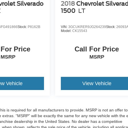
rolet Silverado
2018
Chevrolet Silvera
Z
1500
LT
FG491866
Stock:
P8162B
VIN:
3GCUKRER9JG264239
Stock:
26093
Model:
CK15543
 For Price
Call For Price
MSRP
MSRP
ew Vehicle
View Vehicle
 is required for all manufacturers to provide. MSRP is not an offer to 
re extras. “MSRP” will be exactly the same for any new vehicle with the 
chise dealership in the United States. No dealer has a competitive
 when shown, reflects the sale price of the vehicle, including all applic