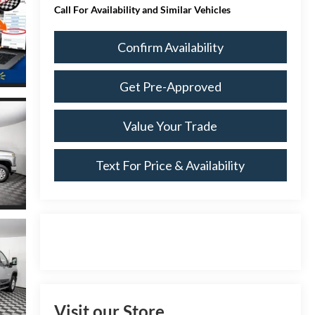
Call For Availability and Similar Vehicles
Confirm Availability
Get Pre-Approved
Value Your Trade
Text For Price & Availability
Visit our Store