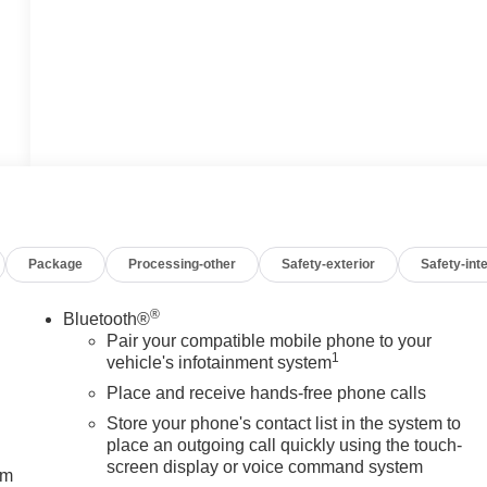
Package
Processing-other
Safety-exterior
Safety-inte
®
Bluetooth®
Pair your compatible mobile phone to your
1
vehicle's infotainment system
Place and receive hands-free phone calls
Store your phone's contact list in the system to
place an outgoing call quickly using the touch-
screen display or voice command system
um