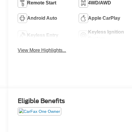
Remote Start
4WD/AWD
Android Auto
Apple CarPlay
Keyless Ignition
Keyless Entry
System
View More Highlights...
Eligible Benefits