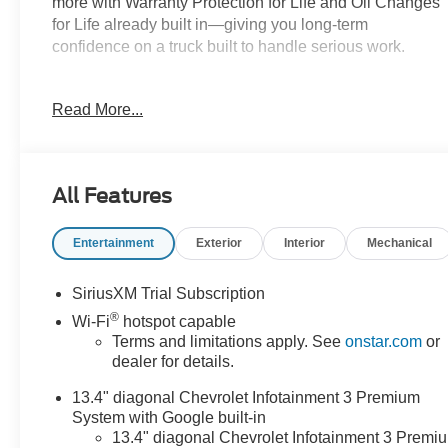
more with Warranty Protection for Life and Oil Changes
for Life already built in—giving you long-term
confidence on a truck built to handle serious work.
Key Features & Highlights:
Read More...
Performance & Capability:
• 6.6L gas V8
• 4x4 capability
All Features
• Integrated trailer brake controller
Entertainment
Exterior
Interior
Mechanical
Safety & Driver Confidence:
• Forward Collision Alert
• Lane Departure Warning
SiriusXM Trial Subscription
• HD rear vision camera
®
Wi-Fi
hotspot capable
Terms and limitations apply. See
onstar.com
or
Interior & Technology:
dealer for details.
• 13.4 touchscreen infotainment
13.4" diagonal Chevrolet Infotainment 3 Premium
• Wireless Apple CarPlay & Android Auto
System with Google built-in
13.4" diagonal Chevrolet Infotainment 3 Premi
Interior Comfort: