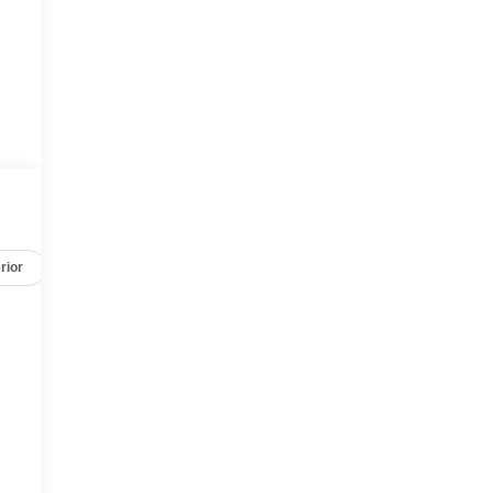
rior
Safety-mechanical
Options
Specs