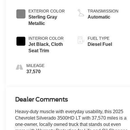
engine
EXTERIOR COLOR
TRANSMISSION
Sterling Gray
Automatic
Metallic
INTERIOR COLOR
FUEL TYPE
Jet Black, Cloth
Diesel Fuel
Seat Trim
MILEAGE
37,570
Dealer Comments
Heavy-duty muscle with everyday usability, this 2025
Chevrolet Silverado 3500HD LT with 37,570 miles is a
one-owner, locally owned truck that stands out even