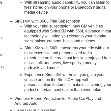
ch
With streaming audio capability, you can listen to
files stored on your phone or Bluetooth® digital
media device
SiriusXM with 360L Trial Subscription
With your trial subscription, new GM vehicles
equipped with SiriusXM with 360L advance in-ca
technology will bring you closer to your favorite
le
1
stars, artists, creators, hosts and athletes
SiriusXM with 360L transforms your ride with our
most extensive and personalized radio
nal
experience on the road that lets you enjoy ad-free
music, talk and news, live sports, comedy,
ps
podcasts and more
Experience SiriusXM wherever you go in your
vehicle and on the SiriusXM app with
personalization features to make discovering you
perfect entertainment easier than ever before
Wireless Phone Projection for Apple CarPlay and
Android Auto
6-speaker audio system