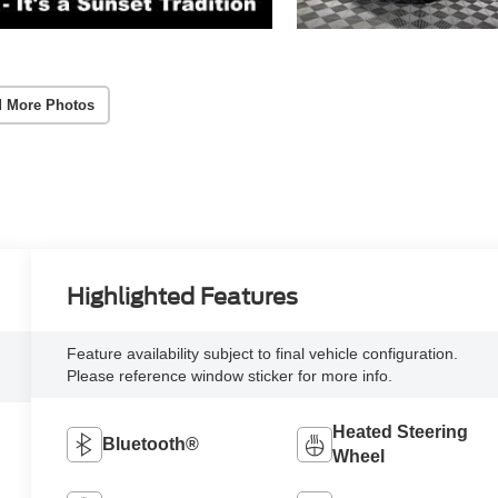
 More Photos
Highlighted Features
Feature availability subject to final vehicle configuration.
Please reference window sticker for more info.
Heated Steering
Bluetooth®
Wheel