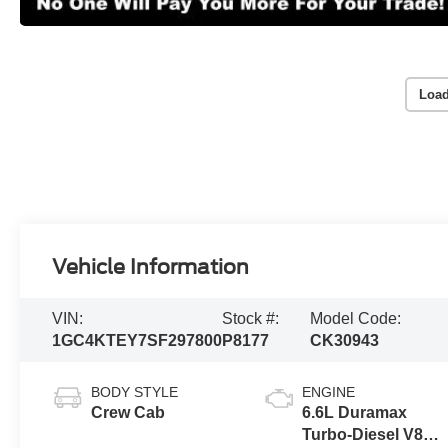
Load
Vehicle Information
VIN:
Stock #:
Model Code:
1GC4KTEY7SF297800
P8177
CK30943
BODY STYLE
ENGINE
Crew Cab
6.6L Duramax
Turbo-Diesel V8