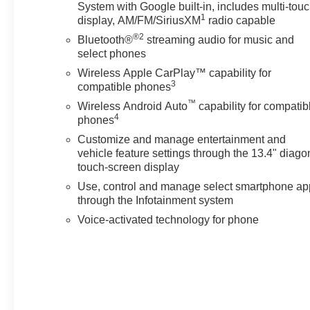
System with Google built-in, includes multi-tou
• Durable cloth seating
1
display, AM/FM/SiriusXM
radio capable
• Dual-zone climate control
®2
Bluetooth®
streaming audio for music and
select phones
Exterior Features:
• CornerStep rear bumper
Wireless Apple CarPlay™ capability for
3
compatible phones
• Heated trailering mirrors
• EZ lift tailgate
™
Wireless Android Auto
capability for compatib
4
phones
Sunset Chevrolet, 603 Harrison St in Tiny Overhead
Customize and manage entertainment and
Sumner, part of the Sunset Auto Family. The exclusive
vehicle feature settings through the 13.4" diago
home of Warranty Protection for Life — a limited
touch-screen display
Powertrain Warranty that’s honored at any ASE-
Use, control and manage select smartphone ap
certified repair facility in the U.S. and Canada.
through the Infotainment system
Available on all qualifying new and pre-owned vehicles
Voice-activated technology for phone
for as long as you own it.