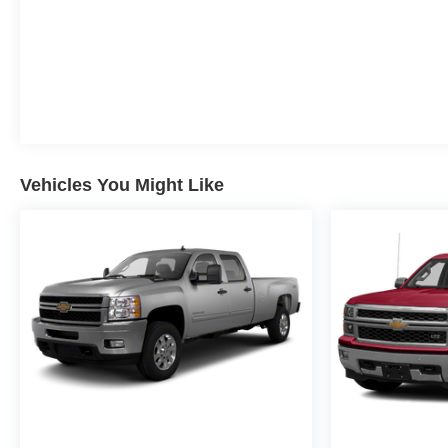
Vehicles You Might Like