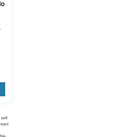
do
A
sell
exact
able