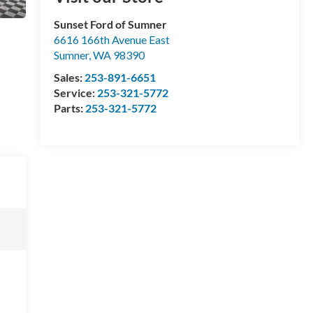
Sunset Ford of Sumner
6616 166th Avenue East
Sumner
,
WA
98390
Sales:
253-891-6651
Service:
253-321-5772
Parts:
253-321-5772