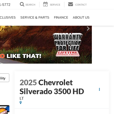
1-5772
SEARCH
SERVICE
CONTACT
CLUSIVES
SERVICE & PARTS
FINANCE
ABOUT US
lity
2025
Chevrolet
Silverado 3500 HD
LT