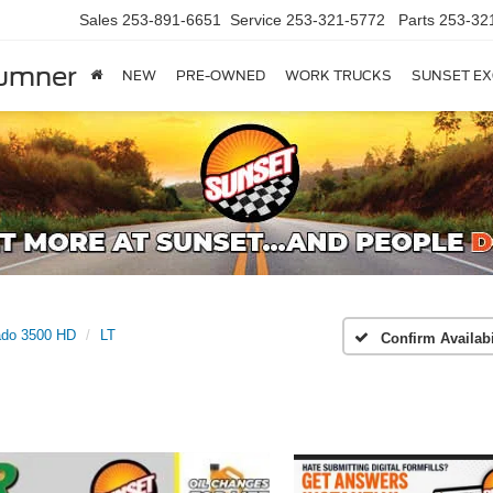
Sales
253-891-6651
Service
253-321-5772
Parts
253-32
Sumner
NEW
PRE-OWNED
WORK TRUCKS
SUNSET EX
ado 3500 HD
LT
Confirm Availabi