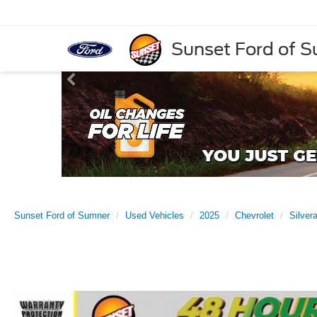
Sunset Ford of 
Sunset Ford of Sumner
Used Vehicles
2025
Chevrolet
Silver