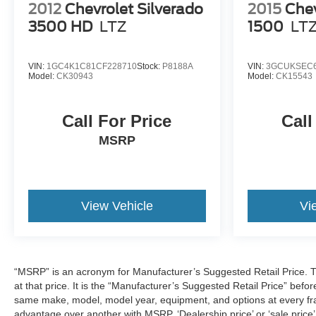
2012
Chevrolet Silverado
2015
Chev
3500 HD
LTZ
1500
LT
VIN:
1GC4K1C81CF228710
Stock:
P8188A
VIN:
3GCUKSEC6
Model:
CK30943
Model:
CK15543
Call For Price
Call
MSRP
View Vehicle
Vi
“MSRP” is an acronym for Manufacturer’s Suggested Retail Price. This
at that price. It is the “Manufacturer’s Suggested Retail Price” befo
same make, model, model year, equipment, and options at every fran
advantage over another with MSRP. ‘Dealership price’ or ‘sale price’,