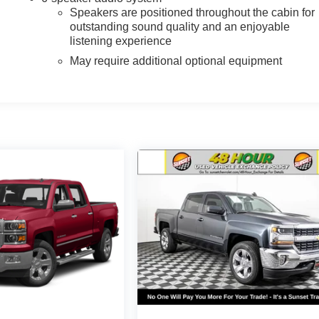
Speakers are positioned throughout the cabin for
outstanding sound quality and an enjoyable
listening experience
May require additional optional equipment