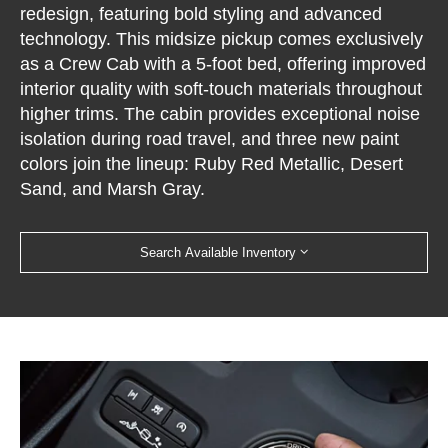
redesign, featuring bold styling and advanced
technology. This midsize pickup comes exclusively
as a Crew Cab with a 5-foot bed, offering improved
interior quality with soft-touch materials throughout
higher trims. The cabin provides exceptional noise
isolation during road travel, and three new paint
colors join the lineup: Ruby Red Metallic, Desert
Sand, and Marsh Gray.
Search Available Inventory