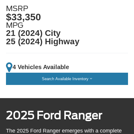
MSRP
$33,350
MPG
21 (2024) City
25 (2024) Highway
4 Vehicles Available
Search Available Inventory
2025 Ford Ranger
The 2025 Ford Ranger emerges with a complete