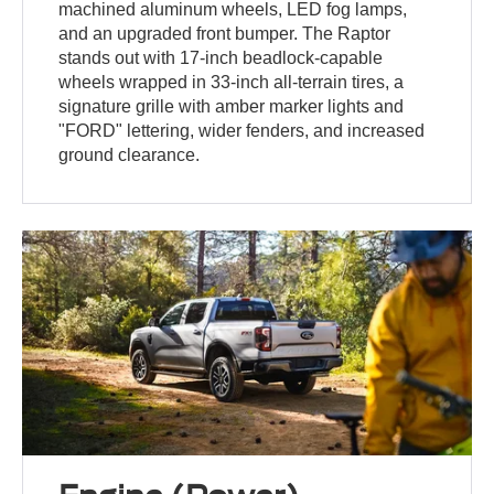
machined aluminum wheels, LED fog lamps,
and an upgraded front bumper. The Raptor
stands out with 17-inch beadlock-capable
wheels wrapped in 33-inch all-terrain tires, a
signature grille with amber marker lights and
"FORD" lettering, wider fenders, and increased
ground clearance.