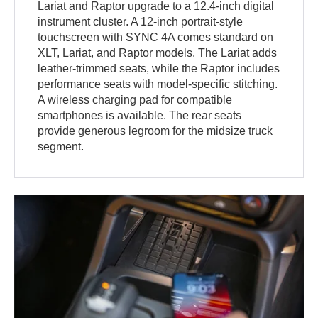
Lariat and Raptor upgrade to a 12.4-inch digital
instrument cluster. A 12-inch portrait-style
touchscreen with SYNC 4A comes standard on
XLT, Lariat, and Raptor models. The Lariat adds
leather-trimmed seats, while the Raptor includes
performance seats with model-specific stitching.
A wireless charging pad for compatible
smartphones is available. The rear seats
provide generous legroom for the midsize truck
segment.