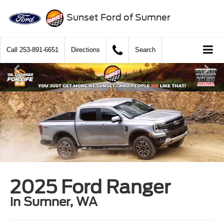
Sunset Ford of Sumner
Call
253-891-6651
Directions
Search
2025 Ford Ranger
in Sumner, WA