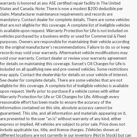
warranty is honored at any ASE certified repair facility in The United
States and Canada. Note: There is now a modest $200 deducible per
claim. Manufacturer maintenance requirements and records are
mandatory. Contact dealer for complete details. There are some vehicles
that are not eligible for this coverage. A complete list of ineligible vehicles
is available upon request. Warranty Protection for Life is not included on
vehicles purchased by a business entity or used for Commercial & Fleet
purposes. Owners are responsible for maintaining their vehicle according
to the original manufacturer’s recommendations. Failure to do so or keep
records may void your warranty. Aftermarket vehicle modifications may
void your warranty. Contact dealer or review your warranty agreement
for details on maintaining this coverage. Sunset’s Oil Changes for Life is
included on all qualifying new and pre-owned vehicles. Some restrictions
may apply. Contact the dealership for details on your vehicle of interest.
See dealer for complete details. There are some vehicles that are not
eligible for this coverage. A complete list of ineligible vehicles is available
upon request. Verify prior to purchase if a vehicle comes with either
Warranty Protection for Life or Oil Changes for Life. Although every
reasonable effort has been made to ensure the accuracy of the
information contained on this site, absolute accuracy cannot be
guaranteed. This site, and all information and materials appearing on it,
are presented to the user "as is" without warranty of any kind, either
express or implied. All vehicles are subject to prior sale. Price does not
include applicable tax, title, and license charges. ‡Vehicles shown at
different locations are not currently in our inventory (Not in Stock) but can