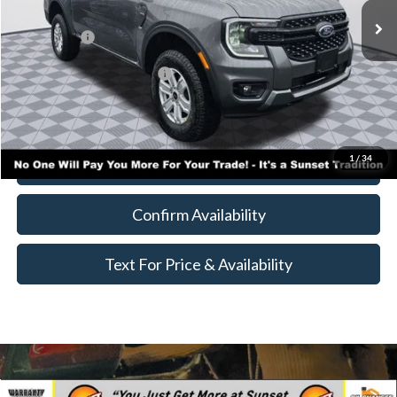
MSRP:
$38,525
Ford Offers:
-$3,500
Add. Available Ford Offers:
$4,000
Call for Availability and Incentives
1
/
34
Click To Call
Confirm Availability
Text For Price & Availability