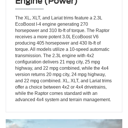
Engine (Power)
The XL, XLT, and Lariat trims feature a 2.3L
EcoBoost I-4 engine generating 270
horsepower and 310 lb-ft of torque. The Raptor
receives a more potent 3.0L EcoBoost V6
producing 405 horsepower and 430 lb-ft of
torque. All models utilize a 10-speed automatic
transmission. The 2.3L engine with 4x2
configuration delivers 21 mpg city, 25 mpg
highway, and 22 mpg combined, while the 4x4
version returns 20 mpg city, 24 mpg highway,
and 22 mpg combined. XL, XLT, and Lariat trims
offer a choice between 4x2 or 4x4 drivetrains,
while the Raptor comes standard with an
advanced 4x4 system and terrain management.