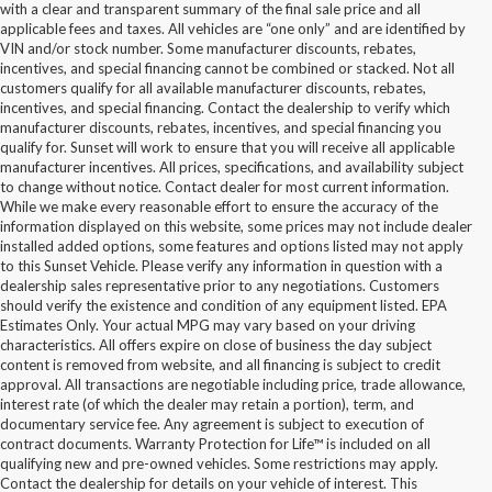
with a clear and transparent summary of the final sale price and all
applicable fees and taxes. All vehicles are “one only” and are identified by
VIN and/or stock number. Some manufacturer discounts, rebates,
incentives, and special financing cannot be combined or stacked. Not all
customers qualify for all available manufacturer discounts, rebates,
incentives, and special financing. Contact the dealership to verify which
manufacturer discounts, rebates, incentives, and special financing you
qualify for. Sunset will work to ensure that you will receive all applicable
manufacturer incentives. All prices, specifications, and availability subject
to change without notice. Contact dealer for most current information.
While we make every reasonable effort to ensure the accuracy of the
information displayed on this website, some prices may not include dealer
installed added options, some features and options listed may not apply
to this Sunset Vehicle. Please verify any information in question with a
dealership sales representative prior to any negotiations. Customers
should verify the existence and condition of any equipment listed. EPA
Estimates Only. Your actual MPG may vary based on your driving
characteristics. All offers expire on close of business the day subject
content is removed from website, and all financing is subject to credit
approval. All transactions are negotiable including price, trade allowance,
interest rate (of which the dealer may retain a portion), term, and
documentary service fee. Any agreement is subject to execution of
contract documents. Warranty Protection for Life™ is included on all
qualifying new and pre-owned vehicles. Some restrictions may apply.
Contact the dealership for details on your vehicle of interest. This