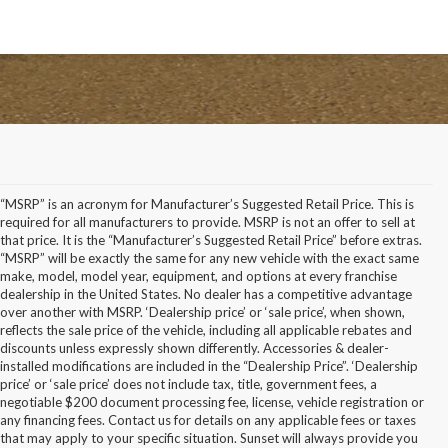
“MSRP” is an acronym for Manufacturer’s Suggested Retail Price. This is
required for all manufacturers to provide. MSRP is not an offer to sell at
that price. It is the “Manufacturer’s Suggested Retail Price” before extras.
“MSRP” will be exactly the same for any new vehicle with the exact same
make, model, model year, equipment, and options at every franchise
dealership in the United States. No dealer has a competitive advantage
over another with MSRP. ‘Dealership price’ or ‘sale price’, when shown,
reflects the sale price of the vehicle, including all applicable rebates and
discounts unless expressly shown differently. Accessories & dealer-
installed modifications are included in the “Dealership Price”. ‘Dealership
price’ or ‘sale price’ does not include tax, title, government fees, a
negotiable $200 document processing fee, license, vehicle registration or
any financing fees. Contact us for details on any applicable fees or taxes
that may apply to your specific situation. Sunset will always provide you