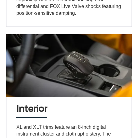
differential and FOX Live Valve shocks featuring
position-sensitive damping.
Interior
XL and XLT trims feature an 8-inch digital
instrument cluster and cloth upholstery. The