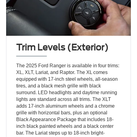
Trim Levels (Exterior)
The 2025 Ford Ranger is available in four trims:
XL, XLT, Lariat, and Raptor. The XL comes
equipped with 17-inch steel wheels, all-season
tires, and a black mesh grille with black
surround. LED headlights and daytime running
lights are standard across all trims. The XLT
adds 17-inch aluminum wheels and a chrome
grille with horizontal bars, plus an optional
Black Appearance Package that includes 18-
inch black painted wheels and a black center
bar. The Lariat steps up to 18-inch bright-