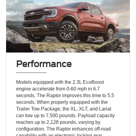
Performance
Models equipped with the 2.3L EcoBoost
engine accelerate from 0-60 mph in 6.7
seconds. The Raptor improves this time to 5.5
seconds. When properly equipped with the
Trailer Tow Package, the XL, XLT, and Lariat
can tow up to 7,500 pounds. Payload capacity
reaches up to 2,128 pounds, varying by
configuration. The Raptor enhances off-road
capability with an electronic locking rear