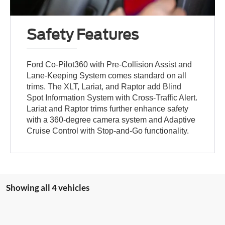
Safety Features
Ford Co-Pilot360 with Pre-Collision Assist and
Lane-Keeping System comes standard on all
trims. The XLT, Lariat, and Raptor add Blind
Spot Information System with Cross-Traffic Alert.
Lariat and Raptor trims further enhance safety
with a 360-degree camera system and Adaptive
Cruise Control with Stop-and-Go functionality.
Showing all 4 vehicles