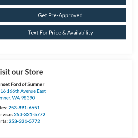
Get Pre-Approved
Text For Price & Availability
isit our Store
nset Ford of Sumner
16 166th Avenue East
mner
,
WA
98390
les:
253-891-6651
rvice:
253-321-5772
rts:
253-321-5772