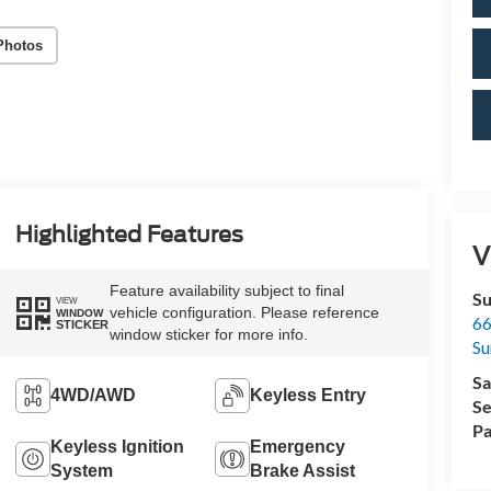
Photos
Highlighted Features
V
Feature availability subject to final
Su
VIEW
vehicle configuration. Please reference
WINDOW
66
STICKER
window sticker for more info.
Su
Sa
4WD/AWD
Keyless Entry
Se
Pa
Keyless Ignition
Emergency
System
Brake Assist