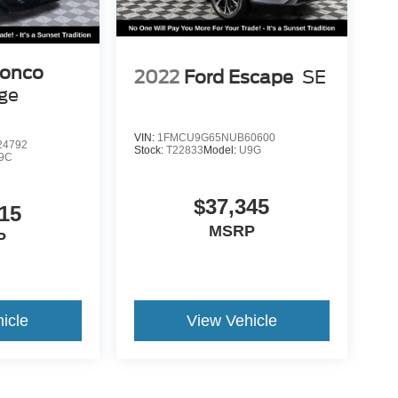
ronco
2022
Ford Escape
SE
age
VIN:
1FMCU9G65NUB60600
4792
Stock:
T22833
Model:
U9G
9C
$37,345
15
MSRP
P
icle
View Vehicle