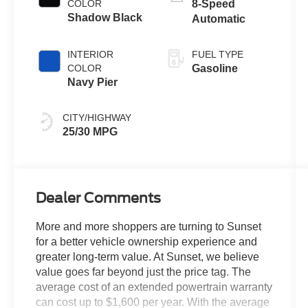
COLOR
8-Speed
Shadow Black
Automatic
INTERIOR
FUEL TYPE
COLOR
Gasoline
Navy Pier
CITY/HIGHWAY
25/30 MPG
Dealer Comments
More and more shoppers are turning to Sunset
for a better vehicle ownership experience and
greater long-term value. At Sunset, we believe
value goes far beyond just the price tag. The
average cost of an extended powertrain warranty
can cost up to $1,600 per year. With the average