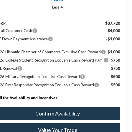
Less
$37,720
RP:
-$4,000
tail Customer Cash
-$1,000
E Down Payment Assistance
$1,000
26 Hispanic Chamber of Commerce Exclusive Cash Reward
$750
26 College Student Recognition Exclusive Cash Reward Pgm.
$750
L Renewal
$500
26 Military Recognition Exclusive Cash Reward
$500
26 First Responder Recognition Exclusive Cash Reward
ll for Availability and Incentives
Confirm Availability
Value Your Trade