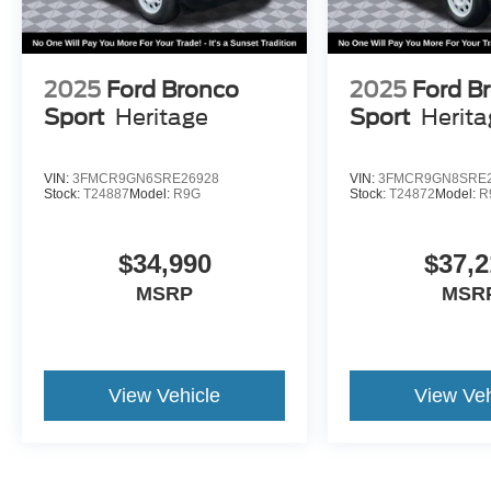
2025
Ford Bronco
2025
Ford B
Sport
Heritage
Sport
Herit
VIN:
3FMCR9GN6SRE26928
VIN:
3FMCR9GN8SRE2
Stock:
T24887
Model:
R9G
Stock:
T24872
Model:
R
$34,990
$37,2
MSRP
MSR
View Vehicle
View Veh