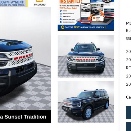
MS
Re
SS
20
20
RC
20
20
Ca