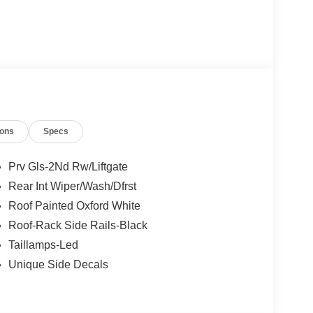
ions
Specs
Prv Gls-2Nd Rw/Liftgate
Rear Int Wiper/Wash/Dfrst
Roof Painted Oxford White
Roof-Rack Side Rails-Black
Taillamps-Led
Unique Side Decals