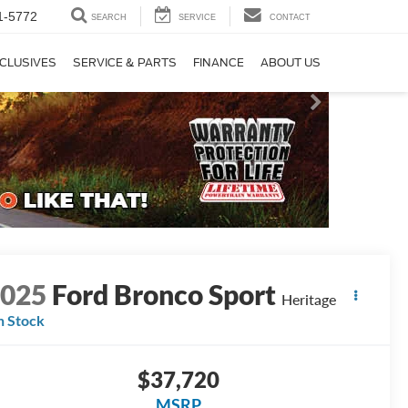
1-5772
SEARCH
SERVICE
CONTACT
CLUSIVES
SERVICE & PARTS
FINANCE
ABOUT US
2025
Ford Bronco Sport
Heritage
n Stock
$37,720
MSRP