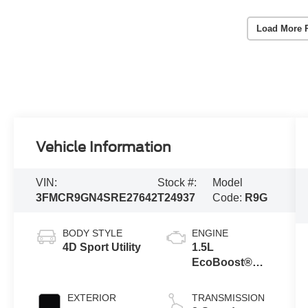
Load More 
Vehicle Information
VIN:
Stock #:
Model
3FMCR9GN4SRE27642
T24937
Code:
R9G
BODY STYLE
ENGINE
4D Sport Utility
1.5L
EcoBoost®
with Auto Start-
Stop
EXTERIOR
TRANSMISSION
Technology