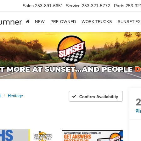
Sales
253-891-6651
Service
253-321-5772
Parts
253-32
Sumner
NEW
PRE-OWNED
WORK TRUCKS
SUNSET EX
t
Heritage
Confirm Availability
I