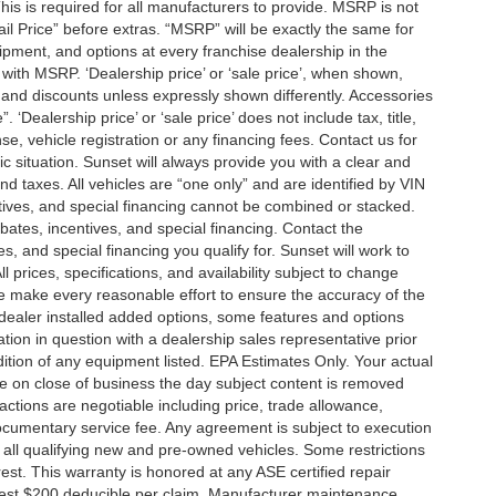
is is required for all manufacturers to provide. MSRP is not
tail Price” before extras. “MSRP” will be exactly the same for
ment, and options at every franchise dealership in the
ith MSRP. ‘Dealership price’ or ‘sale price’, when shown,
es and discounts unless expressly shown differently. Accessories
 ‘Dealership price’ or ‘sale price’ does not include tax, title,
, vehicle registration or any financing fees. Contact us for
ic situation. Sunset will always provide you with a clear and
nd taxes. All vehicles are “one only” and are identified by VIN
ives, and special financing cannot be combined or stacked.
ebates, incentives, and special financing. Contact the
s, and special financing you qualify for. Sunset will work to
l prices, specifications, and availability subject to change
we make every reasonable effort to ensure the accuracy of the
 dealer installed added options, some features and options
ation in question with a dealership sales representative prior
ition of any equipment listed. EPA Estimates Only. Your actual
re on close of business the day subject content is removed
nsactions are negotiable including price, trade allowance,
documentary service fee. Any agreement is subject to execution
 all qualifying new and pre-owned vehicles. Some restrictions
rest. This warranty is honored at any ASE certified repair
dest $200 deducible per claim. Manufacturer maintenance