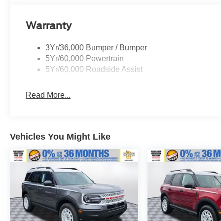
dealer for more details:$1000 - SSE Down
Payment Assistance. Exp. 08/31/2026 $4000 -
Warranty
Retail Customer Cash. Exp. 08/18/2026
3Yr/36,000 Bumper / Bumper
5Yr/60,000 Powertrain
5Yr/60,000 Roadside Assist
Read More...
Vehicles You Might Like