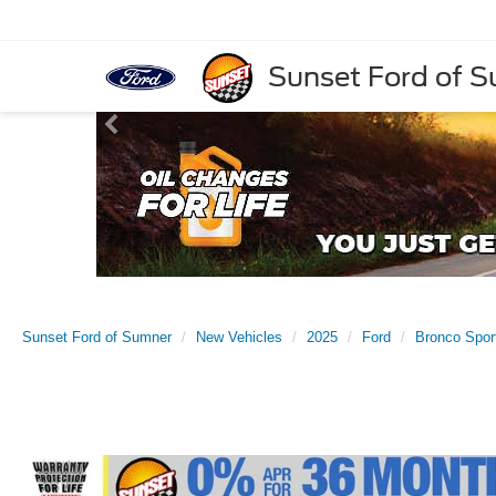
Sunset Ford of 
Sunset Ford of Sumner
New Vehicles
2025
Ford
Bronco Spor