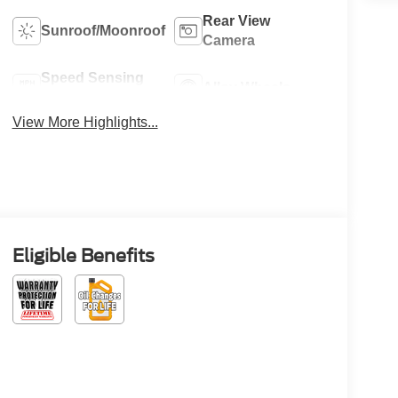
Rear View
Sunroof/Moonroof
Camera
Speed Sensing
Alloy Wheels
Wipers
View More Highlights...
Eligible Benefits