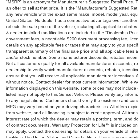
“MSRP” is an acronym for Manufacturer’s Suggested Retail Price. Th
an offer to sell at that price. It is the “Manufacturer’s Suggested Re
any new vehicle with the exact same make, model, model year, equip
United States. No dealer has a competitive advantage over another w
reflects the sale price of the vehicle, including all applicable rebat
& dealer-installed modifications are included in the “Dealership Price”.
government fees, a negotiable $200 document processing fee, license
details on any applicable fees or taxes that may apply to your specif
transparent summary of the final sale price and all applicable fees a
and/or stock number. Some manufacturer discounts, rebates, incent
Not all customers qualify for all available manufacturer discounts, r
dealership to verify which manufacturer discounts, rebates, incentive
ensure that you will receive all applicable manufacturer incentives. Al
without notice. Contact dealer for most current information. While 
information displayed on this website, some prices may not include
listed may not apply to this Sunset Vehicle. Please verify any inform
to any negotiations. Customers should verify the existence and cond
MPG may vary based on your driving characteristics. All offers expi
from website, and all financing is subject to credit approval. All tra
interest rate (of which the dealer may retain a portion), term, and 
of contract documents. Warranty Protection for Life™ is included on
may apply. Contact the dealership for details on your vehicle of inte
facility in The United States and Canada. Note: There is now a mo