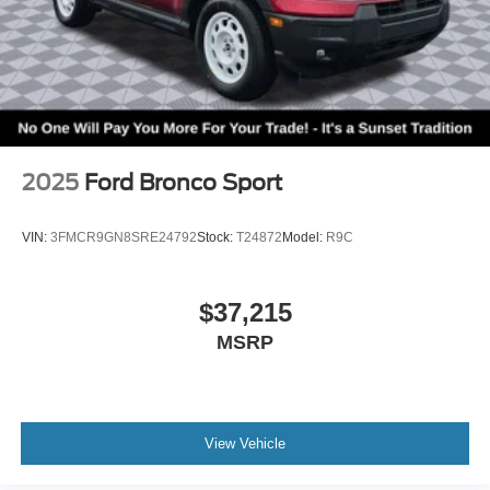
2025
Ford Bronco Sport
VIN:
3FMCR9GN8SRE24792
Stock:
T24872
Model:
R9C
$37,215
MSRP
View Vehicle