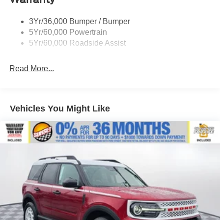
Roof-Rack Side Rails-Black
3Yr/36,000 Bumper / Bumper
Taillamps-Led
5Yr/60,000 Powertrain
Unique Side Decals
5Yr/60,000 Roadside Assist
Read More...
Vehicles You Might Like