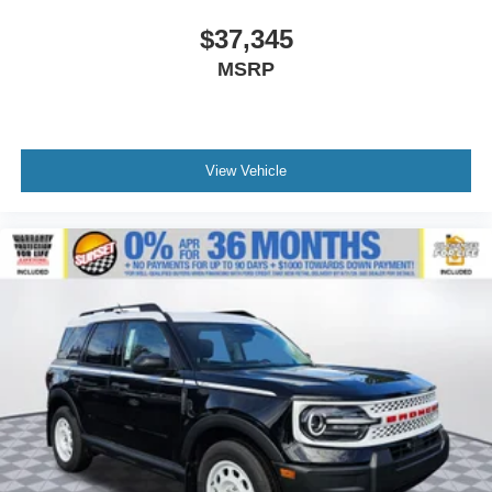
$37,345
MSRP
View Vehicle