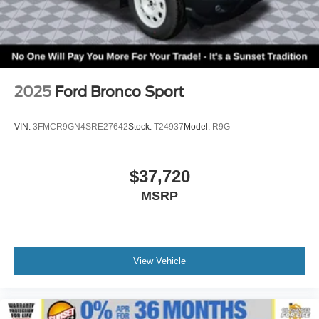
2025
Ford Bronco Sport
VIN:
3FMCR9GN4SRE27642
Stock:
T24937
Model:
R9G
$37,720
MSRP
View Vehicle