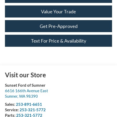
Value Your Trade
Get Pre-Approved
Text For Price & Availability
Visit our Store
Sunset Ford of Sumner
6616 166th Avenue East
Sumner
,
WA
98390
Sales:
253-891-6651
Service:
253-321-5772
Parts:
253-321-5772