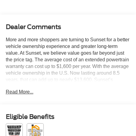
Dealer Comments
More and more shoppers are turning to Sunset for a better
vehicle ownership experience and greater long-term
value. At Sunset, we believe value goes far beyond just
the price tag. The average cost of an extended powertrain
warranty can cost up to $1,600 per year. With the average
vehicle ownership in the U.S. Now lasting around 8.5
years, that can add up to nearly $13,600. Sunset’s
exclusive Warranty Protection for Life offers this peace of
Read More...
mind at no additional cost, saving you thousands during
the ownership of your vehicle. In addition, the average
cost of an oil change these days can run you as much as
$150 per service ... more if you are driving a diesel truck
Eligible Benefits
...and those prices are not likely to be going down, right?
Sunset's Oil Changes For Life includes up to five (5) oil
changes per year. Based on your driving habits, this