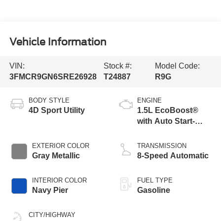
Vehicle Information
VIN:
Stock #:
Model Code:
3FMCR9GN6SRE26928
T24887
R9G
BODY STYLE
ENGINE
4D Sport Utility
1.5L EcoBoost®
with Auto Start-
Stop Technology
EXTERIOR COLOR
TRANSMISSION
Gray Metallic
8-Speed Automatic
INTERIOR COLOR
FUEL TYPE
Navy Pier
Gasoline
CITY/HIGHWAY