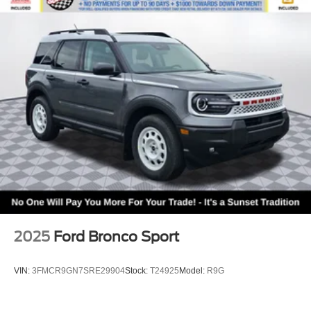
2025
Ford Bronco Sport
VIN:
3FMCR9GN7SRE29904
Stock:
T24925
Model:
R9G