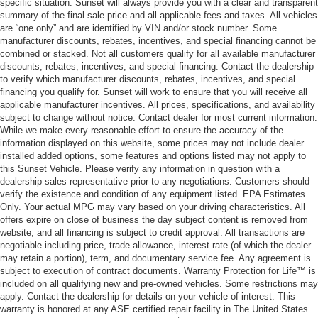
specific situation. Sunset will always provide you with a clear and transparent
summary of the final sale price and all applicable fees and taxes. All vehicles
are “one only” and are identified by VIN and/or stock number. Some
manufacturer discounts, rebates, incentives, and special financing cannot be
combined or stacked. Not all customers qualify for all available manufacturer
discounts, rebates, incentives, and special financing. Contact the dealership
to verify which manufacturer discounts, rebates, incentives, and special
financing you qualify for. Sunset will work to ensure that you will receive all
applicable manufacturer incentives. All prices, specifications, and availability
subject to change without notice. Contact dealer for most current information.
While we make every reasonable effort to ensure the accuracy of the
information displayed on this website, some prices may not include dealer
installed added options, some features and options listed may not apply to
this Sunset Vehicle. Please verify any information in question with a
dealership sales representative prior to any negotiations. Customers should
verify the existence and condition of any equipment listed. EPA Estimates
Only. Your actual MPG may vary based on your driving characteristics. All
offers expire on close of business the day subject content is removed from
website, and all financing is subject to credit approval. All transactions are
negotiable including price, trade allowance, interest rate (of which the dealer
may retain a portion), term, and documentary service fee. Any agreement is
subject to execution of contract documents. Warranty Protection for Life™ is
included on all qualifying new and pre-owned vehicles. Some restrictions may
apply. Contact the dealership for details on your vehicle of interest. This
warranty is honored at any ASE certified repair facility in The United States