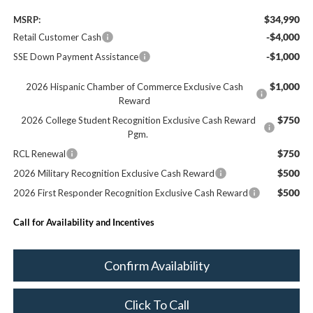
$34,990
MSRP:
-$4,000
Retail Customer Cash
-$1,000
SSE Down Payment Assistance
$1,000
2026 Hispanic Chamber of Commerce Exclusive Cash
Reward
$750
2026 College Student Recognition Exclusive Cash Reward
Pgm.
$750
RCL Renewal
$500
2026 Military Recognition Exclusive Cash Reward
$500
2026 First Responder Recognition Exclusive Cash Reward
Call for Availability and Incentives
Confirm Availability
Click To Call