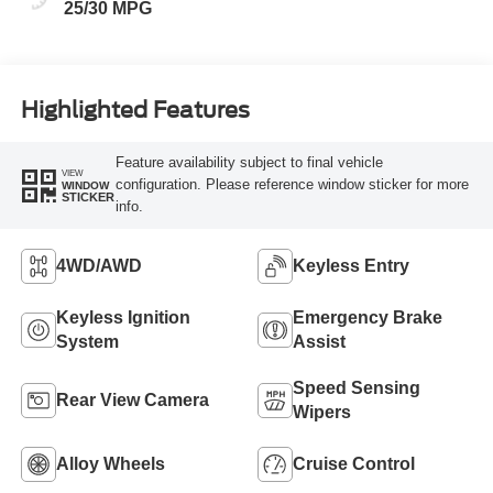
25/30 MPG
Highlighted Features
Feature availability subject to final vehicle
VIEW
configuration. Please reference window sticker for more
WINDOW
STICKER
info.
4WD/AWD
Keyless Entry
Keyless Ignition
Emergency Brake
System
Assist
Speed Sensing
Rear View Camera
Wipers
Alloy Wheels
Cruise Control