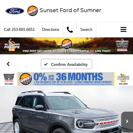
Sunset Ford of Sumner
Call
253-891-6651
Directions
Search
Confirm Availability