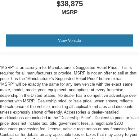
$38,875
MSRP
View Vehicle
“MSRP” is an acronym for Manufacturer’s Suggested Retail Price. This is
required for all manufacturers to provide. MSRP is not an offer to sell at that
price. It is the “Manufacturer’s Suggested Retail Price” before extras.
“MSRP” will be exactly the same for any new vehicle with the exact same
make, model, model year, equipment, and options at every franchise
dealership in the United States. No dealer has a competitive advantage over
another with MSRP. ‘Dealership price’ or ‘sale price’, when shown, reflects
the sale price of the vehicle, including all applicable rebates and discounts
unless expressly shown differently. Accessories & dealer-installed
modifications are included in the “Dealership Price”. ‘Dealership price’ or ‘sale
price’ does not include tax, title, government fees, a negotiable $200
document processing fee, license, vehicle registration or any financing fees.
Contact us for details on any applicable fees or taxes that may apply to your