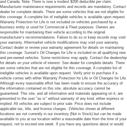
and Canada. Note: There is now a modest $200 deducible per claim.
Manufacturer maintenance requirements and records are mandatory. Contact
dealer for complete details. There are some vehicles that are not eligible for
this coverage. A complete list of ineligible vehicles is available upon request.
Warranty Protection for Life is not included on vehicles purchased by a
business entity or used for Commercial & Fleet purposes. Owners are
responsible for maintaining their vehicle according to the original
manufacturer’s recommendations. Failure to do so or keep records may void
your warranty. Aftermarket vehicle modifications may void your warranty.
Contact dealer or review your warranty agreement for details on maintaining
this coverage. Sunset’s Oil Changes for Life is included on all qualifying new
and pre-owned vehicles. Some restrictions may apply. Contact the dealership
for details on your vehicle of interest. See dealer for complete details. There
are some vehicles that are not eligible for this coverage. A complete list of
ineligible vehicles is available upon request. Verify prior to purchase if a
vehicle comes with either Warranty Protection for Life or Oil Changes for Life.
Although every reasonable effort has been made to ensure the accuracy of
the information contained on this site, absolute accuracy cannot be
guaranteed. This site, and all information and materials appearing on it, are
presented to the user "as is" without warranty of any kind, either express or
implied. All vehicles are subject to prior sale. Price does not include
applicable tax, title, and license charges. ‡Vehicles shown at different
locations are not currently in our inventory (Not in Stock) but can be made
available to you at our location within a reasonable date from the time of your
request, not to exceed one week. If you have any questions about or would