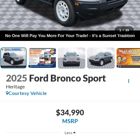
1
/
39
2025
Ford Bronco Sport
Heritage
Courtesy Vehicle
$34,990
MSRP
Less