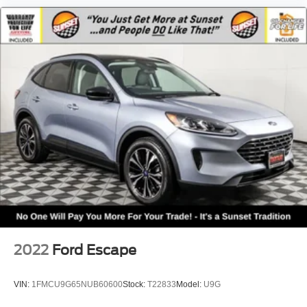
2022
Ford Escape
VIN:
1FMCU9G65NUB60600
Stock:
T22833
Model:
U9G