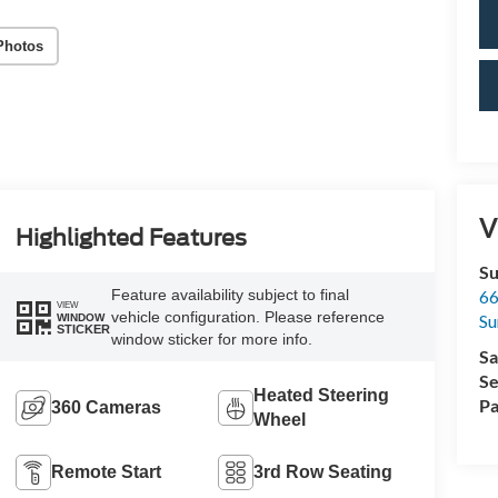
Photos
V
Highlighted Features
Su
Feature availability subject to final
66
VIEW
vehicle configuration. Please reference
Su
WINDOW
STICKER
window sticker for more info.
Sa
Se
Heated Steering
Pa
360 Cameras
Wheel
Remote Start
3rd Row Seating