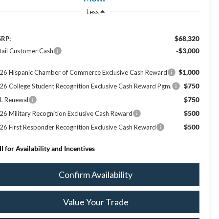
Less
$68,320
RP:
-$3,000
tail Customer Cash
$1,000
26 Hispanic Chamber of Commerce Exclusive Cash Reward
$750
26 College Student Recognition Exclusive Cash Reward Pgm.
$750
L Renewal
$500
26 Military Recognition Exclusive Cash Reward
$500
26 First Responder Recognition Exclusive Cash Reward
ll for Availability and Incentives
Confirm Availability
Value Your Trade