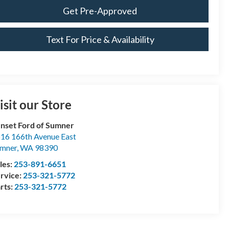
Get Pre-Approved
Text For Price & Availability
isit our Store
nset Ford of Sumner
16 166th Avenue East
mner
,
WA
98390
les:
253-891-6651
rvice:
253-321-5772
rts:
253-321-5772