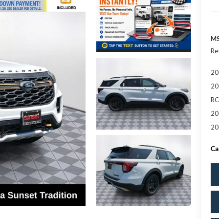
MS
Re
20
20
RC
20
20
Ca