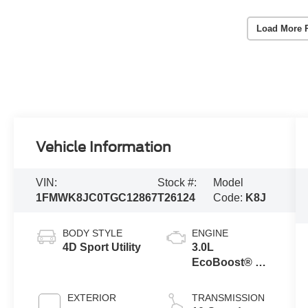
Load More 
Vehicle Information
VIN:
Stock #:
Model
1FMWK8JC0TGC12867
T26124
Code:
K8J
BODY STYLE
ENGINE
4D Sport Utility
3.0L
EcoBoost® V6
Engine with
Auto Start-Stop
EXTERIOR
TRANSMISSION
Technology