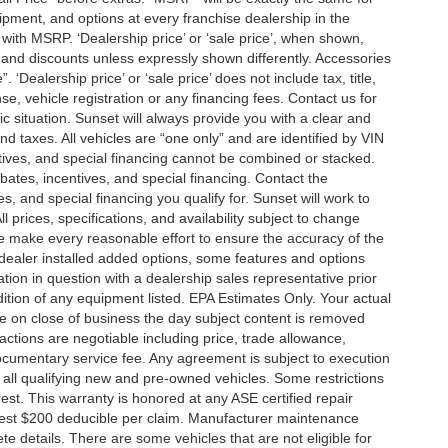
ment, and options at every franchise dealership in the
ith MSRP. ‘Dealership price’ or ‘sale price’, when shown,
es and discounts unless expressly shown differently. Accessories
 ‘Dealership price’ or ‘sale price’ does not include tax, title,
, vehicle registration or any financing fees. Contact us for
ic situation. Sunset will always provide you with a clear and
nd taxes. All vehicles are “one only” and are identified by VIN
ives, and special financing cannot be combined or stacked.
ebates, incentives, and special financing. Contact the
s, and special financing you qualify for. Sunset will work to
l prices, specifications, and availability subject to change
we make every reasonable effort to ensure the accuracy of the
 dealer installed added options, some features and options
ation in question with a dealership sales representative prior
ition of any equipment listed. EPA Estimates Only. Your actual
re on close of business the day subject content is removed
nsactions are negotiable including price, trade allowance,
documentary service fee. Any agreement is subject to execution
 all qualifying new and pre-owned vehicles. Some restrictions
rest. This warranty is honored at any ASE certified repair
dest $200 deducible per claim. Manufacturer maintenance
 details. There are some vehicles that are not eligible for