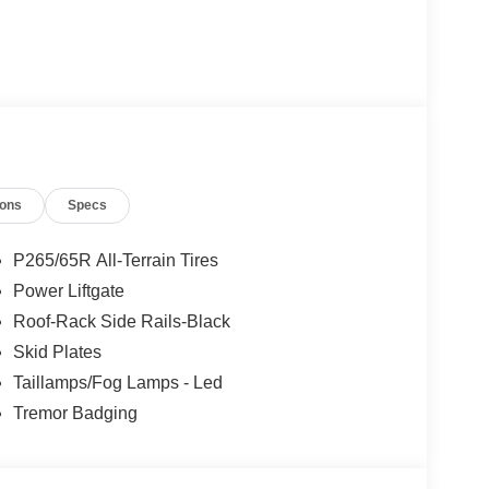
ions
Specs
P265/65R All-Terrain Tires
Power Liftgate
Roof-Rack Side Rails-Black
Skid Plates
Taillamps/Fog Lamps - Led
Tremor Badging