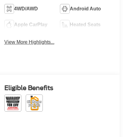
4WD/AWD
Android Auto
Apple CarPlay
Heated Seats
View More Highlights...
Eligible Benefits