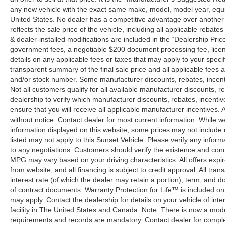
any new vehicle with the exact same make, model, model year, equip
United States. No dealer has a competitive advantage over another w
reflects the sale price of the vehicle, including all applicable rebat
& dealer-installed modifications are included in the “Dealership Price”.
government fees, a negotiable $200 document processing fee, license
details on any applicable fees or taxes that may apply to your specif
transparent summary of the final sale price and all applicable fees a
and/or stock number. Some manufacturer discounts, rebates, incent
Not all customers qualify for all available manufacturer discounts, r
dealership to verify which manufacturer discounts, rebates, incentive
ensure that you will receive all applicable manufacturer incentives. Al
without notice. Contact dealer for most current information. While 
information displayed on this website, some prices may not include
listed may not apply to this Sunset Vehicle. Please verify any inform
to any negotiations. Customers should verify the existence and cond
MPG may vary based on your driving characteristics. All offers expi
from website, and all financing is subject to credit approval. All tra
interest rate (of which the dealer may retain a portion), term, and 
of contract documents. Warranty Protection for Life™ is included on
may apply. Contact the dealership for details on your vehicle of inte
facility in The United States and Canada. Note: There is now a mo
requirements and records are mandatory. Contact dealer for complete