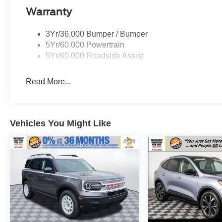
dealer for more details:$1000 - SSE Down
Warranty
Payment Assistance. Exp. 08/31/2026 $3000 -
Retail Customer Cash. Exp. 09/30/2026
3Yr/36,000 Bumper / Bumper
5Yr/60,000 Powertrain
5Yr/60,000 Roadside Assist
Read More...
Vehicles You Might Like