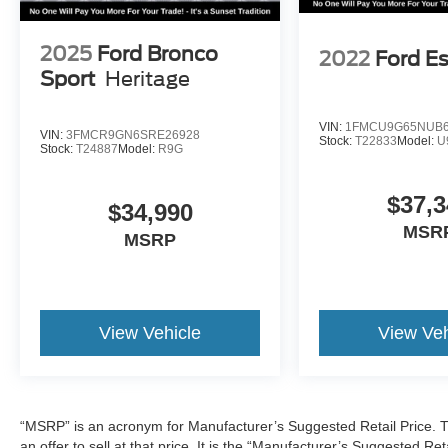
2025
Ford Bronco
2022
Ford E
Sport
Heritage
VIN:
1FMCU9G65NUB6
VIN:
3FMCR9GN6SRE26928
Stock:
T22833
Model:
U
Stock:
T24887
Model:
R9G
$37,3
$34,990
MSR
MSRP
View Vehicle
View Veh
“MSRP” is an acronym for Manufacturer’s Suggested Retail Price. Th
an offer to sell at that price. It is the “Manufacturer’s Suggested Re