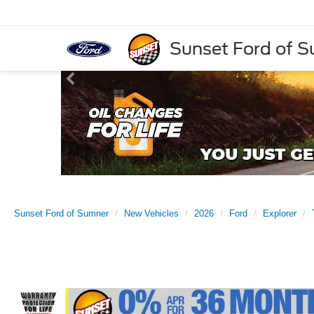
Sunset Ford of 
Sunset Ford of Sumner
New Vehicles
2026
Ford
Explorer