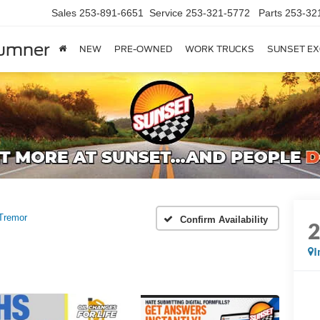
Sales
253-891-6651
Service
253-321-5772
Parts
253-32
Sumner
NEW
PRE-OWNED
WORK TRUCKS
SUNSET EX
Tremor
Confirm Availability
I