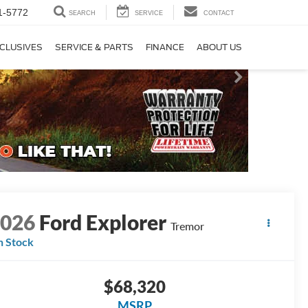
1-5772
SEARCH
SERVICE
CONTACT
CLUSIVES
SERVICE & PARTS
FINANCE
ABOUT US
2026
Ford Explorer
Tremor
n Stock
$68,320
MSRP