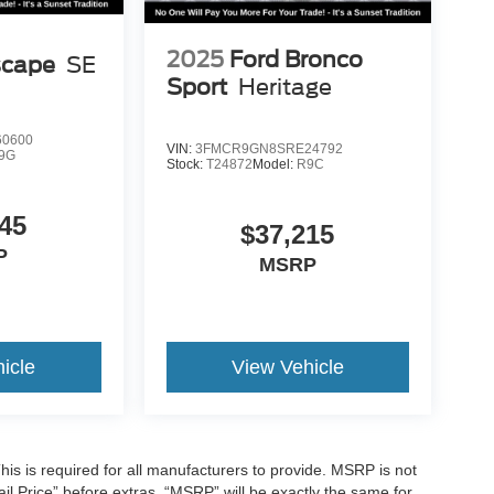
2025
Ford Bronco
scape
SE
Sport
Heritage
0600
VIN:
3FMCR9GN8SRE24792
9G
Stock:
T24872
Model:
R9C
45
$37,215
P
MSRP
icle
View Vehicle
is is required for all manufacturers to provide. MSRP is not
tail Price” before extras. “MSRP” will be exactly the same for