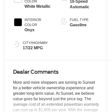
COLOR
10-Speed
White Metallic
Automatic
INTERIOR
FUEL TYPE
COLOR
Gasoline
Onyx
CITY/HIGHWAY
17/22 MPG
Dealer Comments
More and more shoppers are turning to Sunset
for a better vehicle ownership experience and
greater long-term value. At Sunset, we believe
value goes far beyond just the price tag. The
average cost of an extended powertrain warranty
can cost up to $1,600 per year. With the average