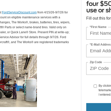
four $50
use or s
at
FordServiceDiscount.com
from 4/15/26-9/7/26 for
scount on eligible maintenance services with a
Fill out this f
hanges, The Works®, brakes, batteries, tires, wipers,
*First Name
ft® Parts or select name-brand tires. Valid only on
ealer, or Quick Lane® Store. Present PIN at write-up;
rvice Advisor for full details through 9/7/26. Ford
orcraft®, and The Works® are registered trademarks
*E-Mail Addres
Zip Code
By clicki
telemarke
I entered