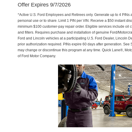
Offer Expires 9/7/2026
*Active U.S. Ford Employees and Retirees only. Generate up to 4 PINs 
personal use or to share. Limit 1 PIN per VIN. Receive a $50 instant di
minimum $100 customer-pay repair order. Eligible services include oil c
and filters. Requires purchase and installation of genuine Ford/Motorcra
Ford and Lincoln vehicles at a participating U.S. Ford Dealer, Lincoln D
prior authorization required. PINs expire 60 days after generation. See Se
may change or discontinue this program at any time. Quick Lane®, Mot
of Ford Motor Company.