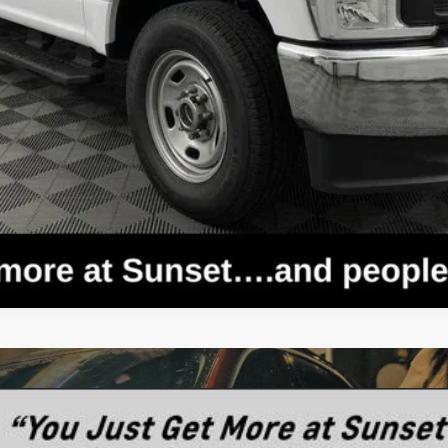
Text For Price & Availability
rnia Route 1