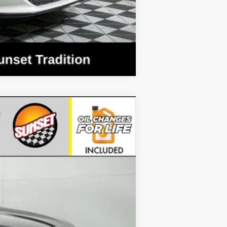
Compare Vehicle
Ext.
Int.