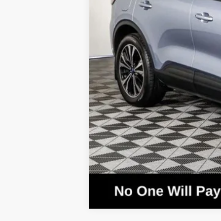
MSRP:
Call for Availability and Incentives