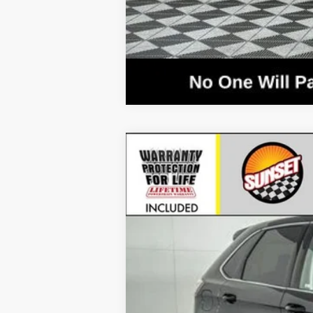
2024
Ford Edge
SEL
VIN:
2FMPK4J90RBA03954
Stock:
T23526
Mod
Courtesy Vehicle