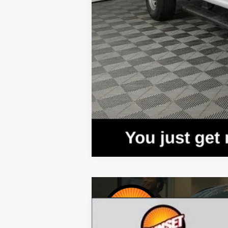
2023
Ford Mustang Mach-E
Califo