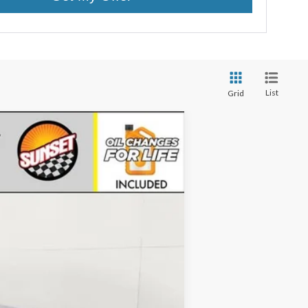
List
Grid
Ext.
Int.