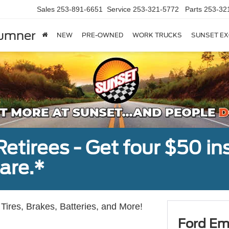
Sales
253-891-6651
Service
253-321-5772
Parts
253-32
Sumner
NEW
PRE-OWNED
WORK TRUCKS
SUNSET EX
tirees - Get four $50 ins
are.*
Tires, Brakes, Batteries, and More!
Ford Em