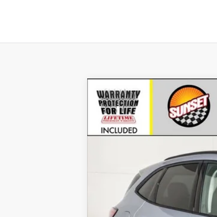
2022
Ford Escape
SE
VIN:
1FMCU9G65NUB60600
Stock:
T22833
Mo
Courtesy Vehicle