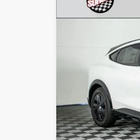
VIN:
3FMTK2SU8PMA55107
Stock:
23445
Mod
In Stock
MSRP:
Call for Availability and Incentives