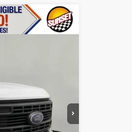
Ext.
Int.
$55,110
+$17,499