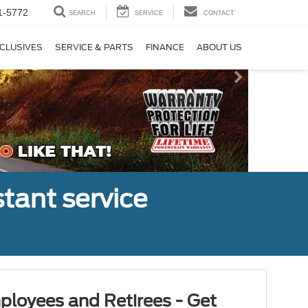
1-5772
SEARCH
SERVICE
CONTACT
CLUSIVES
SERVICE & PARTS
FINANCE
ABOUT US
tant service
ployees and Retirees - Get