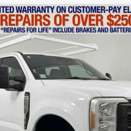
del:
W3B
$55,110
MSRP
Less
Confirm Availability