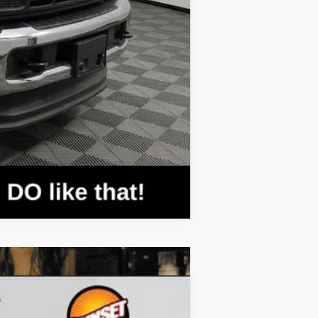
Compare Vehicle