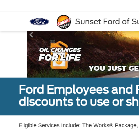
Sunset Ford of 
Ford Employees and Re
discounts to use or sh
Eligible Services Include: The Works® Package, 