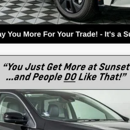
el:
K4J
$44,669
MSRP
Less