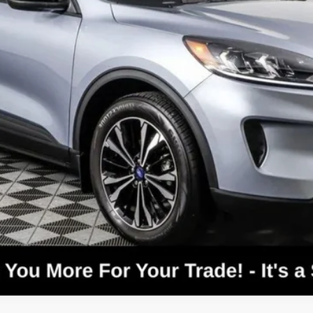
Confirm Availability
Text For Price & Availability