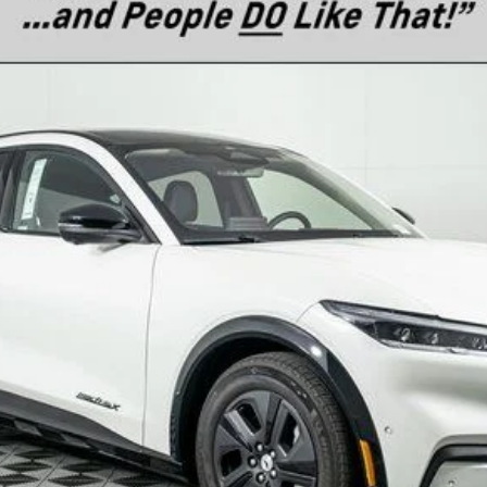
el:
K4S
$60,090
MSRP
Less
Confirm Availability
Text For Price & Availability