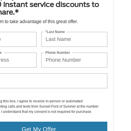
 instant service discounts to
hare.*
orm to take advantage of this great offer.
*Last Name
s
Phone Number
ng this box, I agree to receive in-person or automated
ting calls and texts from Sunset Ford of Sumner at the number
. I understand that my consent is not required for purchase.
Get My Offer