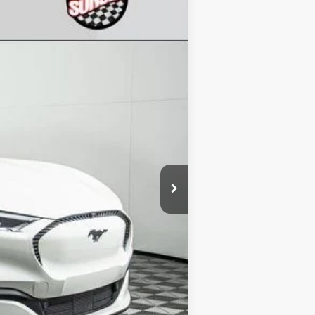
Ext.
Int.
$60,090