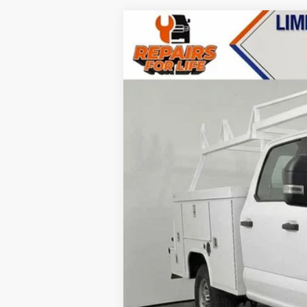
2023
Ford F-350 SD
XL
VIN:
1FT8W3BAXPEC73582
Stock:
T23357
Mo
In Stock
MSRP:
Accessories
Call for Availability and Incentives