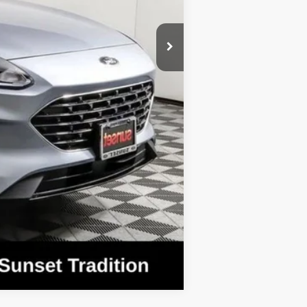
$37,345
Compare Vehicle