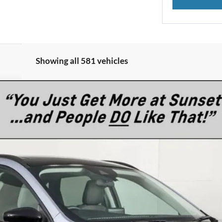
Showing all 581 vehicles
del:
U9G
$37,345
MSRP
Less