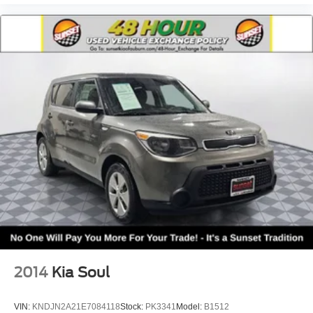
2014
Kia Soul
VIN:
KNDJN2A21E7084118
Stock:
PK3341
Model:
B1512