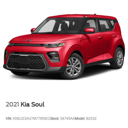
2021
Kia Soul
VIN:
KNDJ23AU7M7795921
Stock:
56745AA
Model:
B2532