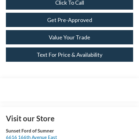
Click To Call
Get Pre-Approved
Value Your Trade
Text For Price & Availability
Visit our Store
Sunset Ford of Sumner
6616 166th Avenue East