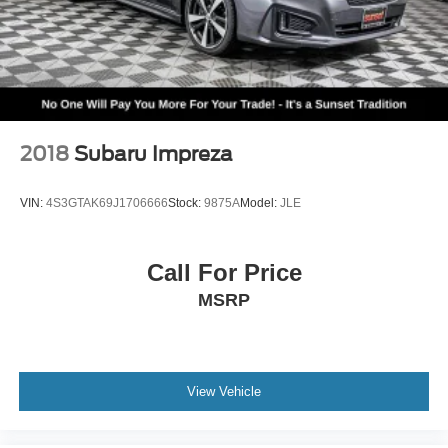
2018
Subaru Impreza
VIN:
4S3GTAK69J1706666
Stock:
9875A
Model:
JLE
Call For Price
MSRP
View Vehicle