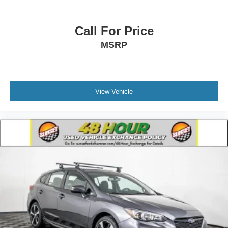
Call For Price
MSRP
View Vehicle