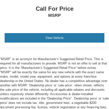
Call For Price
MSRP
View Vehicle
“MSRP” is an acronym for Manufacturer’s Suggested Retail Price. This is
required for all manufacturers to provide. MSRP is not an offer to sell at that
price. It is the “Manufacturer’s Suggested Retail Price” before extras.
“MSRP” will be exactly the same for any new vehicle with the exact same
make, model, model year, equipment, and options at every franchise
dealership in the United States. No dealer has a competitive advantage over
another with MSRP. ‘Dealership price’ or ‘sale price’, when shown, reflects
the sale price of the vehicle, including all applicable rebates and discounts
unless expressly shown differently. Accessories & dealer-installed
modifications are included in the “Dealership Price”. ‘Dealership price’ or ‘sale
price’ does not include tax, title, government fees, a negotiable $200
document processing fee, license, vehicle registration or any financing fees.