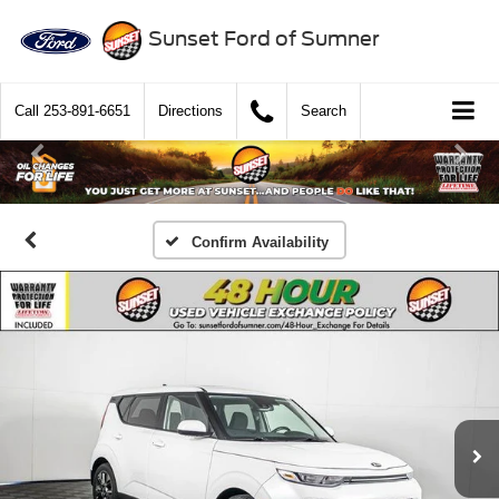
Sunset Ford of Sumner
Call
253-891-6651
Directions
Search
Confirm Availability