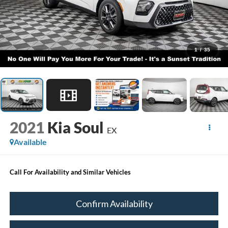
1
/
35
2021
Kia Soul
EX
Available
Call For Availability and Similar Vehicles
Confirm Availability