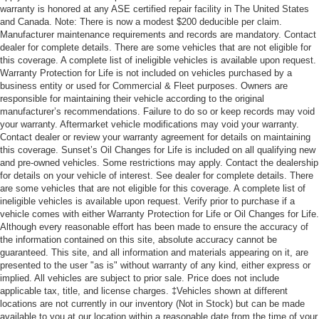
warranty is honored at any ASE certified repair facility in The United States
and Canada. Note: There is now a modest $200 deducible per claim.
Manufacturer maintenance requirements and records are mandatory. Contact
dealer for complete details. There are some vehicles that are not eligible for
this coverage. A complete list of ineligible vehicles is available upon request.
Warranty Protection for Life is not included on vehicles purchased by a
business entity or used for Commercial & Fleet purposes. Owners are
responsible for maintaining their vehicle according to the original
manufacturer’s recommendations. Failure to do so or keep records may void
your warranty. Aftermarket vehicle modifications may void your warranty.
Contact dealer or review your warranty agreement for details on maintaining
this coverage. Sunset’s Oil Changes for Life is included on all qualifying new
and pre-owned vehicles. Some restrictions may apply. Contact the dealership
for details on your vehicle of interest. See dealer for complete details. There
are some vehicles that are not eligible for this coverage. A complete list of
ineligible vehicles is available upon request. Verify prior to purchase if a
vehicle comes with either Warranty Protection for Life or Oil Changes for Life.
Although every reasonable effort has been made to ensure the accuracy of
the information contained on this site, absolute accuracy cannot be
guaranteed. This site, and all information and materials appearing on it, are
presented to the user "as is" without warranty of any kind, either express or
implied. All vehicles are subject to prior sale. Price does not include
applicable tax, title, and license charges. ‡Vehicles shown at different
locations are not currently in our inventory (Not in Stock) but can be made
available to you at our location within a reasonable date from the time of your