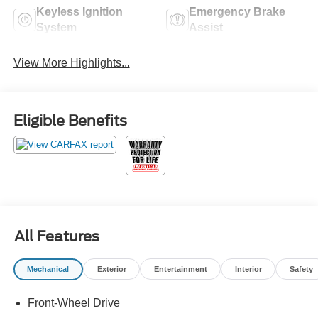
Keyless Ignition
Emergency Brake
System
Assist
View More Highlights...
Eligible Benefits
All Features
Mechanical
Exterior
Entertainment
Interior
Safety
Front-Wheel Drive