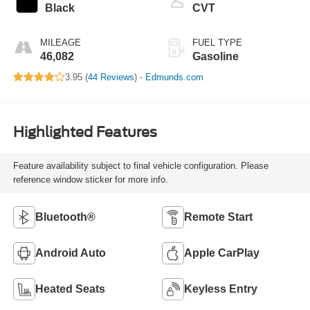
Black
CVT
MILEAGE
FUEL TYPE
46,082
Gasoline
3.95 (
44 Reviews
) -
Edmunds.com
Highlighted Features
Feature availability subject to final vehicle configuration. Please
reference window sticker for more info.
Bluetooth®
Remote Start
Android Auto
Apple CarPlay
Heated Seats
Keyless Entry