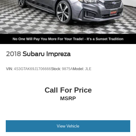
2018
Subaru Impreza
VIN:
4S3GTAK69J1706666
Stock:
9875A
Model:
JLE
Call For Price
MSRP
View Vehicle