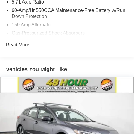
5.71 Axle Ratio
60-Amp/Hr 550CCA Maintenance-Free Battery w/Run
Down Protection
150 Amp Alternator
Gas-Pressurized Shock Absorbers
Front Anti-Roll Bar
Read More...
Electric Power-Assist Speed-Sensing Steering
14.3 Gal. Fuel Tank
Single Stainless Steel Exhaust
Vehicles You Might Like
Strut Front Suspension w/Coil Springs
Torsion Beam Rear Suspension w/Coil Springs
4-Wheel Disc Brakes w/4-Wheel ABS, Front Vented
Discs, Brake Assist and Hill Hold Control