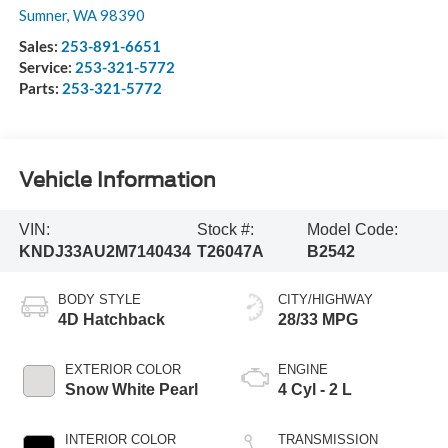
Sumner
,
WA
98390
Sales:
253-891-6651
Service:
253-321-5772
Parts:
253-321-5772
Vehicle Information
VIN:
Stock #:
Model Code:
KNDJ33AU2M7140434
T26047A
B2542
BODY STYLE
CITY/HIGHWAY
4D Hatchback
28/33 MPG
EXTERIOR COLOR
ENGINE
Snow White Pearl
4 Cyl - 2 L
INTERIOR COLOR
TRANSMISSION