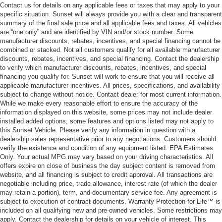
Contact us for details on any applicable fees or taxes that may apply to your
specific situation. Sunset will always provide you with a clear and transparent
summary of the final sale price and all applicable fees and taxes. All vehicles
are “one only” and are identified by VIN and/or stock number. Some
manufacturer discounts, rebates, incentives, and special financing cannot be
combined or stacked. Not all customers qualify for all available manufacturer
discounts, rebates, incentives, and special financing. Contact the dealership
to verify which manufacturer discounts, rebates, incentives, and special
financing you qualify for. Sunset will work to ensure that you will receive all
applicable manufacturer incentives. All prices, specifications, and availability
subject to change without notice. Contact dealer for most current information.
While we make every reasonable effort to ensure the accuracy of the
information displayed on this website, some prices may not include dealer
installed added options, some features and options listed may not apply to
this Sunset Vehicle. Please verify any information in question with a
dealership sales representative prior to any negotiations. Customers should
verify the existence and condition of any equipment listed. EPA Estimates
Only. Your actual MPG may vary based on your driving characteristics. All
offers expire on close of business the day subject content is removed from
website, and all financing is subject to credit approval. All transactions are
negotiable including price, trade allowance, interest rate (of which the dealer
may retain a portion), term, and documentary service fee. Any agreement is
subject to execution of contract documents. Warranty Protection for Life™ is
included on all qualifying new and pre-owned vehicles. Some restrictions may
apply. Contact the dealership for details on your vehicle of interest. This