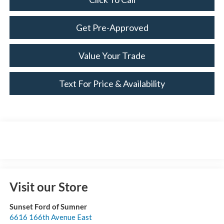
Get Pre-Approved
Value Your Trade
Text For Price & Availability
Visit our Store
Sunset Ford of Sumner
6616 166th Avenue East