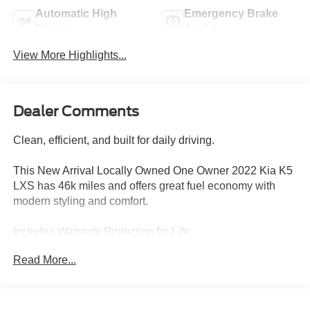
Automatic High
Emergency Brake
Beams
Assist
View More Highlights...
Dealer Comments
Clean, efficient, and built for daily driving.
This New Arrival Locally Owned One Owner 2022 Kia K5
LXS has 46k miles and offers great fuel economy with
modern styling and comfort.
Includes Warranty Protection for Life.
Read More...
Performance:
• 1.6L Turbo Engine
• 8-Speed Automatic