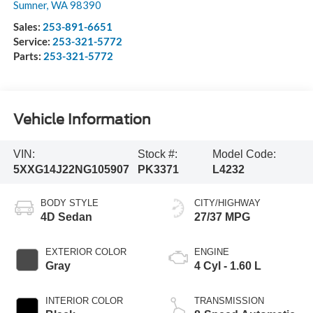
Sumner
,
WA
98390
Sales:
253-891-6651
Service:
253-321-5772
Parts:
253-321-5772
Vehicle Information
VIN:
Stock #:
Model Code:
5XXG14J22NG105907
PK3371
L4232
BODY STYLE
CITY/HIGHWAY
4D Sedan
27/37 MPG
EXTERIOR COLOR
ENGINE
Gray
4 Cyl - 1.60 L
INTERIOR COLOR
TRANSMISSION