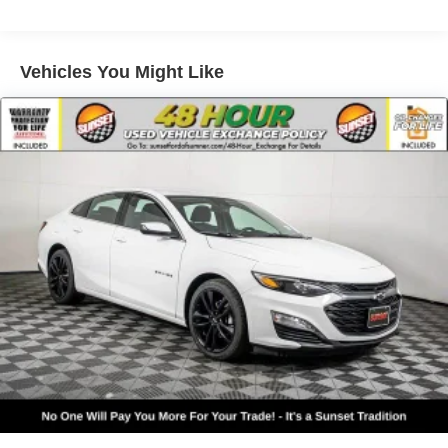
Electric Power-Assist Speed-Sensing Steering
Single Stainless Steel Exhaust
15.8 Gal. Fuel Tank
Vehicles You Might Like
Strut Front Suspension w/Coil Springs
Multi-Link Rear Suspension w/Coil Springs
4-Wheel Disc Brakes w/4-Wheel ABS, Front Vented
Discs, Brake Assist, Hill Hold Control and Electric
Parking Brake