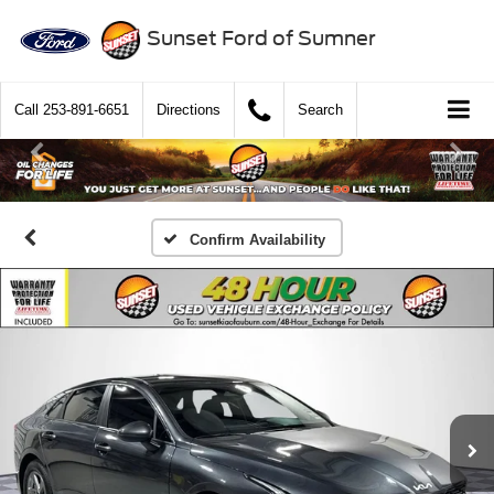
Sunset Ford of Sumner
Call
253-891-6651
Directions
Search
Confirm Availability