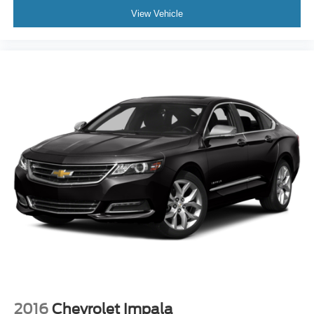
View Vehicle
2016
Chevrolet Impala