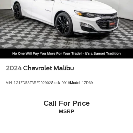
2024
Chevrolet Malibu
VIN:
1G1ZD5ST3RF202902
Stock:
9919
Model:
1ZD69
Call For Price
MSRP