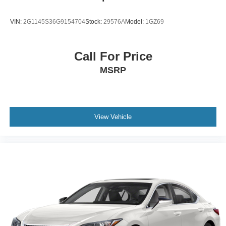
VIN:
2G1145S36G9154704
Stock:
29576A
Model:
1GZ69
Call For Price
MSRP
View Vehicle