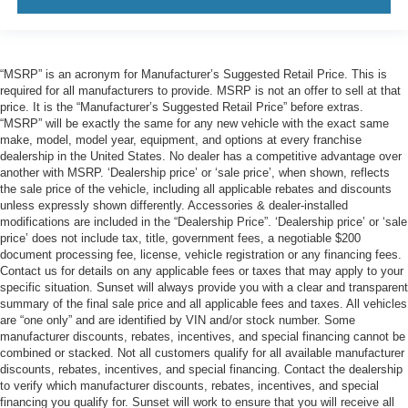
“MSRP” is an acronym for Manufacturer’s Suggested Retail Price. This is
required for all manufacturers to provide. MSRP is not an offer to sell at that
price. It is the “Manufacturer’s Suggested Retail Price” before extras.
“MSRP” will be exactly the same for any new vehicle with the exact same
make, model, model year, equipment, and options at every franchise
dealership in the United States. No dealer has a competitive advantage over
another with MSRP. ‘Dealership price’ or ‘sale price’, when shown, reflects
the sale price of the vehicle, including all applicable rebates and discounts
unless expressly shown differently. Accessories & dealer-installed
modifications are included in the “Dealership Price”. ‘Dealership price’ or ‘sale
price’ does not include tax, title, government fees, a negotiable $200
document processing fee, license, vehicle registration or any financing fees.
Contact us for details on any applicable fees or taxes that may apply to your
specific situation. Sunset will always provide you with a clear and transparent
summary of the final sale price and all applicable fees and taxes. All vehicles
are “one only” and are identified by VIN and/or stock number. Some
manufacturer discounts, rebates, incentives, and special financing cannot be
combined or stacked. Not all customers qualify for all available manufacturer
discounts, rebates, incentives, and special financing. Contact the dealership
to verify which manufacturer discounts, rebates, incentives, and special
financing you qualify for. Sunset will work to ensure that you will receive all