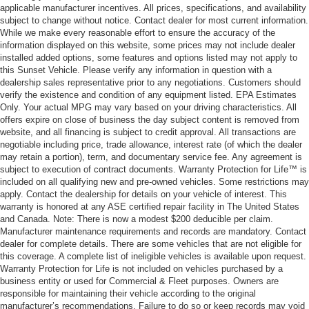
applicable manufacturer incentives. All prices, specifications, and availability
subject to change without notice. Contact dealer for most current information.
While we make every reasonable effort to ensure the accuracy of the
information displayed on this website, some prices may not include dealer
installed added options, some features and options listed may not apply to
this Sunset Vehicle. Please verify any information in question with a
dealership sales representative prior to any negotiations. Customers should
verify the existence and condition of any equipment listed. EPA Estimates
Only. Your actual MPG may vary based on your driving characteristics. All
offers expire on close of business the day subject content is removed from
website, and all financing is subject to credit approval. All transactions are
negotiable including price, trade allowance, interest rate (of which the dealer
may retain a portion), term, and documentary service fee. Any agreement is
subject to execution of contract documents. Warranty Protection for Life™ is
included on all qualifying new and pre-owned vehicles. Some restrictions may
apply. Contact the dealership for details on your vehicle of interest. This
warranty is honored at any ASE certified repair facility in The United States
and Canada. Note: There is now a modest $200 deducible per claim.
Manufacturer maintenance requirements and records are mandatory. Contact
dealer for complete details. There are some vehicles that are not eligible for
this coverage. A complete list of ineligible vehicles is available upon request.
Warranty Protection for Life is not included on vehicles purchased by a
business entity or used for Commercial & Fleet purposes. Owners are
responsible for maintaining their vehicle according to the original
manufacturer’s recommendations. Failure to do so or keep records may void