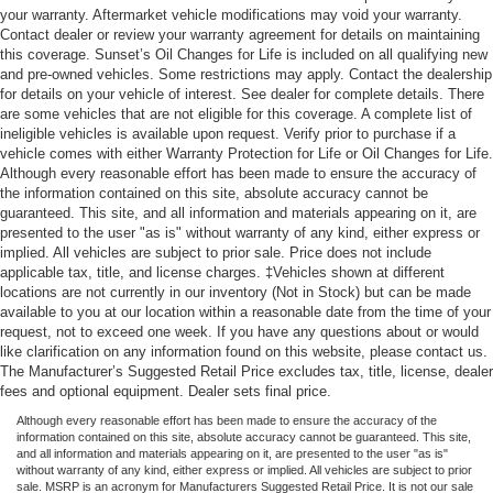
your warranty. Aftermarket vehicle modifications may void your warranty.
Contact dealer or review your warranty agreement for details on maintaining
this coverage. Sunset’s Oil Changes for Life is included on all qualifying new
and pre-owned vehicles. Some restrictions may apply. Contact the dealership
for details on your vehicle of interest. See dealer for complete details. There
are some vehicles that are not eligible for this coverage. A complete list of
ineligible vehicles is available upon request. Verify prior to purchase if a
vehicle comes with either Warranty Protection for Life or Oil Changes for Life.
Although every reasonable effort has been made to ensure the accuracy of
the information contained on this site, absolute accuracy cannot be
guaranteed. This site, and all information and materials appearing on it, are
presented to the user "as is" without warranty of any kind, either express or
implied. All vehicles are subject to prior sale. Price does not include
applicable tax, title, and license charges. ‡Vehicles shown at different
locations are not currently in our inventory (Not in Stock) but can be made
available to you at our location within a reasonable date from the time of your
request, not to exceed one week. If you have any questions about or would
like clarification on any information found on this website, please contact us.
The Manufacturer’s Suggested Retail Price excludes tax, title, license, dealer
fees and optional equipment. Dealer sets final price.
Although every reasonable effort has been made to ensure the accuracy of the
information contained on this site, absolute accuracy cannot be guaranteed. This site,
and all information and materials appearing on it, are presented to the user "as is"
without warranty of any kind, either express or implied. All vehicles are subject to prior
sale. MSRP is an acronym for Manufacturers Suggested Retail Price. It is not our sale