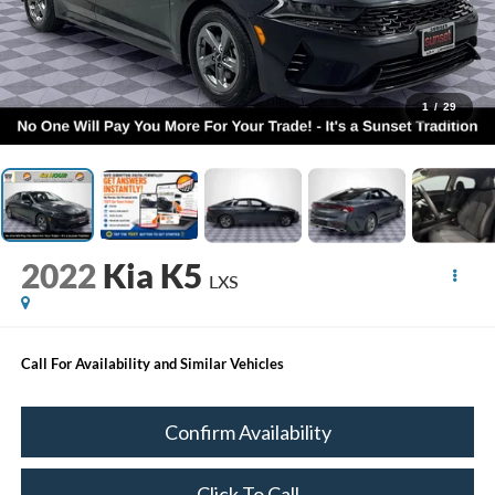
1
/
29
2022
Kia K5
LXS
Call For Availability and Similar Vehicles
Confirm Availability
Click To Call