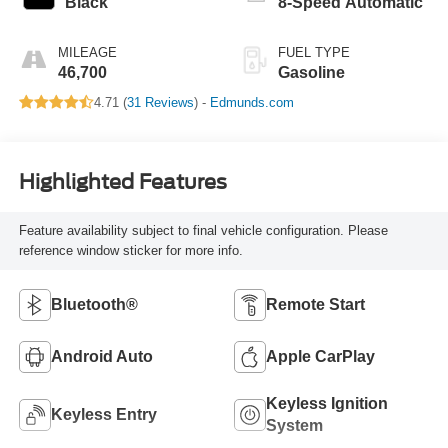
Black
8-Speed Automatic
MILEAGE
FUEL TYPE
46,700
Gasoline
4.71 (
31 Reviews
) -
Edmunds.com
Highlighted Features
Feature availability subject to final vehicle configuration. Please
reference window sticker for more info.
Bluetooth®
Remote Start
Android Auto
Apple CarPlay
Keyless Ignition
Keyless Entry
System