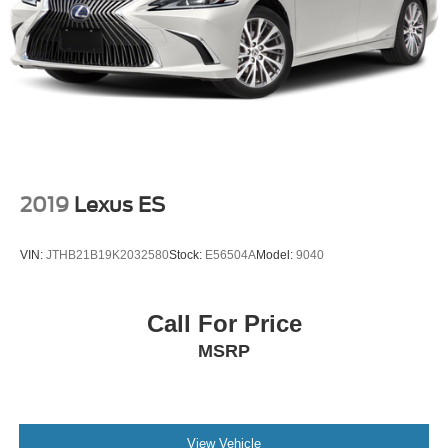
2019
Lexus ES
VIN:
JTHB21B19K2032580
Stock:
E56504A
Model:
9040
Call For Price
MSRP
View Vehicle