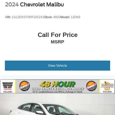
2024
Chevrolet Malibu
VIN:
1G1ZD5ST0RF165243
Stock:
9920
Model:
1ZD69
Call For Price
MSRP
View Vehicle