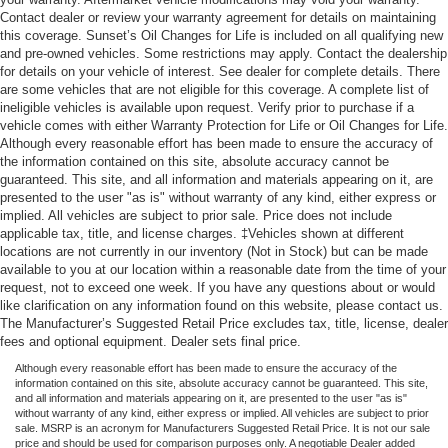
Contact dealer or review your warranty agreement for details on maintaining
this coverage. Sunset’s Oil Changes for Life is included on all qualifying new
and pre-owned vehicles. Some restrictions may apply. Contact the dealership
for details on your vehicle of interest. See dealer for complete details. There
are some vehicles that are not eligible for this coverage. A complete list of
ineligible vehicles is available upon request. Verify prior to purchase if a
vehicle comes with either Warranty Protection for Life or Oil Changes for Life.
Although every reasonable effort has been made to ensure the accuracy of
the information contained on this site, absolute accuracy cannot be
guaranteed. This site, and all information and materials appearing on it, are
presented to the user "as is" without warranty of any kind, either express or
implied. All vehicles are subject to prior sale. Price does not include
applicable tax, title, and license charges. ‡Vehicles shown at different
locations are not currently in our inventory (Not in Stock) but can be made
available to you at our location within a reasonable date from the time of your
request, not to exceed one week. If you have any questions about or would
like clarification on any information found on this website, please contact us.
The Manufacturer’s Suggested Retail Price excludes tax, title, license, dealer
fees and optional equipment. Dealer sets final price.
Although every reasonable effort has been made to ensure the accuracy of the
information contained on this site, absolute accuracy cannot be guaranteed. This site,
and all information and materials appearing on it, are presented to the user "as is"
without warranty of any kind, either express or implied. All vehicles are subject to prior
sale. MSRP is an acronym for Manufacturers Suggested Retail Price. It is not our sale
price and should be used for comparison purposes only. A negotiable Dealer added