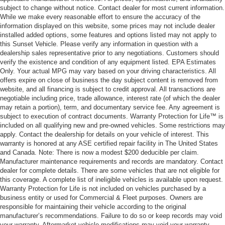
subject to change without notice. Contact dealer for most current information.
While we make every reasonable effort to ensure the accuracy of the
information displayed on this website, some prices may not include dealer
installed added options, some features and options listed may not apply to
this Sunset Vehicle. Please verify any information in question with a
dealership sales representative prior to any negotiations. Customers should
verify the existence and condition of any equipment listed. EPA Estimates
Only. Your actual MPG may vary based on your driving characteristics. All
offers expire on close of business the day subject content is removed from
website, and all financing is subject to credit approval. All transactions are
negotiable including price, trade allowance, interest rate (of which the dealer
may retain a portion), term, and documentary service fee. Any agreement is
subject to execution of contract documents. Warranty Protection for Life™ is
included on all qualifying new and pre-owned vehicles. Some restrictions may
apply. Contact the dealership for details on your vehicle of interest. This
warranty is honored at any ASE certified repair facility in The United States
and Canada. Note: There is now a modest $200 deducible per claim.
Manufacturer maintenance requirements and records are mandatory. Contact
dealer for complete details. There are some vehicles that are not eligible for
this coverage. A complete list of ineligible vehicles is available upon request.
Warranty Protection for Life is not included on vehicles purchased by a
business entity or used for Commercial & Fleet purposes. Owners are
responsible for maintaining their vehicle according to the original
manufacturer’s recommendations. Failure to do so or keep records may void
your warranty. Aftermarket vehicle modifications may void your warranty.