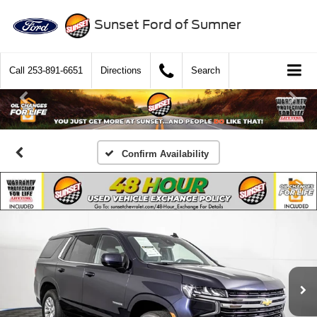
Sunset Ford of Sumner
Call
253-891-6651
Directions
Search
Confirm Availability