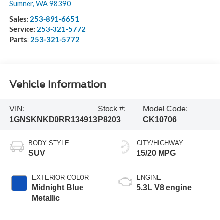
Sumner
,
WA
98390
Sales:
253-891-6651
Service:
253-321-5772
Parts:
253-321-5772
Vehicle Information
VIN:
Stock #:
Model Code:
1GNSKNKD0RR134913
P8203
CK10706
BODY STYLE
CITY/HIGHWAY
SUV
15/20 MPG
EXTERIOR COLOR
ENGINE
Midnight Blue
5.3L V8 engine
Metallic