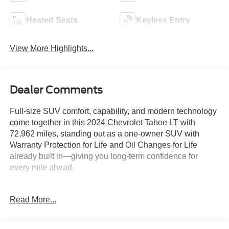
Heated Seats
Keyless Entry
View More Highlights...
Dealer Comments
Full-size SUV comfort, capability, and modern technology
come together in this 2024 Chevrolet Tahoe LT with
72,962 miles, standing out as a one-owner SUV with
Warranty Protection for Life and Oil Changes for Life
already built in—giving you long-term confidence for
every mile ahead.
Key Features & Highlights:
Read More...
Performance & Capability:
• Premium smooth ride suspension