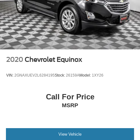
2020
Chevrolet Equinox
VIN:
2GNAXUEV2L6284195
Stock:
26159A
Model:
1XY26
Call For Price
MSRP
View Vehicle