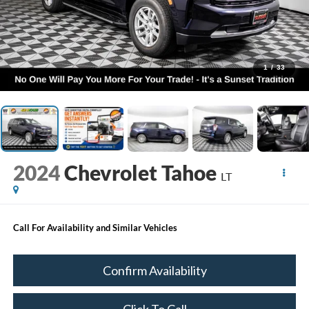
1
/
33
2024
Chevrolet Tahoe
LT
Call For Availability and Similar Vehicles
Confirm Availability