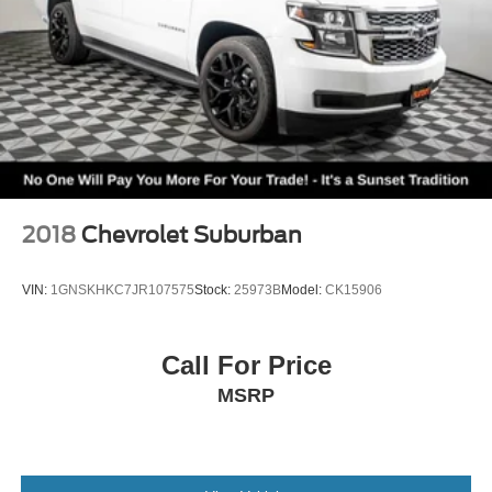
1
vehicle's infotainment system
®
SiriusXM
with 360L 3-month Trial Subscription
Enjoy a 3-month Platinum Trial Subscription and
1
enjoy the full SiriusXM with 360L experience
This vehicle is equipped with SiriusXM with
360L. This advanced in-car technology will guide
you to the most SiriusXM channels, shows and
exclusive content for a ride that's uniquely you,
with personalization features to make discovering
2018
Chevrolet Suburban
your perfect soundtrack easier than ever before
For the full SiriusXM with 360L experience, a
VIN:
1GNSKHKC7JR107575
Stock:
25973B
Model:
CK15906
Platinum Plan is required. If you subscribe to a
lower package, certain features of 360L will not
be available
Call For Price
With the Platinum Plan you can listen when
MSRP
outside of your vehicle on the SXM App