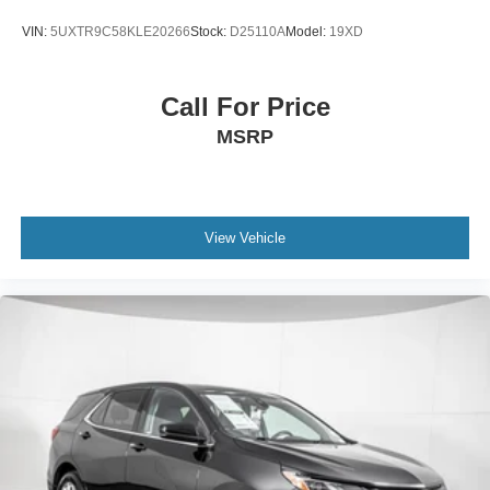
VIN:
5UXTR9C58KLE20266
Stock:
D25110A
Model:
19XD
Call For Price
MSRP
View Vehicle