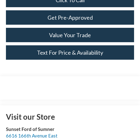
Click To Call
Get Pre-Approved
Value Your Trade
Text For Price & Availability
Visit our Store
Sunset Ford of Sumner
6616 166th Avenue East