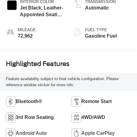
INTERIOR COLOR
TRANSMISSION
Jet Black, Leather-
Automatic
Appointed Seating
Surfaces 1St And
2Nd Row
MILEAGE
FUEL TYPE
72,962
Gasoline Fuel
Highlighted Features
Feature availability subject to final vehicle configuration. Please
reference window sticker for more info.
Bluetooth®
Remote Start
3rd Row Seating
4WD/AWD
Android Auto
Apple CarPlay