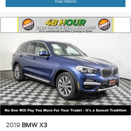
View Vehicle
2019
BMW X3