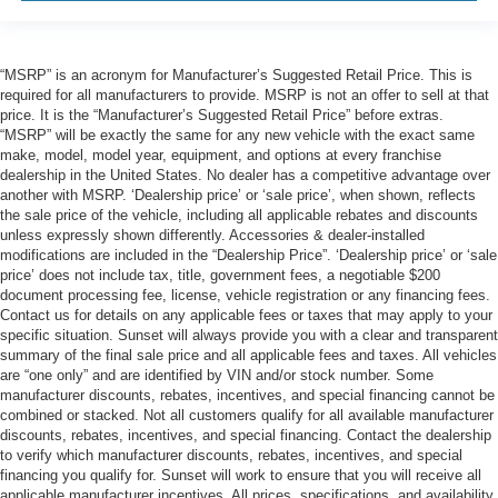
“MSRP” is an acronym for Manufacturer’s Suggested Retail Price. This is
required for all manufacturers to provide. MSRP is not an offer to sell at that
price. It is the “Manufacturer’s Suggested Retail Price” before extras.
“MSRP” will be exactly the same for any new vehicle with the exact same
make, model, model year, equipment, and options at every franchise
dealership in the United States. No dealer has a competitive advantage over
another with MSRP. ‘Dealership price’ or ‘sale price’, when shown, reflects
the sale price of the vehicle, including all applicable rebates and discounts
unless expressly shown differently. Accessories & dealer-installed
modifications are included in the “Dealership Price”. ‘Dealership price’ or ‘sale
price’ does not include tax, title, government fees, a negotiable $200
document processing fee, license, vehicle registration or any financing fees.
Contact us for details on any applicable fees or taxes that may apply to your
specific situation. Sunset will always provide you with a clear and transparent
summary of the final sale price and all applicable fees and taxes. All vehicles
are “one only” and are identified by VIN and/or stock number. Some
manufacturer discounts, rebates, incentives, and special financing cannot be
combined or stacked. Not all customers qualify for all available manufacturer
discounts, rebates, incentives, and special financing. Contact the dealership
to verify which manufacturer discounts, rebates, incentives, and special
financing you qualify for. Sunset will work to ensure that you will receive all
applicable manufacturer incentives. All prices, specifications, and availability