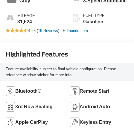
Gray
8-Speed Automatic
MILEAGE
FUEL TYPE
31,624
Gasoline
4.26 (
19 Reviews
) -
Edmunds.com
Highlighted Features
Feature availability subject to final vehicle configuration. Please
reference window sticker for more info.
Bluetooth®
Remote Start
3rd Row Seating
Android Auto
Apple CarPlay
Keyless Entry