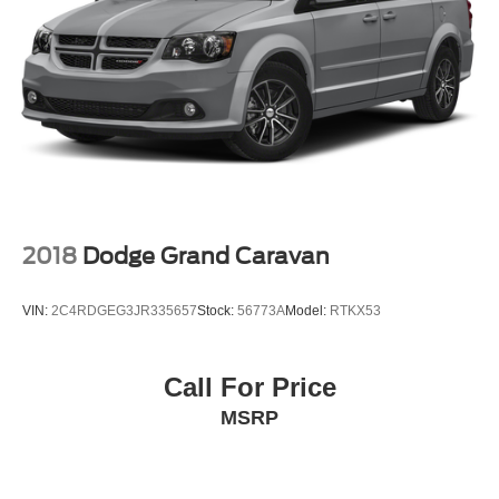
2018
Dodge Grand Caravan
VIN:
2C4RDGEG3JR335657
Stock:
56773A
Model:
RTKX53
Call For Price
MSRP