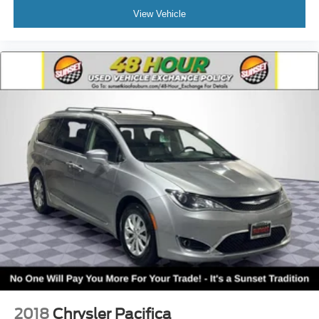
View Vehicle
2018
Chrysler Pacifica