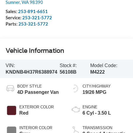
Sumner
,
WA
98390
Sales:
253-891-6651
Service:
253-321-5772
Parts:
253-321-5772
Vehicle Information
VIN:
Stock #:
Model Code:
KNDNB4H37R6388974
56108B
M4222
BODY STYLE
CITY/HIGHWAY
4D Passenger Van
19/26 MPG
EXTERIOR COLOR
ENGINE
Red
6 Cyl - 3.50 L
INTERIOR COLOR
TRANSMISSION