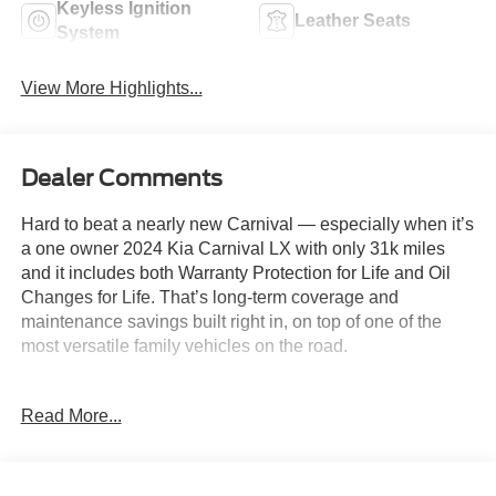
Keyless Ignition
Leather Seats
System
View More Highlights...
Dealer Comments
Hard to beat a nearly new Carnival — especially when it’s
a one owner 2024 Kia Carnival LX with only 31k miles
and it includes both Warranty Protection for Life and Oil
Changes for Life. That’s long-term coverage and
maintenance savings built right in, on top of one of the
most versatile family vehicles on the road.
Key Features & Highlights:
Read More...
• 3.5L Gas Direct Injection V6 engine
• 8-speed automatic transmission
• Drive Mode Select
• Electronic parking brake with Auto Hold