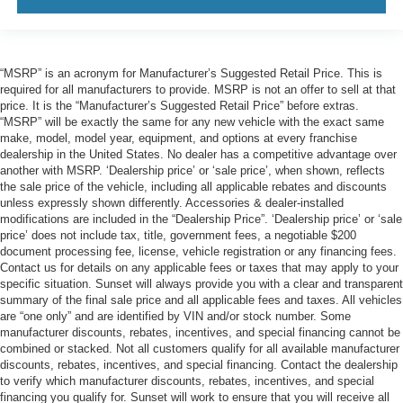
“MSRP” is an acronym for Manufacturer’s Suggested Retail Price. This is
required for all manufacturers to provide. MSRP is not an offer to sell at that
price. It is the “Manufacturer’s Suggested Retail Price” before extras.
“MSRP” will be exactly the same for any new vehicle with the exact same
make, model, model year, equipment, and options at every franchise
dealership in the United States. No dealer has a competitive advantage over
another with MSRP. ‘Dealership price’ or ‘sale price’, when shown, reflects
the sale price of the vehicle, including all applicable rebates and discounts
unless expressly shown differently. Accessories & dealer-installed
modifications are included in the “Dealership Price”. ‘Dealership price’ or ‘sale
price’ does not include tax, title, government fees, a negotiable $200
document processing fee, license, vehicle registration or any financing fees.
Contact us for details on any applicable fees or taxes that may apply to your
specific situation. Sunset will always provide you with a clear and transparent
summary of the final sale price and all applicable fees and taxes. All vehicles
are “one only” and are identified by VIN and/or stock number. Some
manufacturer discounts, rebates, incentives, and special financing cannot be
combined or stacked. Not all customers qualify for all available manufacturer
discounts, rebates, incentives, and special financing. Contact the dealership
to verify which manufacturer discounts, rebates, incentives, and special
financing you qualify for. Sunset will work to ensure that you will receive all