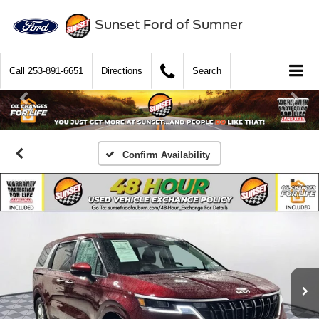
Sunset Ford of Sumner
Call
253-891-6651
Directions
Search
Confirm Availability