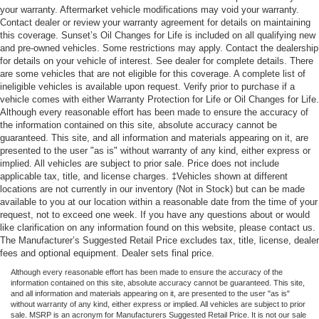
your warranty. Aftermarket vehicle modifications may void your warranty.
Contact dealer or review your warranty agreement for details on maintaining
this coverage. Sunset’s Oil Changes for Life is included on all qualifying new
and pre-owned vehicles. Some restrictions may apply. Contact the dealership
for details on your vehicle of interest. See dealer for complete details. There
are some vehicles that are not eligible for this coverage. A complete list of
ineligible vehicles is available upon request. Verify prior to purchase if a
vehicle comes with either Warranty Protection for Life or Oil Changes for Life.
Although every reasonable effort has been made to ensure the accuracy of
the information contained on this site, absolute accuracy cannot be
guaranteed. This site, and all information and materials appearing on it, are
presented to the user "as is" without warranty of any kind, either express or
implied. All vehicles are subject to prior sale. Price does not include
applicable tax, title, and license charges. ‡Vehicles shown at different
locations are not currently in our inventory (Not in Stock) but can be made
available to you at our location within a reasonable date from the time of your
request, not to exceed one week. If you have any questions about or would
like clarification on any information found on this website, please contact us.
The Manufacturer’s Suggested Retail Price excludes tax, title, license, dealer
fees and optional equipment. Dealer sets final price.
Although every reasonable effort has been made to ensure the accuracy of the
information contained on this site, absolute accuracy cannot be guaranteed. This site,
and all information and materials appearing on it, are presented to the user "as is"
without warranty of any kind, either express or implied. All vehicles are subject to prior
sale. MSRP is an acronym for Manufacturers Suggested Retail Price. It is not our sale