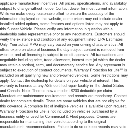
applicable manufacturer incentives. All prices, specifications, and availability
subject to change without notice. Contact dealer for most current information.
While we make every reasonable effort to ensure the accuracy of the
information displayed on this website, some prices may not include dealer
installed added options, some features and options listed may not apply to
this Sunset Vehicle. Please verify any information in question with a
dealership sales representative prior to any negotiations. Customers should
verify the existence and condition of any equipment listed. EPA Estimates
Only. Your actual MPG may vary based on your driving characteristics. All
offers expire on close of business the day subject content is removed from
website, and all financing is subject to credit approval. All transactions are
negotiable including price, trade allowance, interest rate (of which the dealer
may retain a portion), term, and documentary service fee. Any agreement is
subject to execution of contract documents. Warranty Protection for Life™ is
included on all qualifying new and pre-owned vehicles. Some restrictions may
apply. Contact the dealership for details on your vehicle of interest. This
warranty is honored at any ASE certified repair facility in The United States
and Canada. Note: There is now a modest $200 deducible per claim.
Manufacturer maintenance requirements and records are mandatory. Contact
dealer for complete details. There are some vehicles that are not eligible for
this coverage. A complete list of ineligible vehicles is available upon request.
Warranty Protection for Life is not included on vehicles purchased by a
business entity or used for Commercial & Fleet purposes. Owners are
responsible for maintaining their vehicle according to the original
manufacturer’s recommendations. Failure to do so or keep records may void