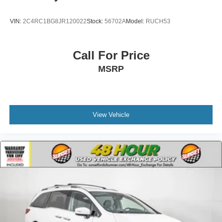
VIN:
2C4RC1BG8JR120022
Stock:
56702A
Model:
RUCH53
Call For Price
MSRP
View Vehicle