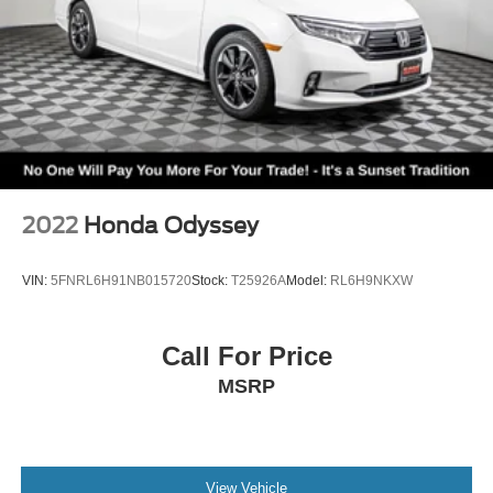
2022
Honda Odyssey
VIN:
5FNRL6H91NB015720
Stock:
T25926A
Model:
RL6H9NKXW
Call For Price
MSRP
View Vehicle