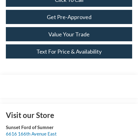
Get Pre-Approved
Value Your Trade
Text For Price & Availability
Visit our Store
Sunset Ford of Sumner
6616 166th Avenue East