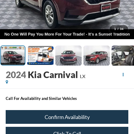
1
/
34
2024
Kia Carnival
LX
Call For Availability and Similar Vehicles
Confirm Availability
Click To Call