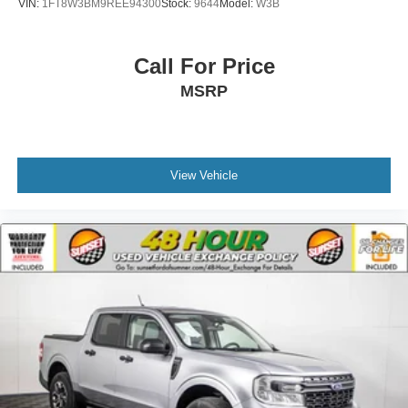
VIN:
1FT8W3BM9REE94300
Stock:
9644
Model:
W3B
Call For Price
MSRP
View Vehicle