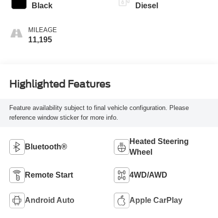
Black
Diesel
MILEAGE
11,195
Highlighted Features
Feature availability subject to final vehicle configuration. Please
reference window sticker for more info.
Heated Steering
Bluetooth®
Wheel
Remote Start
4WD/AWD
Android Auto
Apple CarPlay