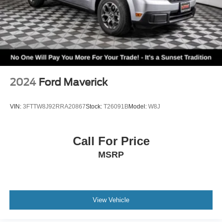
2024
Ford Maverick
VIN:
3FTTW8J92RRA20867
Stock:
T26091B
Model:
W8J
Call For Price
MSRP
View Vehicle