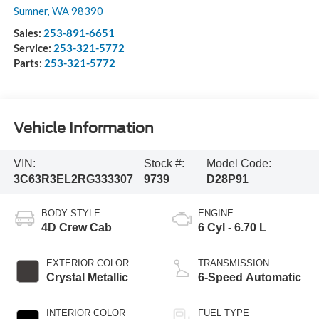
Sumner
,
WA
98390
Sales:
253-891-6651
Service:
253-321-5772
Parts:
253-321-5772
Vehicle Information
VIN:
Stock #:
Model Code:
3C63R3EL2RG333307
9739
D28P91
BODY STYLE
ENGINE
4D Crew Cab
6 Cyl - 6.70 L
EXTERIOR COLOR
TRANSMISSION
Crystal Metallic
6-Speed Automatic
INTERIOR COLOR
FUEL TYPE