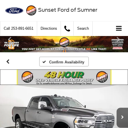
Sunset Ford of Sumner
Call
253-891-6651
Directions
Search
Confirm Availability