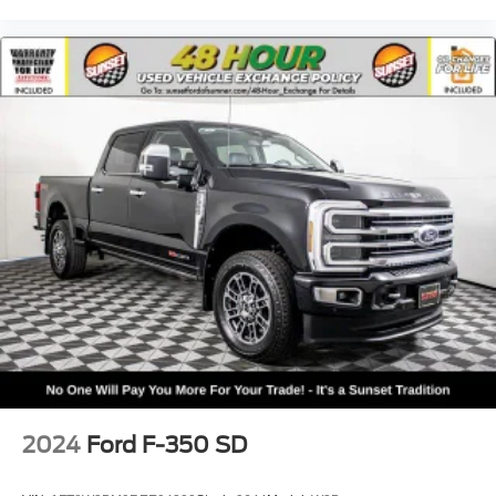
2024
Ford F-350 SD