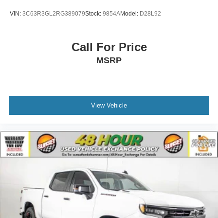
Mechanical Limited Slip Differential
VIN:
3C63R3GL2RG389079
Stock:
9854A
Model:
D28L92
Call For Price
MSRP
View Vehicle