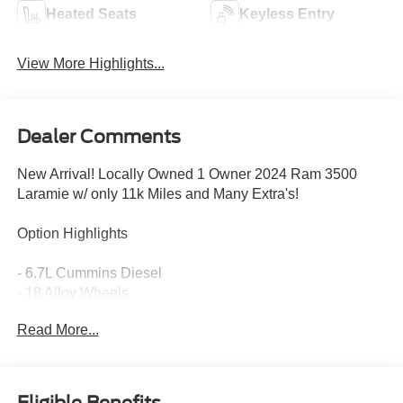
Heated Seats
Keyless Entry
View More Highlights...
Dealer Comments
New Arrival! Locally Owned 1 Owner 2024 Ram 3500
Laramie w/ only 11k Miles and Many Extra's!
Option Highlights
- 6.7L Cummins Diesel
- 18 Alloy Wheels
- Heated & Ventilated Seats
Read More...
- Rain Sensing Wipers
- Front & Rear Park Assist
- Heated Steering Wheel
Alpine Premium Sound