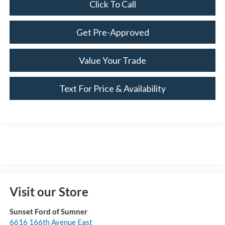
Click To Call
Get Pre-Approved
Value Your Trade
Text For Price & Availability
Visit our Store
Sunset Ford of Sumner
6616 166th Avenue East