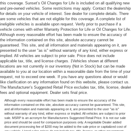
this coverage. Sunset’s Oil Changes for Life is included on all qualifying new
and pre-owned vehicles. Some restrictions may apply. Contact the dealership
for details on your vehicle of interest. See dealer for complete details. There
are some vehicles that are not eligible for this coverage. A complete list of
ineligible vehicles is available upon request. Verify prior to purchase if a
vehicle comes with either Warranty Protection for Life or Oil Changes for Life.
Although every reasonable effort has been made to ensure the accuracy of
the information contained on this site, absolute accuracy cannot be
guaranteed. This site, and all information and materials appearing on it, are
presented to the user "as is" without warranty of any kind, either express or
implied. All vehicles are subject to prior sale. Price does not include
applicable tax, title, and license charges. ‡Vehicles shown at different
locations are not currently in our inventory (Not in Stock) but can be made
available to you at our location within a reasonable date from the time of your
request, not to exceed one week. If you have any questions about or would
like clarification on any information found on this website, please contact us.
The Manufacturer’s Suggested Retail Price excludes tax, title, license, dealer
fees and optional equipment. Dealer sets final price.
Although every reasonable effort has been made to ensure the accuracy of the
information contained on this site, absolute accuracy cannot be guaranteed. This site,
and all information and materials appearing on it, are presented to the user "as is"
without warranty of any kind, either express or implied. All vehicles are subject to prior
sale. MSRP is an acronym for Manufacturers Suggested Retail Price. It is not our sale
price and should be used for comparison purposes only. A negotiable Dealer added
document processing fee of $200 may be added to the sale price or capitalized cost of