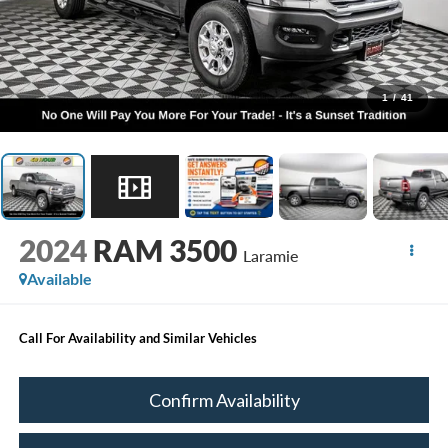
1
/
41
2024
RAM 3500
Laramie
Available
Call For Availability and Similar Vehicles
Confirm Availability