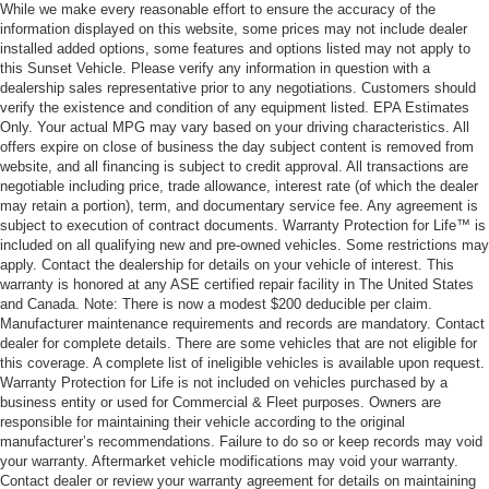
While we make every reasonable effort to ensure the accuracy of the
information displayed on this website, some prices may not include dealer
installed added options, some features and options listed may not apply to
this Sunset Vehicle. Please verify any information in question with a
dealership sales representative prior to any negotiations. Customers should
verify the existence and condition of any equipment listed. EPA Estimates
Only. Your actual MPG may vary based on your driving characteristics. All
offers expire on close of business the day subject content is removed from
website, and all financing is subject to credit approval. All transactions are
negotiable including price, trade allowance, interest rate (of which the dealer
may retain a portion), term, and documentary service fee. Any agreement is
subject to execution of contract documents. Warranty Protection for Life™ is
included on all qualifying new and pre-owned vehicles. Some restrictions may
apply. Contact the dealership for details on your vehicle of interest. This
warranty is honored at any ASE certified repair facility in The United States
and Canada. Note: There is now a modest $200 deducible per claim.
Manufacturer maintenance requirements and records are mandatory. Contact
dealer for complete details. There are some vehicles that are not eligible for
this coverage. A complete list of ineligible vehicles is available upon request.
Warranty Protection for Life is not included on vehicles purchased by a
business entity or used for Commercial & Fleet purposes. Owners are
responsible for maintaining their vehicle according to the original
manufacturer’s recommendations. Failure to do so or keep records may void
your warranty. Aftermarket vehicle modifications may void your warranty.
Contact dealer or review your warranty agreement for details on maintaining