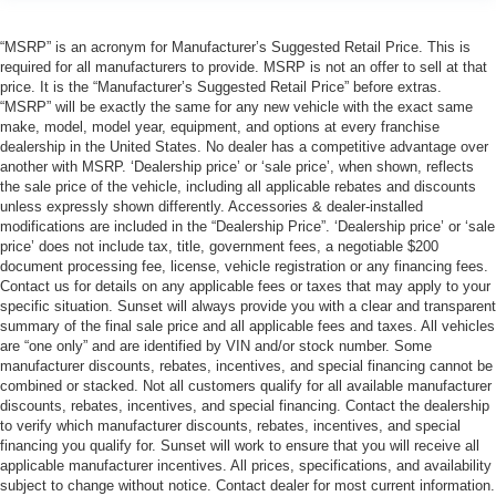
“MSRP” is an acronym for Manufacturer’s Suggested Retail Price. This is
required for all manufacturers to provide. MSRP is not an offer to sell at that
price. It is the “Manufacturer’s Suggested Retail Price” before extras.
“MSRP” will be exactly the same for any new vehicle with the exact same
make, model, model year, equipment, and options at every franchise
dealership in the United States. No dealer has a competitive advantage over
another with MSRP. ‘Dealership price’ or ‘sale price’, when shown, reflects
the sale price of the vehicle, including all applicable rebates and discounts
unless expressly shown differently. Accessories & dealer-installed
modifications are included in the “Dealership Price”. ‘Dealership price’ or ‘sale
price’ does not include tax, title, government fees, a negotiable $200
document processing fee, license, vehicle registration or any financing fees.
Contact us for details on any applicable fees or taxes that may apply to your
specific situation. Sunset will always provide you with a clear and transparent
summary of the final sale price and all applicable fees and taxes. All vehicles
are “one only” and are identified by VIN and/or stock number. Some
manufacturer discounts, rebates, incentives, and special financing cannot be
combined or stacked. Not all customers qualify for all available manufacturer
discounts, rebates, incentives, and special financing. Contact the dealership
to verify which manufacturer discounts, rebates, incentives, and special
financing you qualify for. Sunset will work to ensure that you will receive all
applicable manufacturer incentives. All prices, specifications, and availability
subject to change without notice. Contact dealer for most current information.