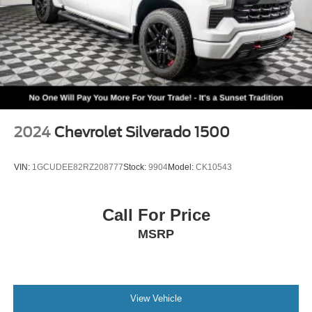
2024
Chevrolet Silverado 1500
VIN:
1GCUDEE82RZ208777
Stock:
9904
Model:
CK10543
Call For Price
MSRP
View Vehicle