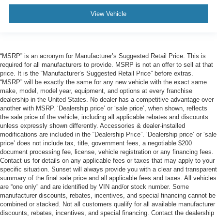
View Vehicle
“MSRP” is an acronym for Manufacturer’s Suggested Retail Price. This is
required for all manufacturers to provide. MSRP is not an offer to sell at that
price. It is the “Manufacturer’s Suggested Retail Price” before extras.
“MSRP” will be exactly the same for any new vehicle with the exact same
make, model, model year, equipment, and options at every franchise
dealership in the United States. No dealer has a competitive advantage over
another with MSRP. ‘Dealership price’ or ‘sale price’, when shown, reflects
the sale price of the vehicle, including all applicable rebates and discounts
unless expressly shown differently. Accessories & dealer-installed
modifications are included in the “Dealership Price”. ‘Dealership price’ or ‘sale
price’ does not include tax, title, government fees, a negotiable $200
document processing fee, license, vehicle registration or any financing fees.
Contact us for details on any applicable fees or taxes that may apply to your
specific situation. Sunset will always provide you with a clear and transparent
summary of the final sale price and all applicable fees and taxes. All vehicles
are “one only” and are identified by VIN and/or stock number. Some
manufacturer discounts, rebates, incentives, and special financing cannot be
combined or stacked. Not all customers qualify for all available manufacturer
discounts, rebates, incentives, and special financing. Contact the dealership