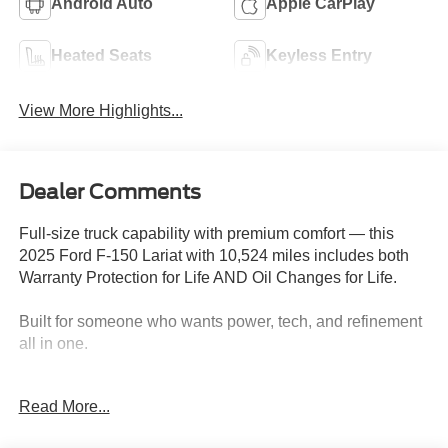
Android Auto
Apple CarPlay
Heated Seats
Keyless Entry
View More Highlights...
Dealer Comments
Full-size truck capability with premium comfort — this
2025 Ford F-150 Lariat with 10,524 miles includes both
Warranty Protection for Life AND Oil Changes for Life.
Built for someone who wants power, tech, and refinement
all in one.
Key Features & Highlights:
Read More...
Performance & Capability: