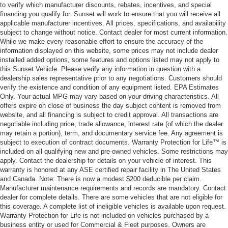
to verify which manufacturer discounts, rebates, incentives, and special
financing you qualify for. Sunset will work to ensure that you will receive all
applicable manufacturer incentives. All prices, specifications, and availability
subject to change without notice. Contact dealer for most current information.
While we make every reasonable effort to ensure the accuracy of the
information displayed on this website, some prices may not include dealer
installed added options, some features and options listed may not apply to
this Sunset Vehicle. Please verify any information in question with a
dealership sales representative prior to any negotiations. Customers should
verify the existence and condition of any equipment listed. EPA Estimates
Only. Your actual MPG may vary based on your driving characteristics. All
offers expire on close of business the day subject content is removed from
website, and all financing is subject to credit approval. All transactions are
negotiable including price, trade allowance, interest rate (of which the dealer
may retain a portion), term, and documentary service fee. Any agreement is
subject to execution of contract documents. Warranty Protection for Life™ is
included on all qualifying new and pre-owned vehicles. Some restrictions may
apply. Contact the dealership for details on your vehicle of interest. This
warranty is honored at any ASE certified repair facility in The United States
and Canada. Note: There is now a modest $200 deducible per claim.
Manufacturer maintenance requirements and records are mandatory. Contact
dealer for complete details. There are some vehicles that are not eligible for
this coverage. A complete list of ineligible vehicles is available upon request.
Warranty Protection for Life is not included on vehicles purchased by a
business entity or used for Commercial & Fleet purposes. Owners are