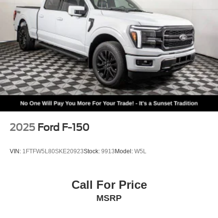
2025
Ford F-150
VIN:
1FTFW5L80SKE20923
Stock:
9913
Model:
W5L
Call For Price
MSRP