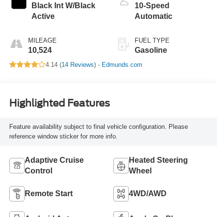
Black Int W/Black
10-Speed
Active
Automatic
MILEAGE
FUEL TYPE
10,524
Gasoline
4.14 (
14 Reviews
) -
Edmunds.com
Highlighted Features
Feature availability subject to final vehicle configuration. Please
reference window sticker for more info.
Adaptive Cruise
Heated Steering
Control
Wheel
Remote Start
4WD/AWD