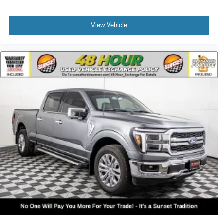
View Vehicle