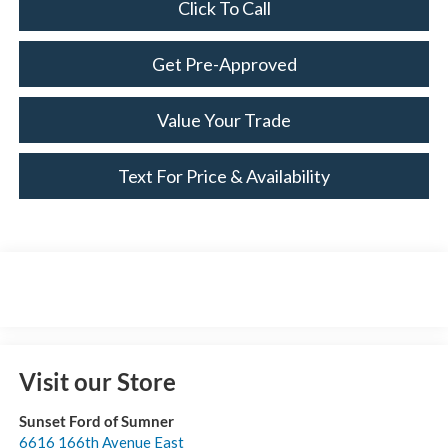
Click To Call
Get Pre-Approved
Value Your Trade
Text For Price & Availability
Visit our Store
Sunset Ford of Sumner
6616 166th Avenue East