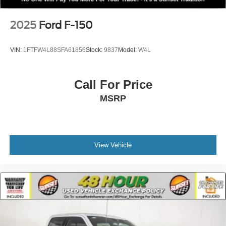
Electric Parking Brake
2025
Ford F-150
VIN:
1FTFW4L88SFA61856
Stock:
9837
Model:
W4L
Call For Price
MSRP
View Vehicle