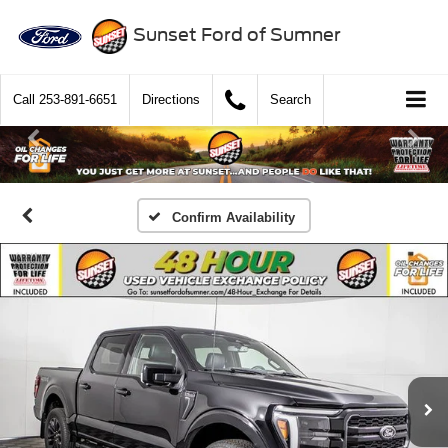
Sunset Ford of Sumner
Call
253-891-6651
Directions
Search
Confirm Availability