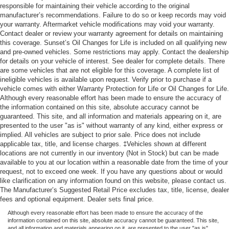
responsible for maintaining their vehicle according to the original
manufacturer’s recommendations. Failure to do so or keep records may void
your warranty. Aftermarket vehicle modifications may void your warranty.
Contact dealer or review your warranty agreement for details on maintaining
this coverage. Sunset’s Oil Changes for Life is included on all qualifying new
and pre-owned vehicles. Some restrictions may apply. Contact the dealership
for details on your vehicle of interest. See dealer for complete details. There
are some vehicles that are not eligible for this coverage. A complete list of
ineligible vehicles is available upon request. Verify prior to purchase if a
vehicle comes with either Warranty Protection for Life or Oil Changes for Life.
Although every reasonable effort has been made to ensure the accuracy of
the information contained on this site, absolute accuracy cannot be
guaranteed. This site, and all information and materials appearing on it, are
presented to the user "as is" without warranty of any kind, either express or
implied. All vehicles are subject to prior sale. Price does not include
applicable tax, title, and license charges. ‡Vehicles shown at different
locations are not currently in our inventory (Not in Stock) but can be made
available to you at our location within a reasonable date from the time of your
request, not to exceed one week. If you have any questions about or would
like clarification on any information found on this website, please contact us.
The Manufacturer’s Suggested Retail Price excludes tax, title, license, dealer
fees and optional equipment. Dealer sets final price.
Although every reasonable effort has been made to ensure the accuracy of the
information contained on this site, absolute accuracy cannot be guaranteed. This site,
and all information and materials appearing on it, are presented to the user "as is"