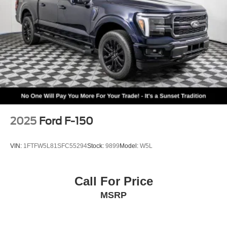
2025
Ford F-150
VIN:
1FTFW5L81SFC55294
Stock:
9899
Model:
W5L
Call For Price
MSRP