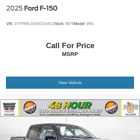
2025
Ford F-150
VIN:
1FTFW5L83SKD18452
Stock:
9879
Model:
W5L
Call For Price
MSRP
View Vehicle