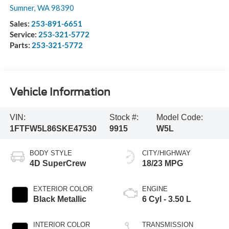
Sumner
,
WA
98390
Sales:
253-891-6651
Service:
253-321-5772
Parts:
253-321-5772
Vehicle Information
VIN:
Stock #:
Model Code:
1FTFW5L86SKE47530
9915
W5L
BODY STYLE
CITY/HIGHWAY
4D SuperCrew
18/23 MPG
EXTERIOR COLOR
ENGINE
Black Metallic
6 Cyl - 3.50 L
INTERIOR COLOR
TRANSMISSION