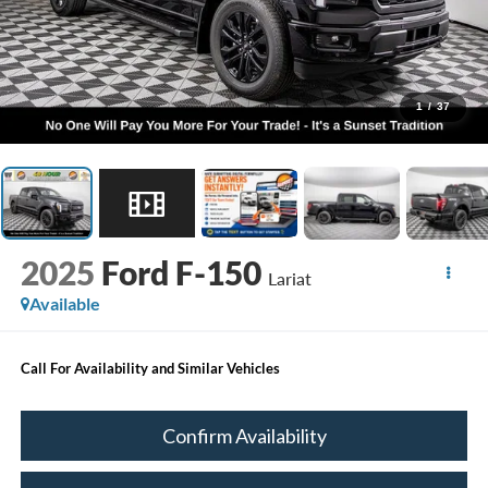
1
/
37
2025
Ford F-150
Lariat
Available
Call For Availability and Similar Vehicles
Confirm Availability