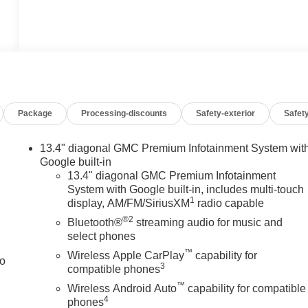
Package
Processing-discounts
Safety-exterior
Safety
13.4" diagonal GMC Premium Infotainment System wit
Google built-in
13.4" diagonal GMC Premium Infotainment
System with Google built-in, includes multi-touch
1
display, AM/FM/SiriusXM
radio capable
®2
Bluetooth®
streaming audio for music and
select phones
™
Wireless Apple CarPlay
capability for
to
3
compatible phones
™
Wireless Android Auto
capability for compatible
4
phones