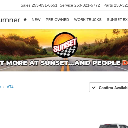
Sales
253-891-6651
Service
253-321-5772
Parts
253-32
Sumner
NEW
PRE-OWNED
WORK TRUCKS
SUNSET EX
0
AT4
Confirm Availabi