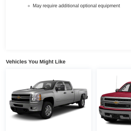
May require additional optional equipment
Vehicles You Might Like