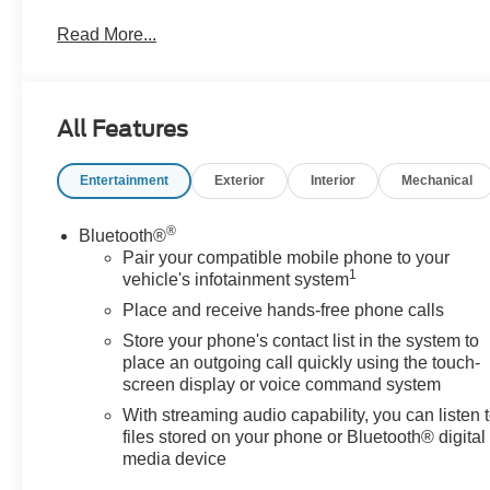
Key Features & Highlights:
Read More...
Performance & Capability:
• 4x4 capability
• Off-road tuned suspension
All Features
• Advanced trailering features
Entertainment
Exterior
Interior
Mechanical
Safety & Driver Confidence:
• Forward Collision Alert
• Lane Keep Assist
®
Bluetooth®
• HD rear vision camera
Pair your compatible mobile phone to your
1
vehicle's infotainment system
Interior & Technology:
Place and receive hands-free phone calls
• GMC infotainment system
Store your phone's contact list in the system to
• Wireless Apple CarPlay & Android Auto
place an outgoing call quickly using the touch-
screen display or voice command system
Interior Comfort:
With streaming audio capability, you can listen 
• Premium seating
files stored on your phone or Bluetooth® digital
• Dual-zone climate control
media device