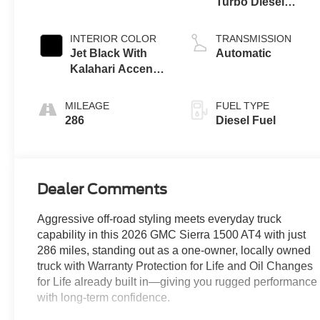
Turbo Diesel
engine
INTERIOR COLOR
TRANSMISSION
Jet Black With
Automatic
Kalahari Accents,
Perforated
Leather Front
MILEAGE
FUEL TYPE
Seat Trim
286
Diesel Fuel
Dealer Comments
Aggressive off-road styling meets everyday truck
capability in this 2026 GMC Sierra 1500 AT4 with just
286 miles, standing out as a one-owner, locally owned
truck with Warranty Protection for Life and Oil Changes
for Life already built in—giving you rugged performance
with long-term confidence.