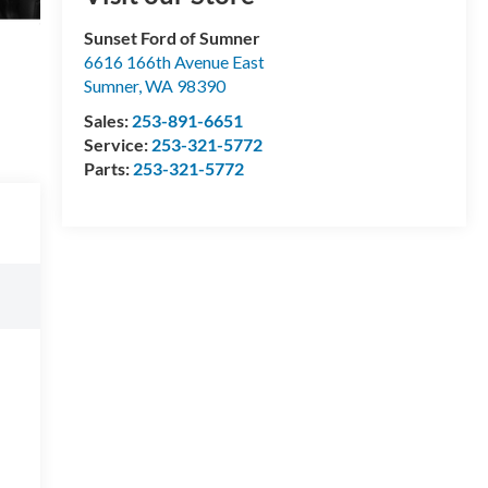
Sunset Ford of Sumner
6616 166th Avenue East
Sumner
,
WA
98390
Sales:
253-891-6651
Service:
253-321-5772
Parts:
253-321-5772