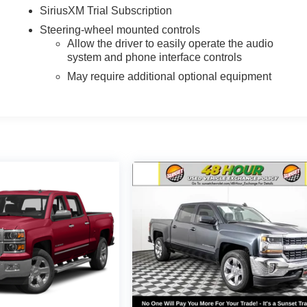
SiriusXM Trial Subscription
Steering-wheel mounted controls
Allow the driver to easily operate the audio
system and phone interface controls
May require additional optional equipment