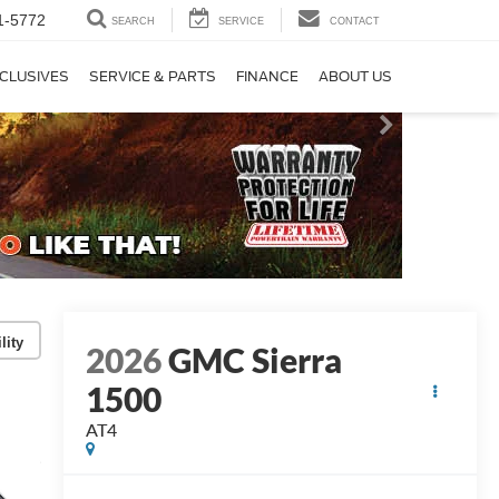
1-5772
SEARCH
SERVICE
CONTACT
CLUSIVES
SERVICE & PARTS
FINANCE
ABOUT US
lity
2026
GMC Sierra
1500
AT4