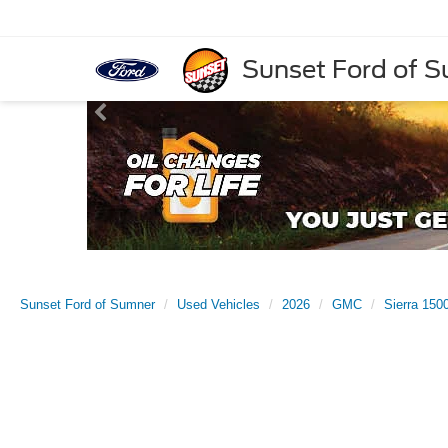
Sunset Ford of 
Sunset Ford of Sumner
Used Vehicles
2026
GMC
Sierra 150