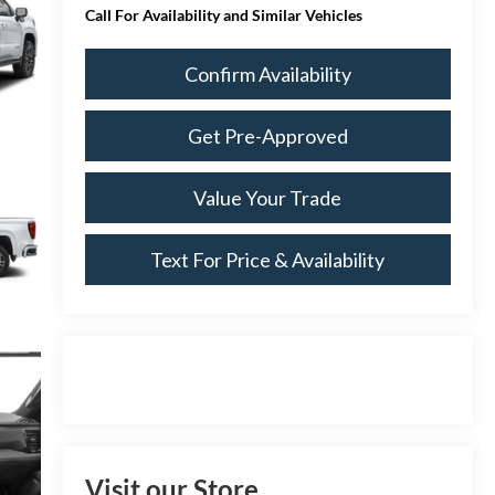
Call For Availability and Similar Vehicles
Confirm Availability
Get Pre-Approved
Value Your Trade
Text For Price & Availability
Visit our Store