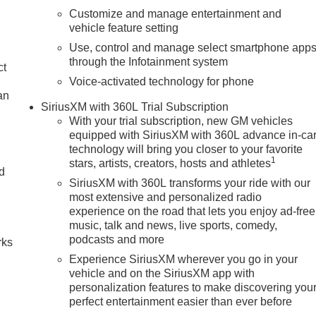
Customize and manage entertainment and
vehicle feature setting
Use, control and manage select smartphone app
through the Infotainment system
ct
Voice-activated technology for phone
an
SiriusXM with 360L Trial Subscription
With your trial subscription, new GM vehicles
equipped with SiriusXM with 360L advance in-ca
technology will bring you closer to your favorite
1
stars, artists, creators, hosts and athletes
nd
SiriusXM with 360L transforms your ride with our
most extensive and personalized radio
n
experience on the road that lets you enjoy ad-free
music, talk and news, live sports, comedy,
podcasts and more
rks
Experience SiriusXM wherever you go in your
vehicle and on the SiriusXM app with
personalization features to make discovering you
perfect entertainment easier than ever before