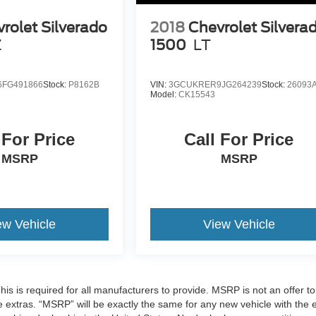
rolet Silverado
2018
Chevrolet Silvera
Z
1500
LT
FG491866
Stock:
P8162B
VIN:
3GCUKRER9JG264239
Stock:
26093
Model:
CK15543
 For Price
Call For Price
MSRP
MSRP
ew Vehicle
View Vehicle
 is required for all manufacturers to provide. MSRP is not an offer to 
re extras. “MSRP” will be exactly the same for any new vehicle with the 