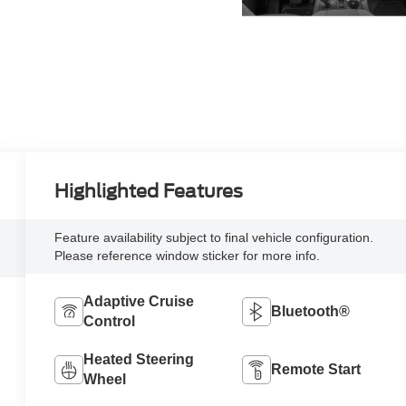
Highlighted Features
Feature availability subject to final vehicle configuration.
Please reference window sticker for more info.
Adaptive Cruise
Bluetooth®
Control
Heated Steering
Remote Start
Wheel