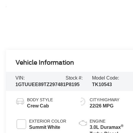
Vehicle Information
VIN:
Stock #:
Model Code:
1GTUUEE89TZ297481
P8195
TK10543
BODY STYLE
CITY/HIGHWAY
Crew Cab
22/26 MPG
EXTERIOR COLOR
ENGINE
®
Summit White
3.0L Duramax