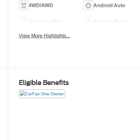
4WD/AWD
Android Auto
Apple CarPlay
Keyless Entry
View More Highlights...
Eligible Benefits