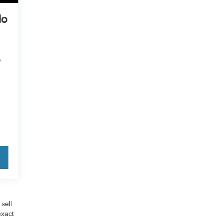
do
A
sell
exact