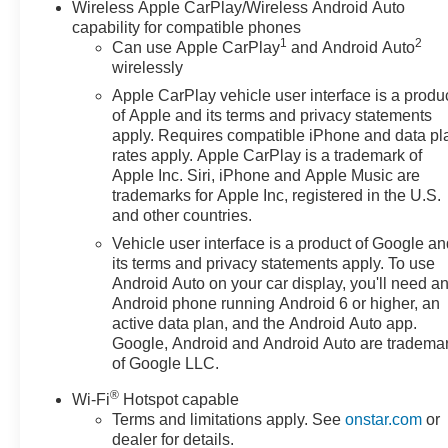
Exterior Features:
Wireless Apple CarPlay/Wireless Android Auto
• AT4 off-road styling
capability for compatible phones
1
2
Can use Apple CarPlay
and Android Auto
• Skid plates
wirelessly
• LED lighting
Apple CarPlay vehicle user interface is a produ
Sunset Chevrolet, 603 Harrison St in Tiny Overhead
of Apple and its terms and privacy statements
apply. Requires compatible iPhone and data pl
Sumner, part of the Sunset Auto Family. The exclusive
rates apply. Apple CarPlay is a trademark of
home of Warranty Protection for Life — a limited
Apple Inc. Siri, iPhone and Apple Music are
Powertrain Warranty that’s honored at any ASE-
trademarks for Apple Inc, registered in the U.S.
certified repair facility in the U.S. and Canada.
and other countries.
Available on all qualifying new and pre-owned vehicles
Vehicle user interface is a product of Google a
for as long as you own it.
its terms and privacy statements apply. To use
Android Auto on your car display, you'll need a
Android phone running Android 6 or higher, an
active data plan, and the Android Auto app.
Google, Android and Android Auto are tradema
of Google LLC.
®
Wi-Fi
Hotspot capable
Terms and limitations apply. See
onstar.com
or
dealer for details.