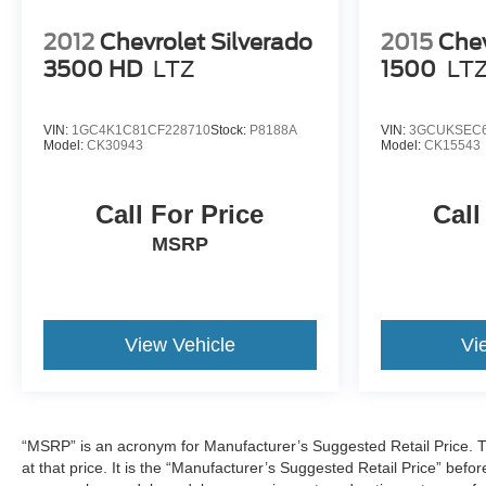
2012
Chevrolet Silverado
2015
Chev
3500 HD
LTZ
1500
LT
VIN:
1GC4K1C81CF228710
Stock:
P8188A
VIN:
3GCUKSEC6
Model:
CK30943
Model:
CK15543
Call For Price
Call
MSRP
View Vehicle
Vi
“MSRP” is an acronym for Manufacturer’s Suggested Retail Price. This
at that price. It is the “Manufacturer’s Suggested Retail Price” befo