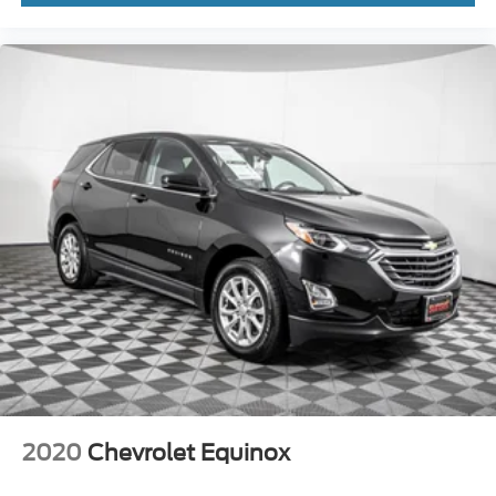
2020
Chevrolet Equinox