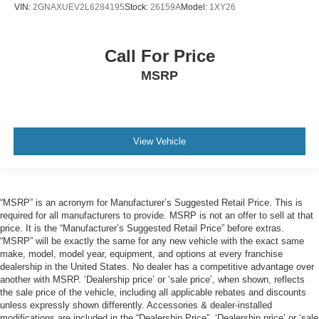
VIN:
2GNAXUEV2L6284195
Stock:
26159A
Model:
1XY26
Call For Price
MSRP
View Vehicle
“MSRP” is an acronym for Manufacturer’s Suggested Retail Price. This is
required for all manufacturers to provide. MSRP is not an offer to sell at that
price. It is the “Manufacturer’s Suggested Retail Price” before extras.
“MSRP” will be exactly the same for any new vehicle with the exact same
make, model, model year, equipment, and options at every franchise
dealership in the United States. No dealer has a competitive advantage over
another with MSRP. ‘Dealership price’ or ‘sale price’, when shown, reflects
the sale price of the vehicle, including all applicable rebates and discounts
unless expressly shown differently. Accessories & dealer-installed
modifications are included in the “Dealership Price”. ‘Dealership price’ or ‘sale