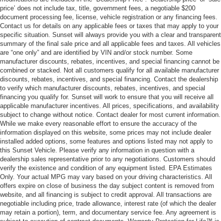
price’ does not include tax, title, government fees, a negotiable $200
document processing fee, license, vehicle registration or any financing fees.
Contact us for details on any applicable fees or taxes that may apply to your
specific situation. Sunset will always provide you with a clear and transparent
summary of the final sale price and all applicable fees and taxes. All vehicles
are “one only” and are identified by VIN and/or stock number. Some
manufacturer discounts, rebates, incentives, and special financing cannot be
combined or stacked. Not all customers qualify for all available manufacturer
discounts, rebates, incentives, and special financing. Contact the dealership
to verify which manufacturer discounts, rebates, incentives, and special
financing you qualify for. Sunset will work to ensure that you will receive all
applicable manufacturer incentives. All prices, specifications, and availability
subject to change without notice. Contact dealer for most current information.
While we make every reasonable effort to ensure the accuracy of the
information displayed on this website, some prices may not include dealer
installed added options, some features and options listed may not apply to
this Sunset Vehicle. Please verify any information in question with a
dealership sales representative prior to any negotiations. Customers should
verify the existence and condition of any equipment listed. EPA Estimates
Only. Your actual MPG may vary based on your driving characteristics. All
offers expire on close of business the day subject content is removed from
website, and all financing is subject to credit approval. All transactions are
negotiable including price, trade allowance, interest rate (of which the dealer
may retain a portion), term, and documentary service fee. Any agreement is