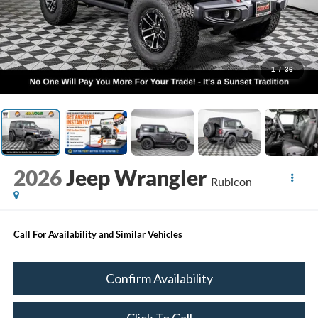
1
/
36
2026
Jeep Wrangler
Rubicon
Call For Availability and Similar Vehicles
Confirm Availability