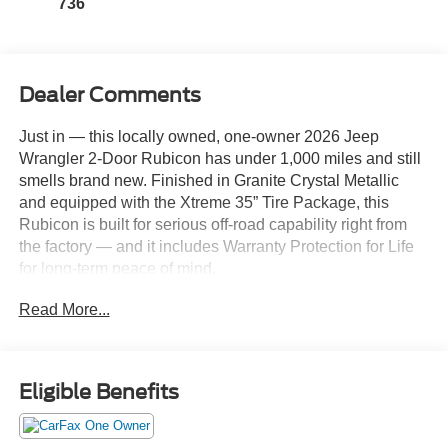
736
Dealer Comments
Just in — this locally owned, one-owner 2026 Jeep
Wrangler 2-Door Rubicon has under 1,000 miles and still
smells brand new. Finished in Granite Crystal Metallic
and equipped with the Xtreme 35” Tire Package, this
Rubicon is built for serious off-road capability right from
the factory — and it includes Warranty Protection for Life
for long-term peace of mind.
Read More...
Powered by the 2.0L Turbocharged I4 paired to the 8-
Speed Automatic transmission, this Wrangler delivers
strong low-end torque, smooth shifting, and impressive
trail control. With upgraded 4.56 gears and 35” tires from
Eligible Benefits
the factory, it’s already dialed in for adventure.
Performance & Off-Road Capability: