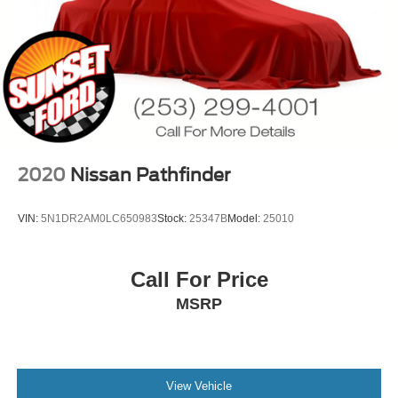
2020
Nissan Pathfinder
VIN:
5N1DR2AM0LC650983
Stock:
25347B
Model:
25010
Call For Price
MSRP
View Vehicle