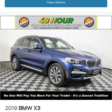
• Automatic Climate Control
View Vehicle
• Cloth Low-Back Bucket Seats
• All-Weather Floor Mats by Mopar®
Exterior Highlights:
• Black 3-Piece Hard Top ($1,895)
• Rear Window Defroster & Wiper
• Freedom Panel Storage Bag
• LED Premium Reflector Headlamps
• LED Fog Lamps & LED Tail Lamps
• Mold-In-Color Rubicon Highline Flares
• Rock-Protection Sill Rails
• Injection Molded Black Rear Bumper
Factory Options:
• Granite Crystal Metallic Paint ($595)
• 8-Speed Automatic Transmission ($2,500)
With under 1,000 miles, factory 35s, upgraded gearing,
locking diffs, and Rubicon hardware throughout, this
2019
BMW X3
Wrangler is trail-ready without needing a single