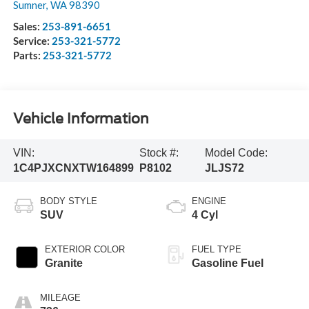
Sumner
,
WA
98390
Sales:
253-891-6651
Service:
253-321-5772
Parts:
253-321-5772
Vehicle Information
VIN:
Stock #:
Model Code:
1C4PJXCNXTW164899
P8102
JLJS72
BODY STYLE
ENGINE
SUV
4 Cyl
EXTERIOR COLOR
FUEL TYPE
Granite
Gasoline Fuel
MILEAGE