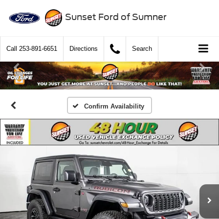
Sunset Ford of Sumner
Call
253-891-6651
Directions
Search
Confirm Availability