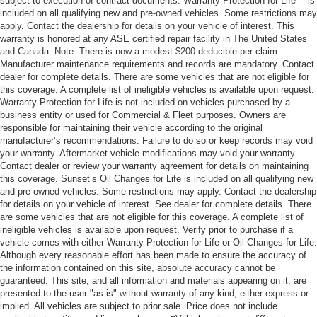
subject to execution of contract documents. Warranty Protection for Life™ is
included on all qualifying new and pre-owned vehicles. Some restrictions may
apply. Contact the dealership for details on your vehicle of interest. This
warranty is honored at any ASE certified repair facility in The United States
and Canada. Note: There is now a modest $200 deducible per claim.
Manufacturer maintenance requirements and records are mandatory. Contact
dealer for complete details. There are some vehicles that are not eligible for
this coverage. A complete list of ineligible vehicles is available upon request.
Warranty Protection for Life is not included on vehicles purchased by a
business entity or used for Commercial & Fleet purposes. Owners are
responsible for maintaining their vehicle according to the original
manufacturer’s recommendations. Failure to do so or keep records may void
your warranty. Aftermarket vehicle modifications may void your warranty.
Contact dealer or review your warranty agreement for details on maintaining
this coverage. Sunset’s Oil Changes for Life is included on all qualifying new
and pre-owned vehicles. Some restrictions may apply. Contact the dealership
for details on your vehicle of interest. See dealer for complete details. There
are some vehicles that are not eligible for this coverage. A complete list of
ineligible vehicles is available upon request. Verify prior to purchase if a
vehicle comes with either Warranty Protection for Life or Oil Changes for Life.
Although every reasonable effort has been made to ensure the accuracy of
the information contained on this site, absolute accuracy cannot be
guaranteed. This site, and all information and materials appearing on it, are
presented to the user "as is" without warranty of any kind, either express or
implied. All vehicles are subject to prior sale. Price does not include