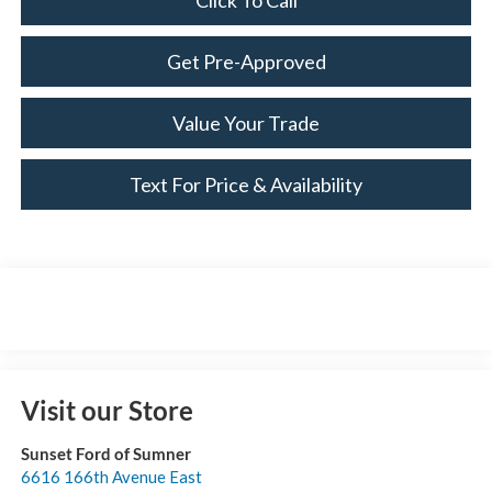
Click To Call
Get Pre-Approved
Value Your Trade
Text For Price & Availability
Visit our Store
Sunset Ford of Sumner
6616 166th Avenue East